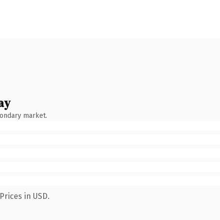
ay
condary market.
Prices in USD.