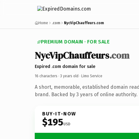
Home
.com
NycVipChauffeurs.com
PREMIUM DOMAIN · FOR SALE
NycVipChauffeurs
.com
Expired .com domain for sale
16 characters ·
3 years old
· Limo Service
A short, memorable, established domain read
brand. Backed by 3 years of online authority.
BUY-IT-NOW
$195
USD