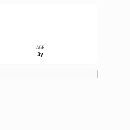
AGE
3y