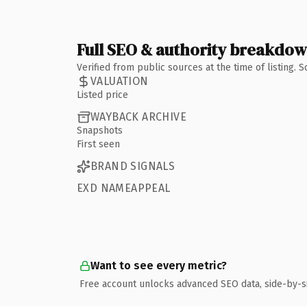
Full SEO & authority breakdo
Verified from public sources at the time of listing.
VALUATION
Listed price
WAYBACK ARCHIVE
Snapshots
First seen
BRAND SIGNALS
EXD NAMEAPPEAL
Want to see every metric?
Free account unlocks advanced SEO data, side-by-s