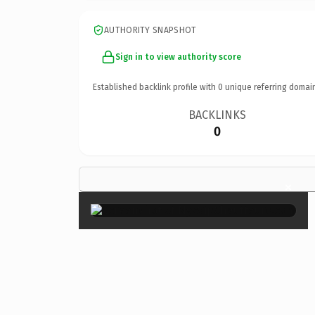
AUTHORITY SNAPSHOT
Sign in to view authority score
Established backlink profile with
0
unique referring domai
BACKLINKS
0
×