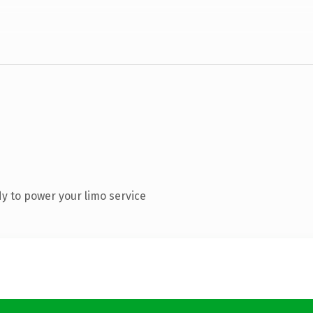
y to power your limo service