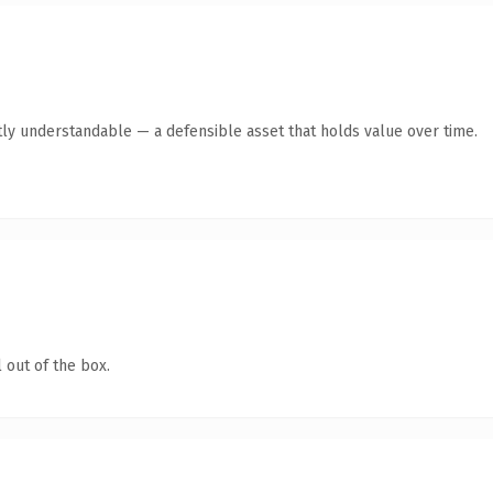
ly understandable — a defensible asset that holds value over time.
 out of the box.