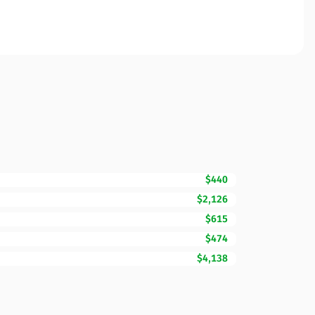
$440
$2,126
$615
$474
$4,138