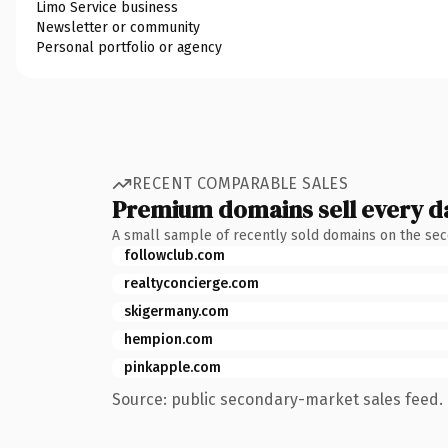
Limo Service business
Newsletter or community
Personal portfolio or agency
RECENT COMPARABLE SALES
Premium domains sell every d
A small sample of recently sold domains on the se
followclub.com
realtyconcierge.com
skigermany.com
hempion.com
pinkapple.com
Source: public secondary-market sales feed. 