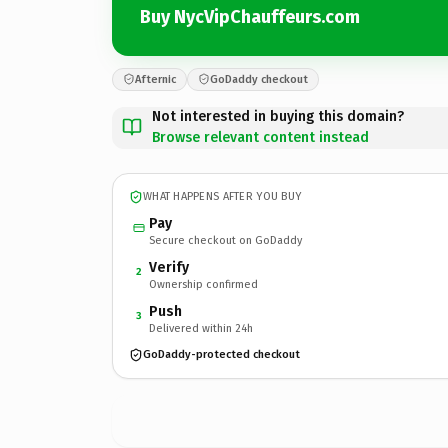
Buy NycVipChauffeurs.com
Afternic
GoDaddy checkout
Not interested in buying this domain?
Browse relevant content instead
WHAT HAPPENS AFTER YOU BUY
Pay
Secure checkout on GoDaddy
Verify
2
Ownership confirmed
Push
3
Delivered within 24h
GoDaddy-protected checkout