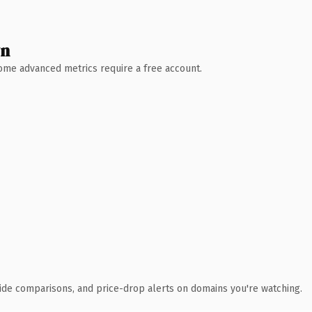
wn
 Some advanced metrics require a free account.
ide comparisons, and price-drop alerts on domains you're watching.