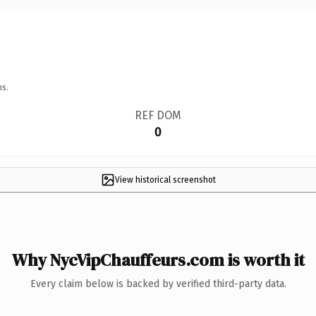
ns.
REF DOM
0
View historical screenshot
Why NycVipChauffeurs.com is worth it
Every claim below is backed by verified third-party data.