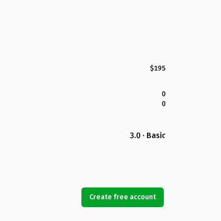
$195
0
0
3.0 · Basic
Create free account