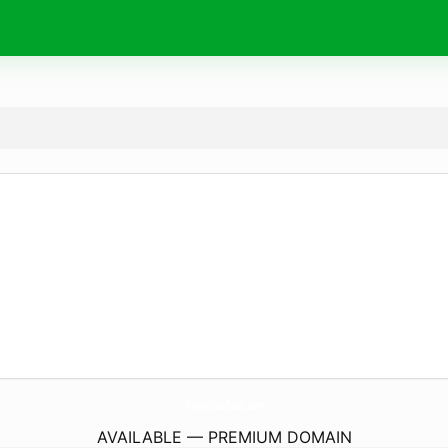
NycVipChauffeurs.
com
AVAILABLE — PREMIUM DOMAIN