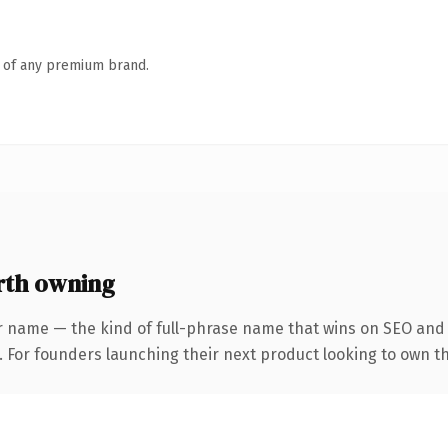
n of any premium brand.
rth owning
r name — the kind of full-phrase name that wins on SEO and c
 For founders launching their next product looking to own the