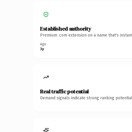
Established authority
Premium .com extension on a name that's instant
Age
3y
Real traffic potential
Demand signals indicate strong ranking potential