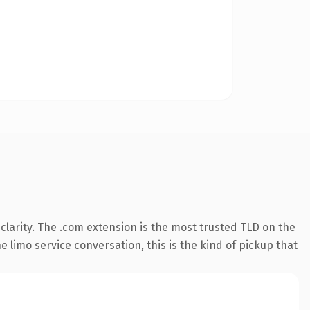
larity. The .com extension is the most trusted TLD on the
 limo service conversation, this is the kind of pickup that