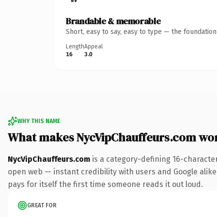
Brandable & memorable
Short, easy to say, easy to type — the foundatio
Length
Appeal
16
3.0
WHY THIS NAME
What makes NycVipChauffeurs.com wo
NycVipChauffeurs.com
is a category-defining 16-characte
open web — instant credibility with users and Google alike.
pays for itself the first time someone reads it out loud.
GREAT FOR