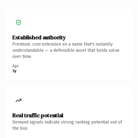
Established authority
Premium .com extension on a name that's instantly
understandable — a defensible asset that holds value
over time.
Age
3y
Real traffic potential
Demand signals indicate strong ranking potential out of
the box.