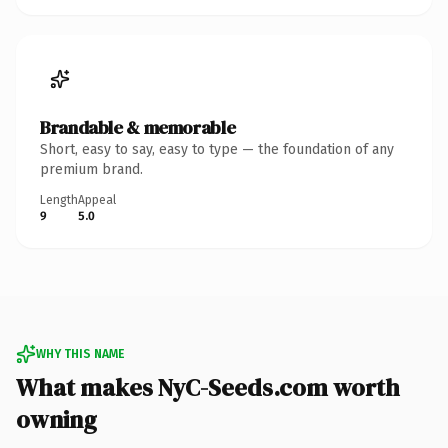
Brandable & memorable
Short, easy to say, easy to type — the foundation of any
premium brand.
Length
Appeal
9
5.0
WHY THIS NAME
What makes NyC-Seeds.com worth
owning