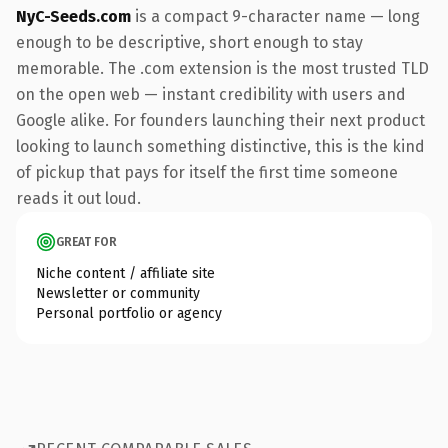
NyC-Seeds.com
is a compact 9-character name — long
enough to be descriptive, short enough to stay
memorable. The .com extension is the most trusted TLD
on the open web — instant credibility with users and
Google alike. For founders launching their next product
looking to launch something distinctive, this is the kind
of pickup that pays for itself the first time someone
reads it out loud.
GREAT FOR
Niche content / affiliate site
Newsletter or community
Personal portfolio or agency