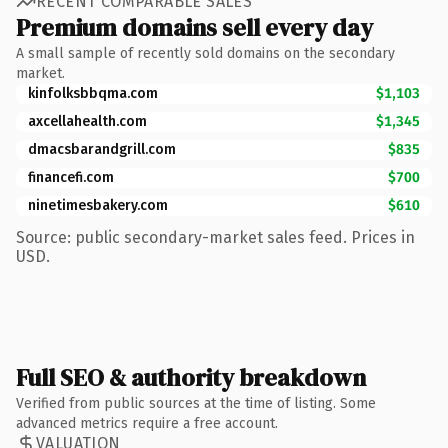
RECENT COMPARABLE SALES
Premium domains sell every day
A small sample of recently sold domains on the secondary
market.
kinfolksbbqma.com
$1,103
axcellahealth.com
$1,345
dmacsbarandgrill.com
$835
financefi.com
$700
ninetimesbakery.com
$610
Source: public secondary-market sales feed. Prices in
USD.
Full SEO & authority breakdown
Verified from public sources at the time of listing. Some
advanced metrics require a free account.
VALUATION