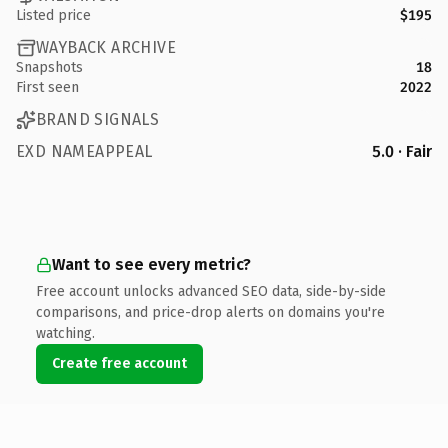
Listed price
$195
WAYBACK ARCHIVE
Snapshots
18
First seen
2022
BRAND SIGNALS
EXD NAMEAPPEAL
5.0 · Fair
Want to see every metric?
Free account unlocks advanced SEO data, side-by-side
comparisons, and price-drop alerts on domains you're
watching.
Create free account