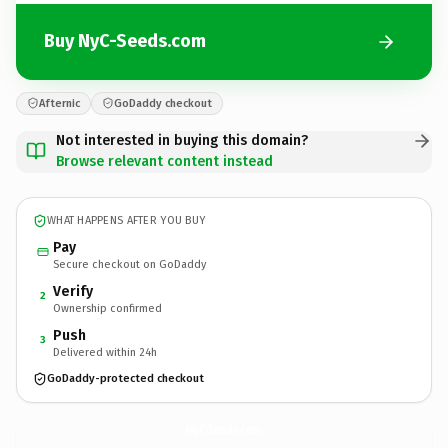
Buy NyC-Seeds.com
Afternic
GoDaddy checkout
Not interested in buying this domain?
Browse relevant content instead
WHAT HAPPENS AFTER YOU BUY
Pay
Secure checkout on GoDaddy
Verify
2
Ownership confirmed
Push
3
Delivered within 24h
GoDaddy-protected checkout
NyC-Seeds.
com