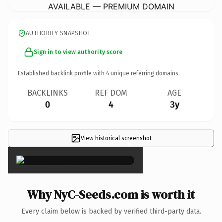
AVAILABLE — PREMIUM DOMAIN
AUTHORITY SNAPSHOT
Sign in to view authority score
Established backlink profile with
4
unique referring domains.
BACKLINKS
REF DOM
AGE
0
4
3y
View historical screenshot
×
Why NyC-Seeds.com is worth it
Every claim below is backed by verified third-party data.