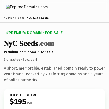
Home
.com
NyC-Seeds.com
PREMIUM DOMAIN · FOR SALE
NyC-Seeds
.com
Premium .com domain for sale
9 characters ·
3 years old
·
A short, memorable, established domain ready to power
your brand. Backed by 4 referring domains and 3 years
of online authority.
BUY-IT-NOW
$195
USD