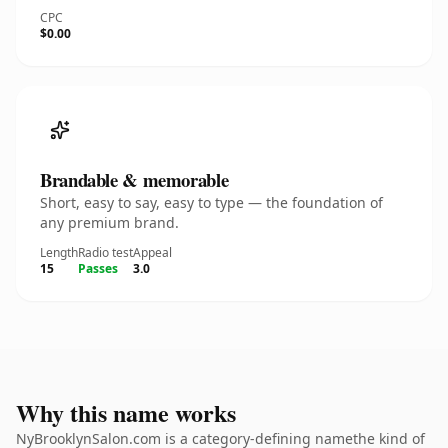
CPC
$0.00
Brandable & memorable
Short, easy to say, easy to type — the foundation of
any premium brand.
Length
Radio test
Appeal
15
Passes
3.0
Why this name works
NyBrooklynSalon.com is a category-defining namethe kind of