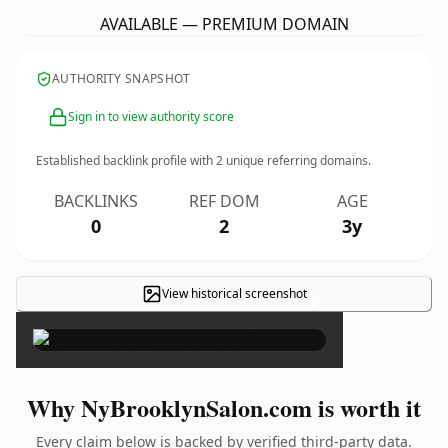
AVAILABLE — PREMIUM DOMAIN
AUTHORITY SNAPSHOT
Sign in to view authority score
Established backlink profile with
2
unique referring domains.
BACKLINKS
REF DOM
AGE
0
2
3y
View historical screenshot
×
Why NyBrooklynSalon.com is worth it
Every claim below is backed by verified third-party data.