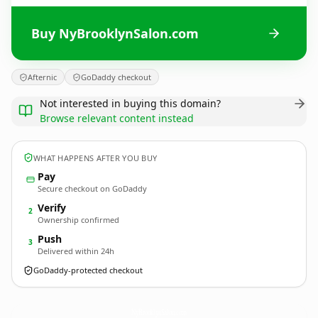
Buy NyBrooklynSalon.com
Afternic
GoDaddy checkout
Not interested in buying this domain?
Browse relevant content instead
WHAT HAPPENS AFTER YOU BUY
Pay
Secure checkout on GoDaddy
Verify
2
Ownership confirmed
Push
3
Delivered within 24h
GoDaddy-protected checkout
NyBrooklynSalon.
com