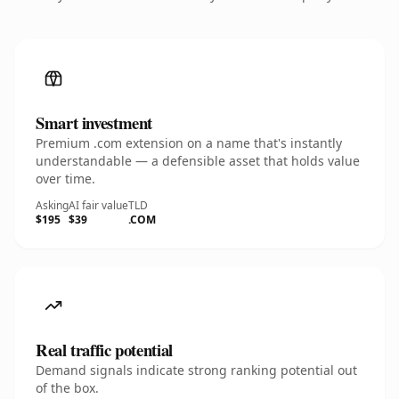
Smart investment
Premium .com extension on a name that's instantly
understandable — a defensible asset that holds value
over time.
Asking
AI fair value
TLD
$195
$39
.COM
Real traffic potential
Demand signals indicate strong ranking potential out
of the box.