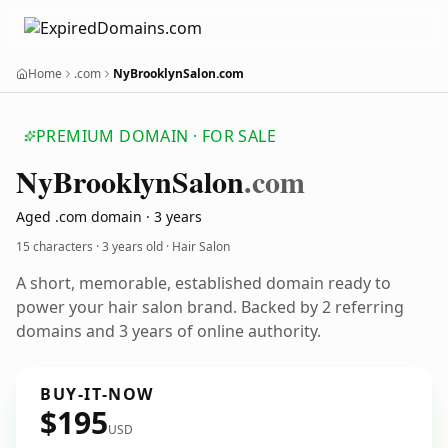
Home
.com
NyBrooklynSalon.com
PREMIUM DOMAIN · FOR SALE
Ny
Brooklyn
Salon
.com
Aged .com domain · 3 years
15 characters ·
3 years old
· Hair Salon
A short, memorable, established domain ready to
power your hair salon brand. Backed by 2 referring
domains and 3 years of online authority.
BUY-IT-NOW
$195
USD