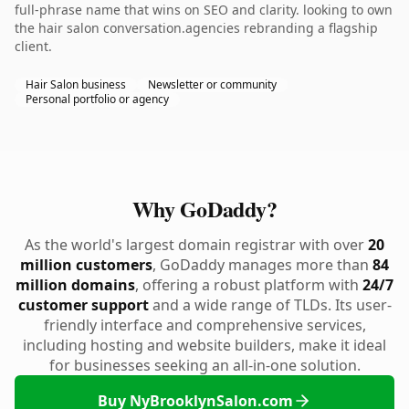
full-phrase name that wins on SEO and clarity. looking to own
the hair salon conversation.agencies rebranding a flagship
client.
Hair Salon business
Newsletter or community
Personal portfolio or agency
Why GoDaddy?
As the world's largest domain registrar with over
20
million customers
, GoDaddy manages more than
84
million domains
, offering a robust platform with
24/7
customer support
and a wide range of TLDs. Its user-
friendly interface and comprehensive services,
including hosting and website builders, make it ideal
for businesses seeking an all-in-one solution.
Buy NyBrooklynSalon.com