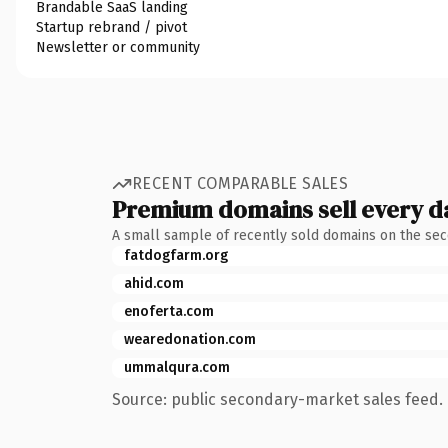
Brandable SaaS landing
Startup rebrand / pivot
Newsletter or community
RECENT COMPARABLE SALES
Premium domains sell every d
A small sample of recently sold domains on the se
fatdogfarm.org
ahid.com
enoferta.com
wearedonation.com
ummalqura.com
Source: public secondary-market sales feed. 