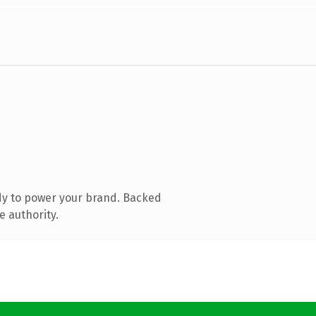
dy to power your brand. Backed
e authority.