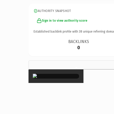
AUTHORITY SNAPSHOT
Sign in to view authority score
Established backlink profile with
38
unique referring doma
BACKLINKS
0
×