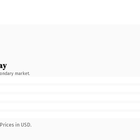
ay
condary market.
Prices in USD.