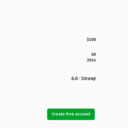
$100
60
2014
6.0 · Strong
Create free account