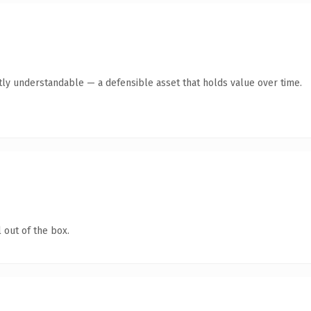
tly understandable — a defensible asset that holds value over time.
 out of the box.