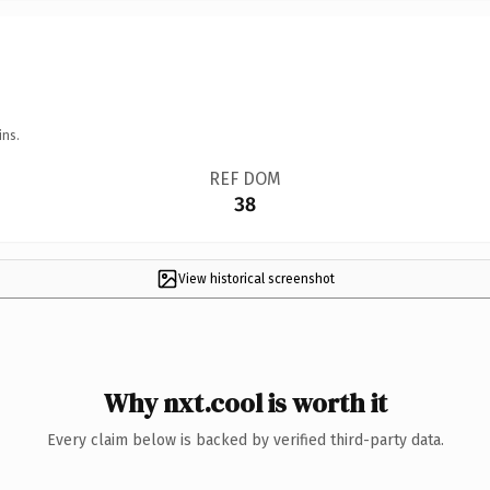
ins.
REF DOM
38
View historical screenshot
Why nxt.cool is worth it
Every claim below is backed by verified third-party data.