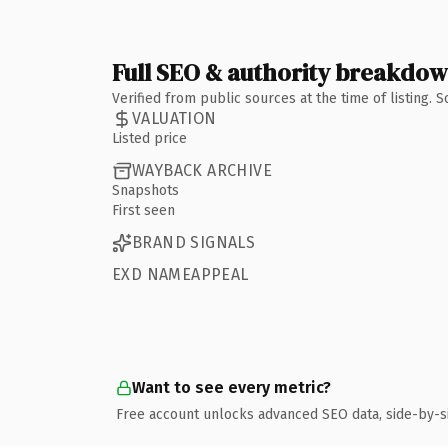
Full SEO & authority breakdo
Verified from public sources at the time of listing.
VALUATION
Listed price
WAYBACK ARCHIVE
Snapshots
First seen
BRAND SIGNALS
EXD NAMEAPPEAL
Want to see every metric?
Free account unlocks advanced SEO data, side-by-s