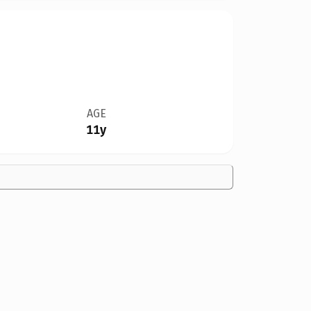
AGE
11y