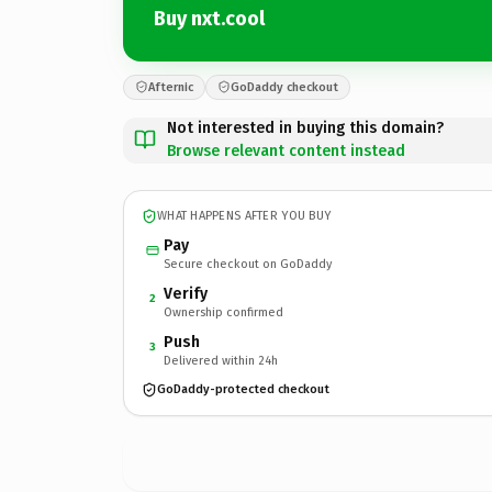
Buy nxt.cool
Afternic
GoDaddy checkout
Not interested in buying this domain?
Browse relevant content instead
WHAT HAPPENS AFTER YOU BUY
Pay
Secure checkout on GoDaddy
Verify
2
Ownership confirmed
Push
3
Delivered within 24h
GoDaddy-protected checkout