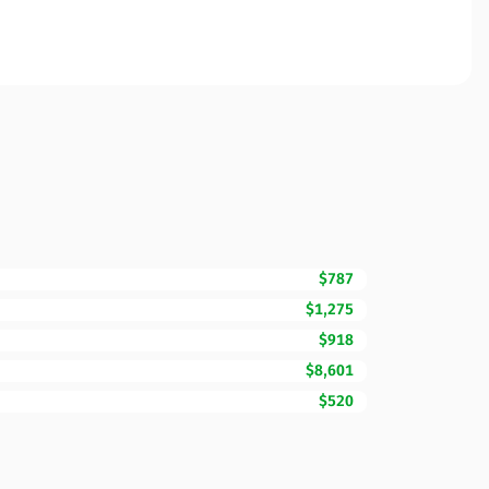
$787
$1,275
$918
$8,601
$520