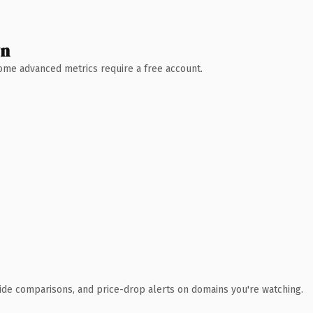
wn
 Some advanced metrics require a free account.
ide comparisons, and price-drop alerts on domains you're watching.