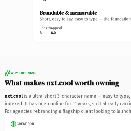
Brandable & memorable
Short, easy to say, easy to type — the foundatio
Length
Appeal
3
6.0
WHY THIS NAME
What makes nxt.cool worth owning
nxt.cool
is a ultra-short 3-character name — easy to type
indexed. It has been online for 11 years, so it already car
For agencies rebranding a flagship client looking to launch 
GREAT FOR