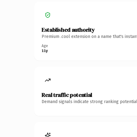
Established authority
Premium .cool extension on a name that's instan
Age
11y
Real traffic potential
Demand signals indicate strong ranking potential