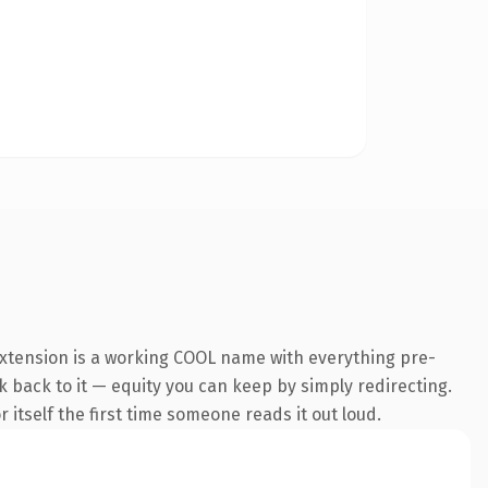
extension is a working COOL name with everything pre-
nk back to it — equity you can keep by simply redirecting.
 itself the first time someone reads it out loud.