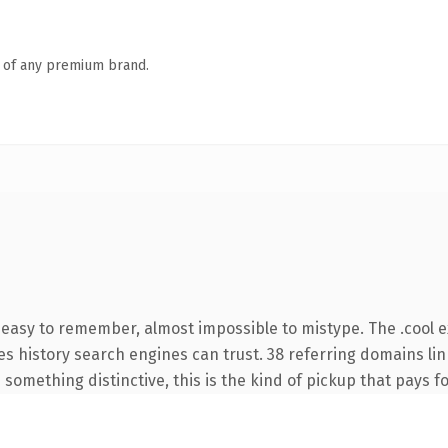
n of any premium brand.
, easy to remember, almost impossible to mistype. The .cool 
ries history search engines can trust. 38 referring domains li
something distinctive, this is the kind of pickup that pays for