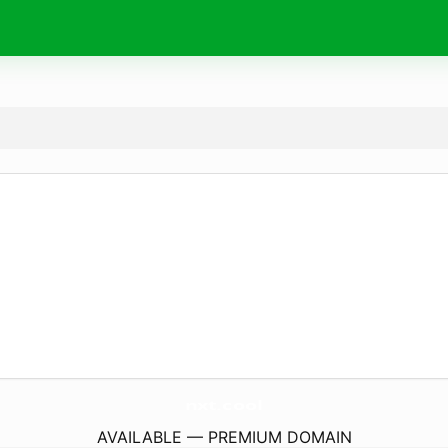
nxt.
cool
AVAILABLE — PREMIUM DOMAIN