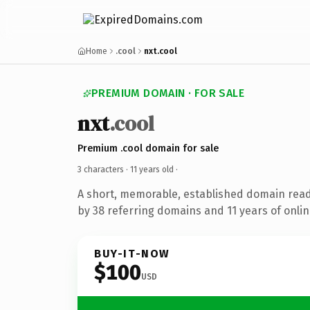
Home
.cool
nxt.cool
PREMIUM DOMAIN · FOR SALE
nxt
.cool
Premium .cool domain for sale
3 characters ·
11 years old
·
A short, memorable, established domain rea
by 38 referring domains and 11 years of onlin
BUY-IT-NOW
$100
USD