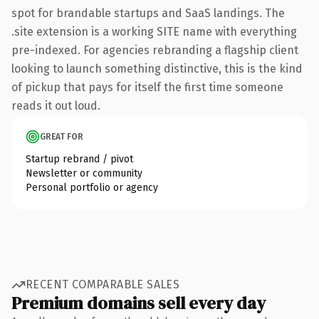
spot for brandable startups and SaaS landings. The
.site extension is a working SITE name with everything
pre-indexed. For agencies rebranding a flagship client
looking to launch something distinctive, this is the kind
of pickup that pays for itself the first time someone
reads it out loud.
GREAT FOR
Startup rebrand / pivot
Newsletter or community
Personal portfolio or agency
RECENT COMPARABLE SALES
Premium domains sell every day