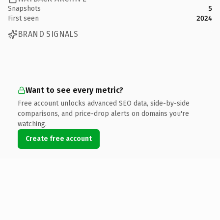
Snapshots
5
First seen
2024
BRAND SIGNALS
Want to see every metric?
Free account unlocks advanced SEO data, side-by-side
comparisons, and price-drop alerts on domains you're
watching.
Create free account