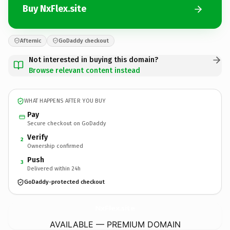
Buy NxFlex.site
Afternic
GoDaddy checkout
Not interested in buying this domain?
Browse relevant content instead
WHAT HAPPENS AFTER YOU BUY
Pay
Secure checkout on GoDaddy
Verify
2
Ownership confirmed
Push
3
Delivered within 24h
GoDaddy-protected checkout
NxFlex.
site
AVAILABLE — PREMIUM DOMAIN