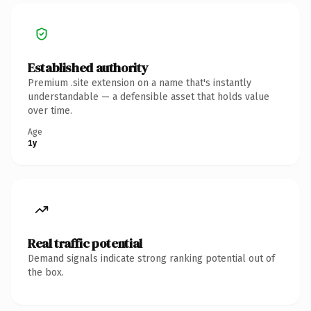
Established authority
Premium .site extension on a name that's instantly
understandable — a defensible asset that holds value
over time.
Age
1y
Real traffic potential
Demand signals indicate strong ranking potential out of
the box.