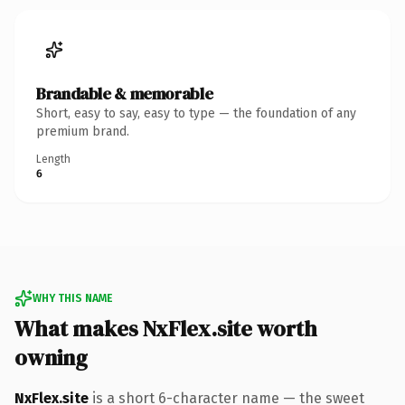
Brandable & memorable
Short, easy to say, easy to type — the foundation of any
premium brand.
Length
6
WHY THIS NAME
What makes NxFlex.site worth
owning
NxFlex.site
is a short 6-character name — the sweet