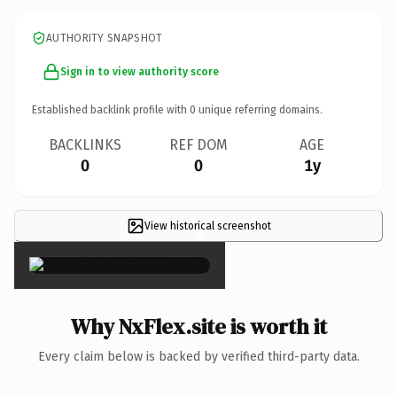
AUTHORITY SNAPSHOT
Sign in to view authority score
Established backlink profile with
0
unique referring domains.
BACKLINKS
REF DOM
AGE
0
0
1y
View historical screenshot
×
Why NxFlex.site is worth it
Every claim below is backed by verified third-party data.