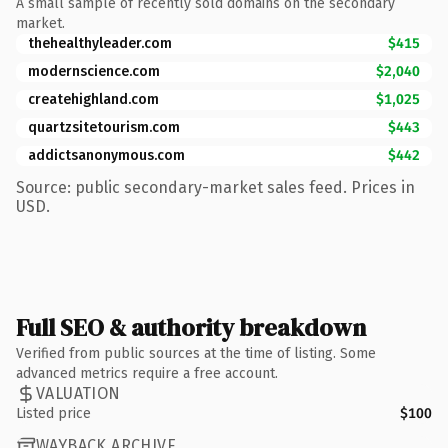
A small sample of recently sold domains on the secondary
market.
thehealthyleader.com
$415
modernscience.com
$2,040
createhighland.com
$1,025
quartzsitetourism.com
$443
addictsanonymous.com
$442
Source: public secondary-market sales feed. Prices in
USD.
Full SEO & authority breakdown
Verified from public sources at the time of listing. Some
advanced metrics require a free account.
VALUATION
Listed price
$100
WAYBACK ARCHIVE