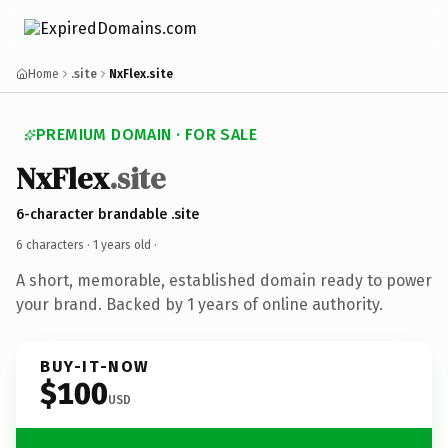
Home
.site
NxFlex.site
PREMIUM DOMAIN · FOR SALE
NxFlex
.site
6-character brandable .site
6 characters ·
1 years old
·
A short, memorable, established domain ready to power
your brand. Backed by 1 years of online authority.
BUY-IT-NOW
$100
USD