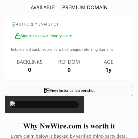
AVAILABLE — PREMIUM DOMAIN
AUTHORITY SNAPSHOT
Sign in to view authority score
Established backlink profile with
0
unique referring domains.
BACKLINKS
REF DOM
AGE
0
0
1y
View historical screenshot
×
Why NwWire.com is worth it
Every claim below is backed by verified third-party data.