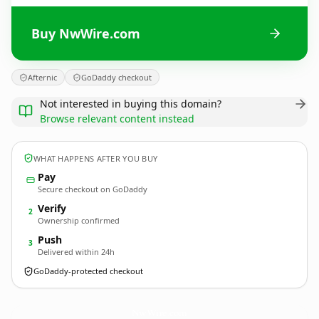
Buy NwWire.com
Afternic
GoDaddy checkout
Not interested in buying this domain?
Browse relevant content instead
WHAT HAPPENS AFTER YOU BUY
Pay
Secure checkout on GoDaddy
Verify
2
Ownership confirmed
Push
3
Delivered within 24h
GoDaddy-protected checkout
NwWire.
com