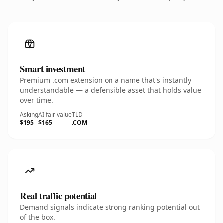
Smart investment
Premium .com extension on a name that's instantly
understandable — a defensible asset that holds value
over time.
Asking
AI fair value
TLD
$195
$165
.COM
Real traffic potential
Demand signals indicate strong ranking potential out
of the box.