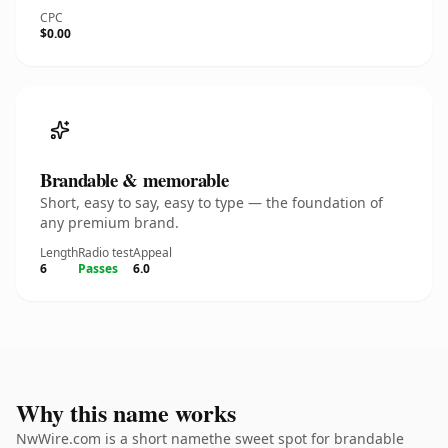
CPC
$0.00
Brandable & memorable
Short, easy to say, easy to type — the foundation of
any premium brand.
Length
Radio test
Appeal
6
Passes
6.0
Why this name works
NwWire.com is a short namethe sweet spot for brandable