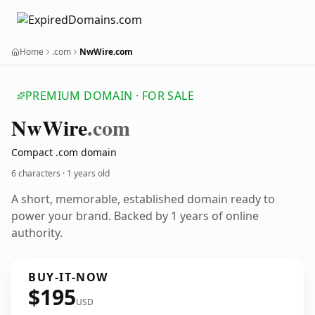
Home
.com
NwWire.com
PREMIUM DOMAIN · FOR SALE
Nw
Wire
.com
Compact .com domain
6 characters ·
1 years old
A short, memorable, established domain ready to
power your brand. Backed by 1 years of online
authority.
BUY-IT-NOW
$195
USD