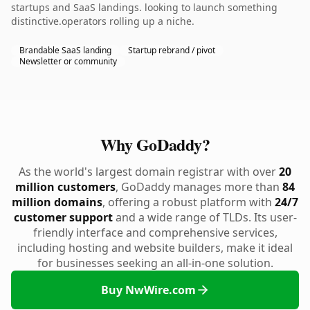
startups and SaaS landings. looking to launch something
distinctive.operators rolling up a niche.
Brandable SaaS landing
Startup rebrand / pivot
Newsletter or community
Why GoDaddy?
As the world's largest domain registrar with over
20
million customers
, GoDaddy manages more than
84
million domains
, offering a robust platform with
24/7
customer support
and a wide range of TLDs. Its user-
friendly interface and comprehensive services,
including hosting and website builders, make it ideal
for businesses seeking an all-in-one solution.
Buy NwWire.com