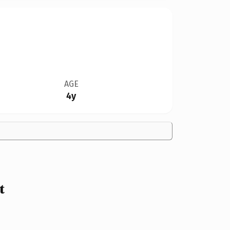
AGE
4y
t