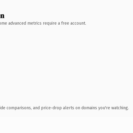
wn
 Some advanced metrics require a free account.
ide comparisons, and price-drop alerts on domains you're watching.