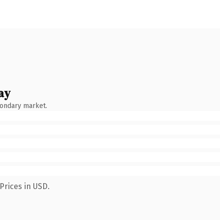
ay
condary market.
Prices in USD.