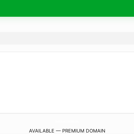
NwsaVisualArtArchive.
com
AVAILABLE — PREMIUM DOMAIN