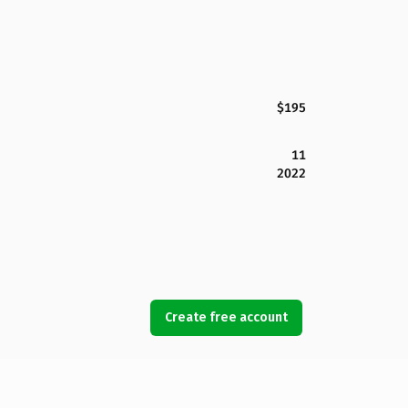
$195
11
2022
Create free account