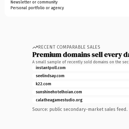
Newsletter or community
Personal portfolio or agency
RECENT COMPARABLE SALES
Premium domains sell every d
A small sample of recently sold domains on the se
instantpoll.com
seelindsay.com
k22.com
sunshinehotelhoian.com
calatheagamestudio.org
Source: public secondary-market sales feed. 