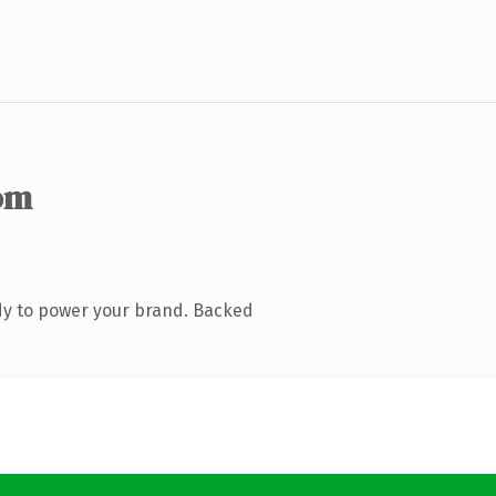
om
dy to power your brand. Backed