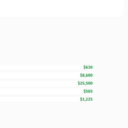
$630
$8,600
$25,500
$565
$1,225