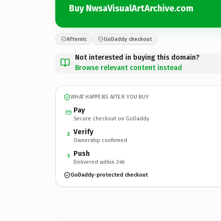
Buy NwsaVisualArtArchive.com
Afternic
GoDaddy checkout
Not interested in buying this domain?
Browse relevant content instead
WHAT HAPPENS AFTER YOU BUY
Pay
Secure checkout on GoDaddy
Verify
2
Ownership confirmed
Push
3
Delivered within 24h
GoDaddy-protected checkout