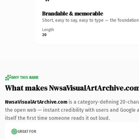
Brandable & memorable
Short, easy to say, easy to type — the foundatio
Length
20
WHY THIS NAME
What makes NwsaVisualArtArchive.co
NwsaVisualArtArchive.com
is a category-defining 20-char
the open web — instant credibility with users and Google al
itself the first time someone reads it out loud.
GREAT FOR