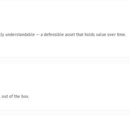
ly understandable — a defensible asset that holds value over time.
 out of the box.