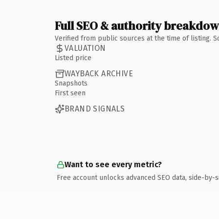
Full SEO & authority breakdo
Verified from public sources at the time of listing.
VALUATION
Listed price
WAYBACK ARCHIVE
Snapshots
First seen
BRAND SIGNALS
Want to see every metric?
Free account unlocks advanced SEO data, side-by-s