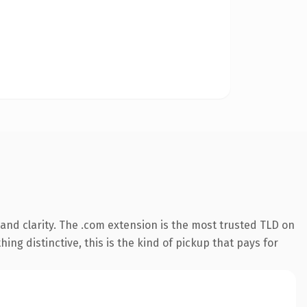
nd clarity. The .com extension is the most trusted TLD on
ing distinctive, this is the kind of pickup that pays for