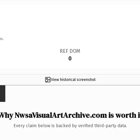
ns.
REF DOM
0
View historical screenshot
Why NwsaVisualArtArchive.com is worth i
Every claim below is backed by verified third-party data.