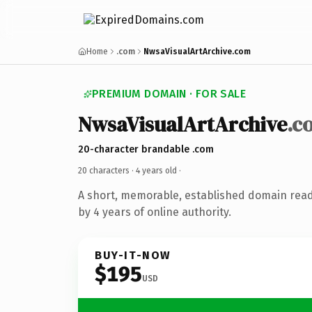
Home
.com
NwsaVisualArtArchive.com
PREMIUM DOMAIN · FOR SALE
NwsaVisualArtArchive
.c
20-character brandable .com
20 characters ·
4 years old
·
A short, memorable, established domain rea
by 4 years of online authority.
BUY-IT-NOW
$195
USD