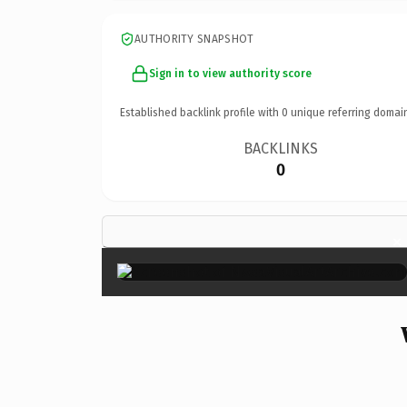
AUTHORITY SNAPSHOT
Sign in to view authority score
Established backlink profile with
0
unique referring domai
BACKLINKS
0
×