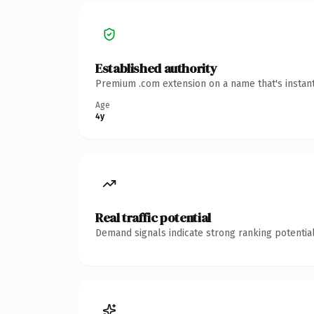
Established authority
Premium .com extension on a name that's instant
Age
4y
Real traffic potential
Demand signals indicate strong ranking potential