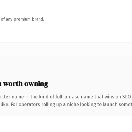
n of any premium brand.
m worth owning
acter name — the kind of full-phrase name that wins on SEO a
ike. For operators rolling up a niche looking to launch someth