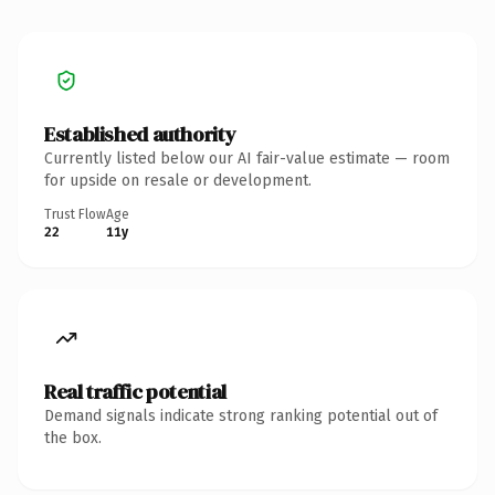
Established authority
Currently listed below our AI fair-value estimate — room
for upside on resale or development.
Trust Flow
Age
22
11y
Real traffic potential
Demand signals indicate strong ranking potential out of
the box.