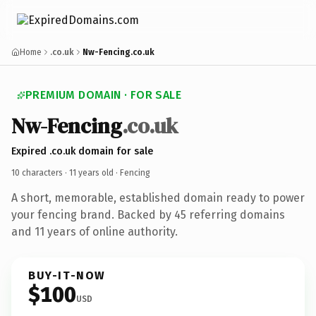
Home
.co.uk
Nw-Fencing.co.uk
PREMIUM DOMAIN · FOR SALE
Nw-Fencing
.co.uk
Expired .co.uk domain for sale
10 characters ·
11 years old
· Fencing
A short, memorable, established domain ready to power
your fencing brand. Backed by 45 referring domains
and 11 years of online authority.
BUY-IT-NOW
$100
USD