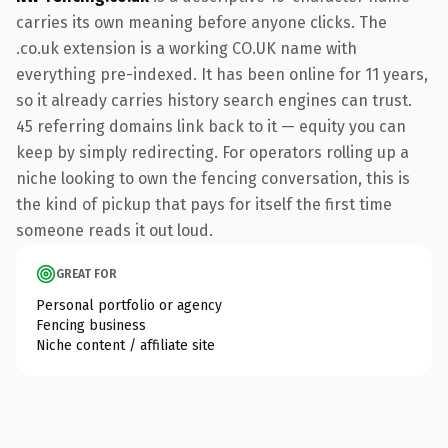
carries its own meaning before anyone clicks. The
.co.uk extension is a working CO.UK name with
everything pre-indexed. It has been online for 11 years,
so it already carries history search engines can trust.
45 referring domains link back to it — equity you can
keep by simply redirecting. For operators rolling up a
niche looking to own the fencing conversation, this is
the kind of pickup that pays for itself the first time
someone reads it out loud.
GREAT FOR
Personal portfolio or agency
Fencing business
Niche content / affiliate site