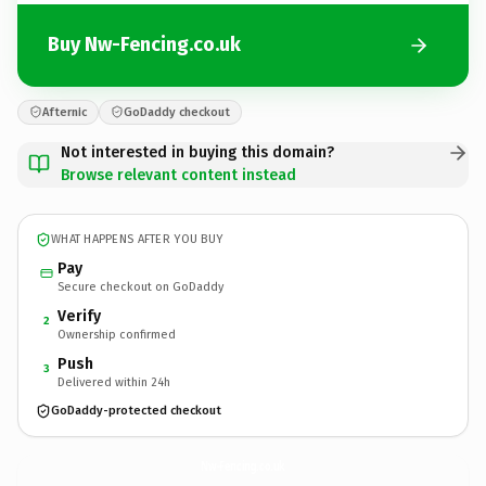
Buy Nw-Fencing.co.uk
Afternic
GoDaddy checkout
Not interested in buying this domain?
Browse relevant content instead
WHAT HAPPENS AFTER YOU BUY
Pay
Secure checkout on GoDaddy
Verify
2
Ownership confirmed
Push
3
Delivered within 24h
GoDaddy-protected checkout
Nw-Fencing.
co.uk