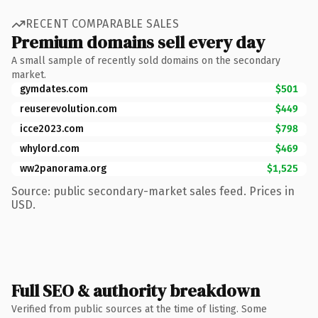
RECENT COMPARABLE SALES
Premium domains sell every day
A small sample of recently sold domains on the secondary
market.
gymdates.com
$501
reuserevolution.com
$449
icce2023.com
$798
whylord.com
$469
ww2panorama.org
$1,525
Source: public secondary-market sales feed. Prices in
USD.
Full SEO & authority breakdown
Verified from public sources at the time of listing. Some