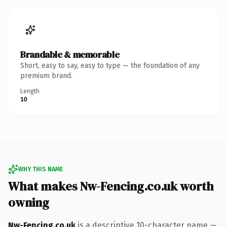
Brandable & memorable
Short, easy to say, easy to type — the foundation of any
premium brand.
Length
10
WHY THIS NAME
What makes Nw-Fencing.co.uk worth
owning
Nw-Fencing.co.uk
is a descriptive 10-character name —