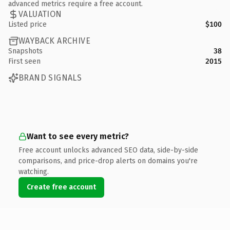
advanced metrics require a free account.
VALUATION
Listed price
$100
WAYBACK ARCHIVE
Snapshots
38
First seen
2015
BRAND SIGNALS
Want to see every metric?
Free account unlocks advanced SEO data, side-by-side
comparisons, and price-drop alerts on domains you're
watching.
Create free account