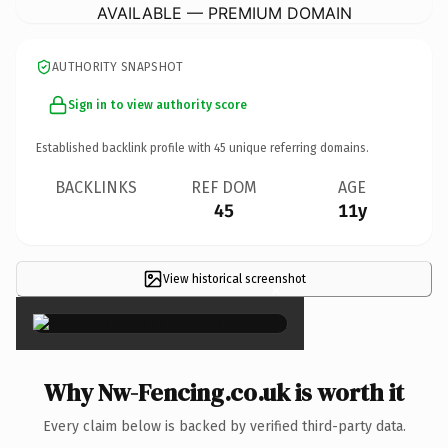
AVAILABLE — PREMIUM DOMAIN
AUTHORITY SNAPSHOT
Sign in to view authority score
Established backlink profile with
45
unique referring domains.
BACKLINKS
REF DOM
AGE
45
11y
View historical screenshot
×
Why Nw-Fencing.co.uk is worth it
Every claim below is backed by verified third-party data.