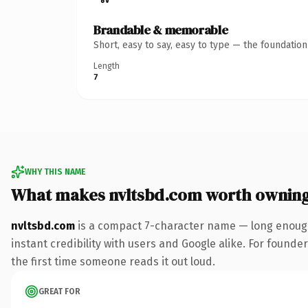
Brandable & memorable
Short, easy to say, easy to type — the foundatio
Length
7
WHY THIS NAME
What makes nvltsbd.com worth ownin
nvltsbd.com
is a compact 7-character name — long enough
instant credibility with users and Google alike. For founder
the first time someone reads it out loud.
GREAT FOR