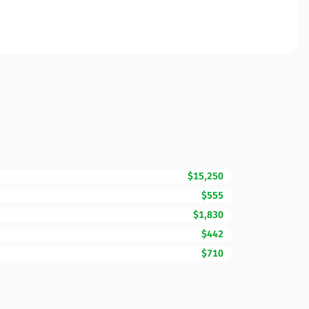
$15,250
$555
$1,830
$442
$710