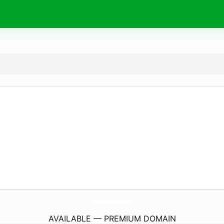
nvltsbd.
com
AVAILABLE — PREMIUM DOMAIN