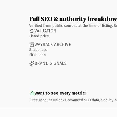
Full SEO & authority breakdo
Verified from public sources at the time of listing.
VALUATION
Listed price
WAYBACK ARCHIVE
Snapshots
First seen
BRAND SIGNALS
Want to see every metric?
Free account unlocks advanced SEO data, side-by-s