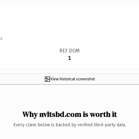
s.
REF DOM
1
View historical screenshot
Why nvltsbd.com is worth it
Every claim below is backed by verified third-party data.