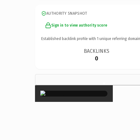
AUTHORITY SNAPSHOT
Sign in to view authority score
Established backlink profile with
1
unique referring domain
BACKLINKS
0
×