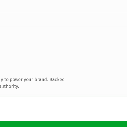
dy to power your brand. Backed
authority.