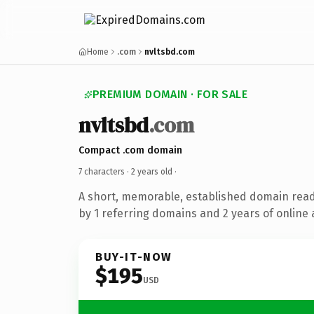
Home
.com
nvltsbd.com
PREMIUM DOMAIN · FOR SALE
nvltsbd
.com
Compact .com domain
7 characters ·
2 years old
·
A short, memorable, established domain rea
by 1 referring domains and 2 years of online 
BUY-IT-NOW
$195
USD