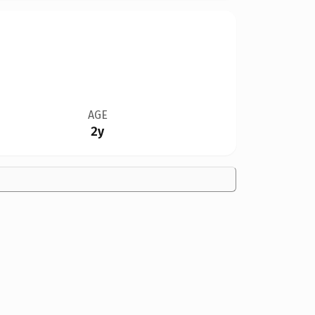
AGE
2y