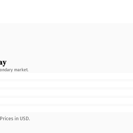
ay
condary market.
Prices in USD.