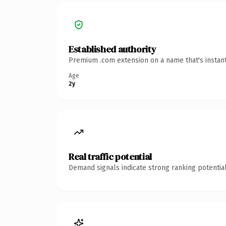
Established authority
Premium .com extension on a name that's instant
Age
2y
Real traffic potential
Demand signals indicate strong ranking potential