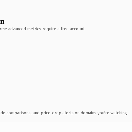
wn
 Some advanced metrics require a free account.
ide comparisons, and price-drop alerts on domains you're watching.