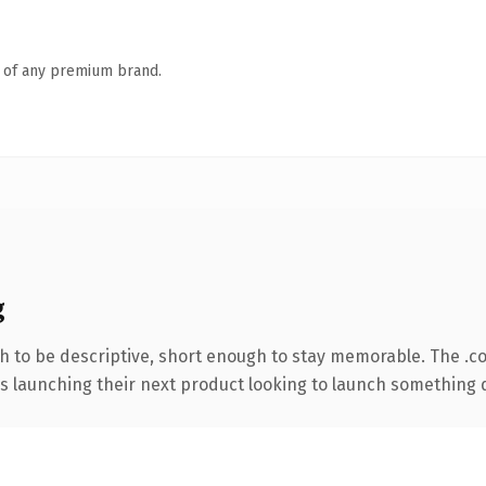
n of any premium brand.
g
 to be descriptive, short enough to stay memorable. The .c
s launching their next product looking to launch something dis