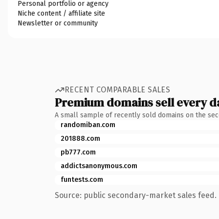
Personal portfolio or agency
Niche content / affiliate site
Newsletter or community
RECENT COMPARABLE SALES
Premium domains sell every d
A small sample of recently sold domains on the se
randomiban.com
201888.com
pb777.com
addictsanonymous.com
funtests.com
Source: public secondary-market sales feed. 