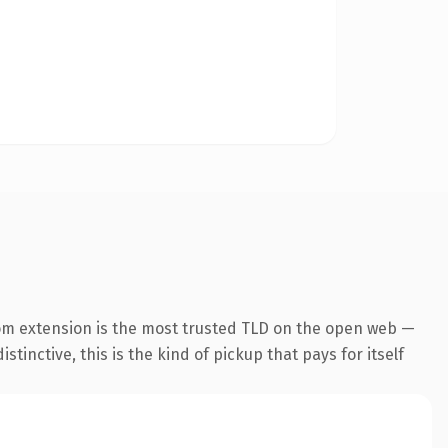
om extension is the most trusted TLD on the open web —
tinctive, this is the kind of pickup that pays for itself