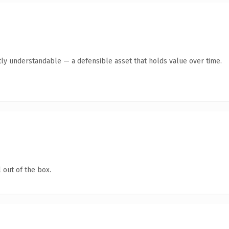
ly understandable — a defensible asset that holds value over time.
 out of the box.