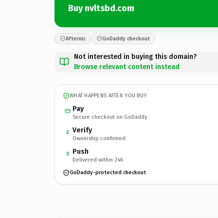
Buy nvltsbd.com
Afternic
GoDaddy checkout
Not interested in buying this domain?
Browse relevant content instead
WHAT HAPPENS AFTER YOU BUY
Pay
Secure checkout on GoDaddy
Verify
2
Ownership confirmed
Push
3
Delivered within 24h
GoDaddy-protected checkout