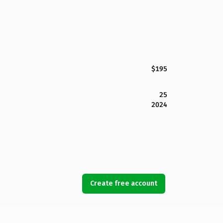
$195
25
2024
Create free account