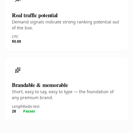
Real traffic potential
Demand signals indicate strong ranking potential out
of the box.
CPC
$0.00
Brandable & memorable
Short, easy to say, easy to type — the foundation of
any premium brand.
Length
Radio test
28
Passes