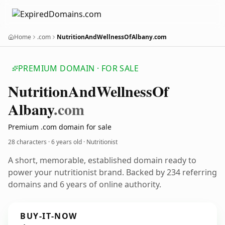
Home
.com
NutritionAndWellnessOfAlbany.com
PREMIUM DOMAIN · FOR SALE
Nutrition
And
Wellness
Of
Albany
.com
Premium .com domain for sale
28 characters ·
6 years old
· Nutritionist
A short, memorable, established domain ready to
power your nutritionist brand. Backed by 234 referring
domains and 6 years of online authority.
BUY-IT-NOW