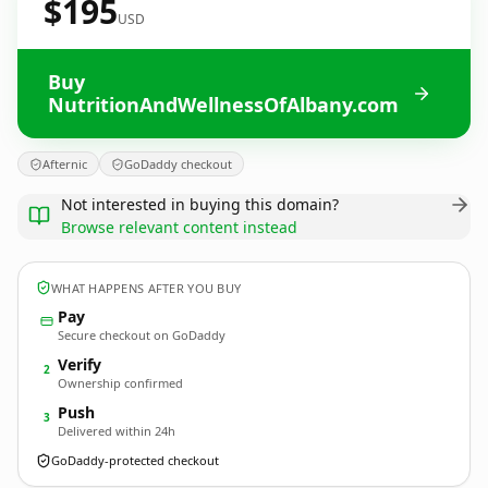
$195
USD
Buy
NutritionAndWellnessOfAlbany.com
Afternic
GoDaddy checkout
Not interested in buying this domain?
Browse relevant content instead
WHAT HAPPENS AFTER YOU BUY
Pay
Secure checkout on GoDaddy
Verify
2
Ownership confirmed
Push
3
Delivered within 24h
GoDaddy-protected checkout