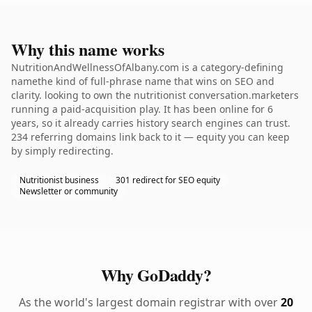
Why this name works
NutritionAndWellnessOfAlbany.com is a category-defining
namethe kind of full-phrase name that wins on SEO and
clarity. looking to own the nutritionist conversation.marketers
running a paid-acquisition play. It has been online for 6
years, so it already carries history search engines can trust.
234 referring domains link back to it — equity you can keep
by simply redirecting.
Nutritionist business
301 redirect for SEO equity
Newsletter or community
Why GoDaddy?
As the world's largest domain registrar with over
20