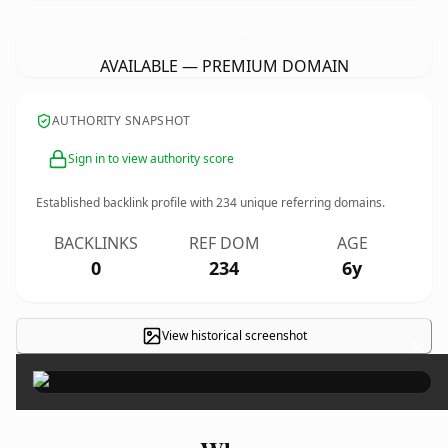
NutritionAndWellnessOfAlbany.
com
AVAILABLE — PREMIUM DOMAIN
AUTHORITY SNAPSHOT
Sign in to view authority score
Established backlink profile with
234
unique referring domains.
BACKLINKS
REF DOM
AGE
0
234
6y
View historical screenshot
×