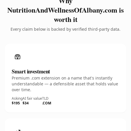
Why
NutritionAndWellnessOfAlbany.com is
worth it
Every claim below is backed by verified third-party data.
Smart investment
Premium .com extension on a name that's instantly
understandable — a defensible asset that holds value
over time.
Asking
AI fair value
TLD
$195
$34
.COM