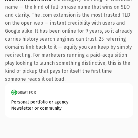
name — the kind of full-phrase name that wins on SEO
and clarity. The .com extension is the most trusted TLD
on the open web — instant credibility with users and
Google alike. It has been online for 9 years, so it already
carries history search engines can trust. 25 referring
domains link back to it — equity you can keep by simply
redirecting. For marketers running a paid-acquisition
play looking to launch something distinctive, this is the
kind of pickup that pays for itself the first time
someone reads it out loud.
GREAT FOR
Personal portfolio or agency
Newsletter or community