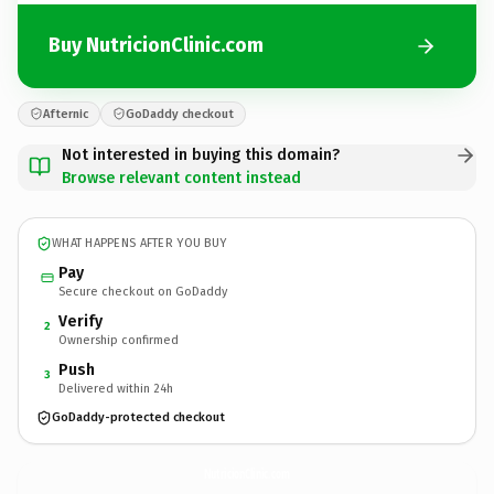
Buy NutricionClinic.com
Afternic
GoDaddy checkout
Not interested in buying this domain?
Browse relevant content instead
WHAT HAPPENS AFTER YOU BUY
Pay
Secure checkout on GoDaddy
Verify
2
Ownership confirmed
Push
3
Delivered within 24h
GoDaddy-protected checkout
NutricionClinic.
com