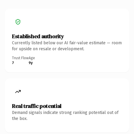
Established authority
Currently listed below our AI fair-value estimate — room
for upside on resale or development.
Trust Flow
Age
7
9y
Real traffic potential
Demand signals indicate strong ranking potential out of
the box.