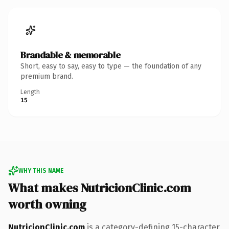
Brandable & memorable
Short, easy to say, easy to type — the foundation of any
premium brand.
Length
15
WHY THIS NAME
What makes NutricionClinic.com
worth owning
NutricionClinic.com
is a category-defining 15-character