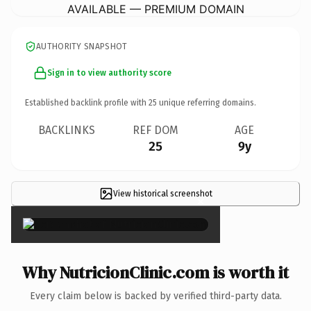
AVAILABLE — PREMIUM DOMAIN
AUTHORITY SNAPSHOT
Sign in to view authority score
Established backlink profile with
25
unique referring domains.
BACKLINKS
REF DOM
AGE
25
9y
View historical screenshot
×
Why NutricionClinic.com is worth it
Every claim below is backed by verified third-party data.