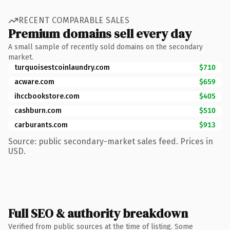
RECENT COMPARABLE SALES
Premium domains sell every day
A small sample of recently sold domains on the secondary
market.
turquoisestcoinlaundry.com
$710
acware.com
$659
ihccbookstore.com
$405
cashburn.com
$510
carburants.com
$913
Source: public secondary-market sales feed. Prices in
USD.
Full SEO & authority breakdown
Verified from public sources at the time of listing. Some