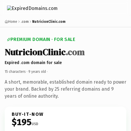
Home
.com
NutricionClinic.com
PREMIUM DOMAIN · FOR SALE
NutricionClinic
.com
Expired .com domain for sale
15 characters ·
9 years old
·
A short, memorable, established domain ready to power
your brand. Backed by 25 referring domains and 9
years of online authority.
BUY-IT-NOW
$195
USD