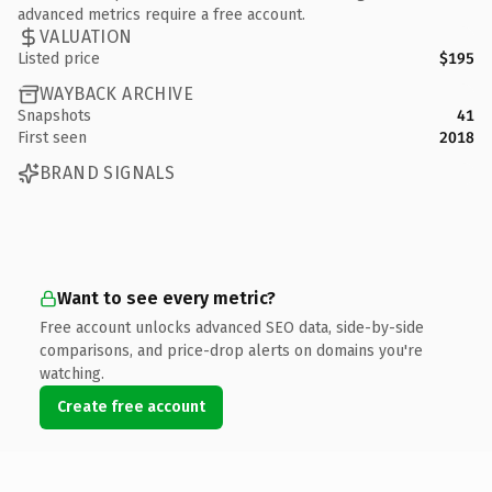
advanced metrics require a free account.
VALUATION
Listed price
$195
WAYBACK ARCHIVE
Snapshots
41
First seen
2018
BRAND SIGNALS
Want to see every metric?
Free account unlocks advanced SEO data, side-by-side
comparisons, and price-drop alerts on domains you're
watching.
Create free account