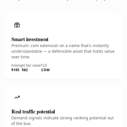
Smart investment
Premium .com extension on a name that's instantly
understandable — a defensible asset that holds value
over time.
Asking
AI fair value
TLD
$195
$82
.COM
Real traffic potential
Demand signals indicate strong ranking potential out
of the box.