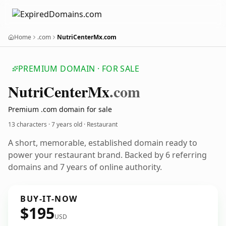
Home
.com
NutriCenterMx.com
PREMIUM DOMAIN · FOR SALE
Nutri
Center
Mx
.com
Premium .com domain for sale
13 characters ·
7 years old
· Restaurant
A short, memorable, established domain ready to
power your restaurant brand. Backed by 6 referring
domains and 7 years of online authority.
BUY-IT-NOW
$195
USD