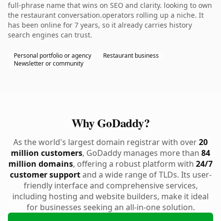
full-phrase name that wins on SEO and clarity. looking to own
the restaurant conversation.operators rolling up a niche. It
has been online for 7 years, so it already carries history
search engines can trust.
Personal portfolio or agency
Restaurant business
Newsletter or community
Why GoDaddy?
As the world's largest domain registrar with over
20
million customers
, GoDaddy manages more than
84
million domains
, offering a robust platform with
24/7
customer support
and a wide range of TLDs. Its user-
friendly interface and comprehensive services,
including hosting and website builders, make it ideal
for businesses seeking an all-in-one solution.