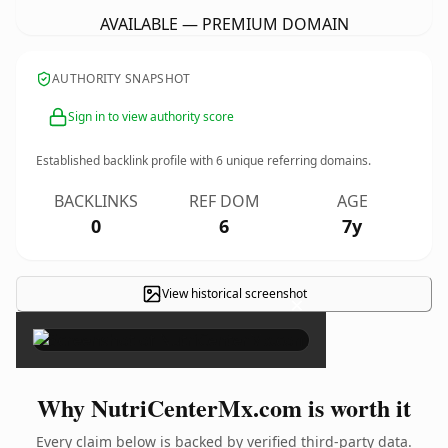
AVAILABLE — PREMIUM DOMAIN
AUTHORITY SNAPSHOT
Sign in to view authority score
Established backlink profile with
6
unique referring domains.
BACKLINKS
REF DOM
AGE
0
6
7y
View historical screenshot
×
Why NutriCenterMx.com is worth it
Every claim below is backed by verified third-party data.