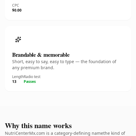
CPC
$0.00
Brandable & memorable
Short, easy to say, easy to type — the foundation of
any premium brand.
Length
Radio test
13
Passes
Why this name works
NutriCenterMx.com is a category-defining namethe kind of