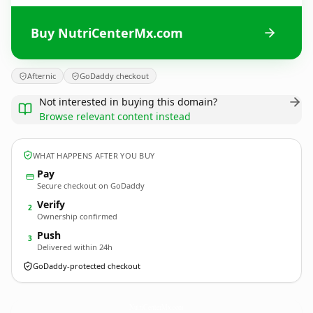
Buy NutriCenterMx.com
Afternic
GoDaddy checkout
Not interested in buying this domain?
Browse relevant content instead
WHAT HAPPENS AFTER YOU BUY
Pay
Secure checkout on GoDaddy
Verify
2
Ownership confirmed
Push
3
Delivered within 24h
GoDaddy-protected checkout
NutriCenterMx.
com