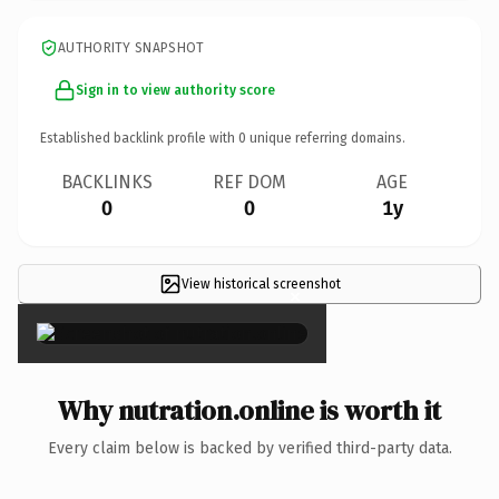
AUTHORITY SNAPSHOT
Sign in to view authority score
Established backlink profile with
0
unique referring domains.
BACKLINKS
REF DOM
AGE
0
0
1y
View historical screenshot
×
Why nutration.online is worth it
Every claim below is backed by verified third-party data.