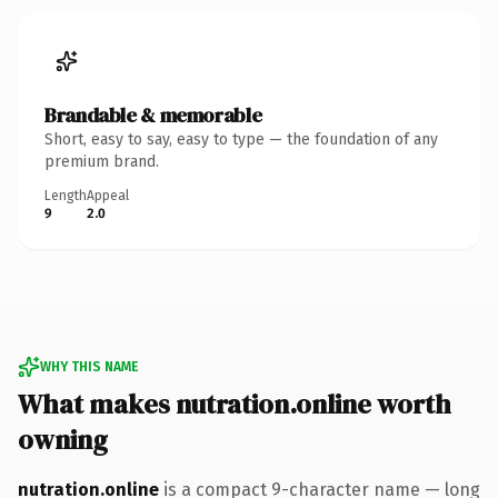
Brandable & memorable
Short, easy to say, easy to type — the foundation of any
premium brand.
Length
Appeal
9
2.0
WHY THIS NAME
What makes nutration.online worth
owning
nutration.online
is a compact 9-character name — long