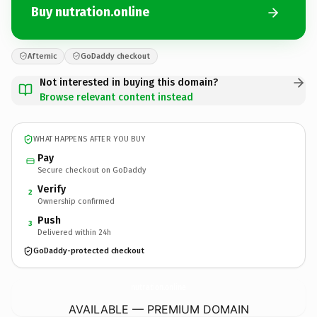
Buy nutration.online
Afternic
GoDaddy checkout
Not interested in buying this domain?
Browse relevant content instead
WHAT HAPPENS AFTER YOU BUY
Pay
Secure checkout on GoDaddy
Verify
2
Ownership confirmed
Push
3
Delivered within 24h
GoDaddy-protected checkout
nutration.
online
AVAILABLE — PREMIUM DOMAIN