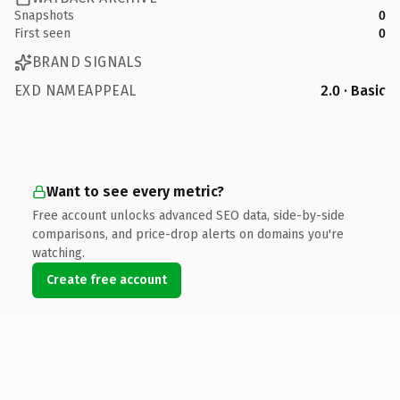
Snapshots
0
First seen
0
BRAND SIGNALS
EXD NAMEAPPEAL
2.0 · Basic
Want to see every metric?
Free account unlocks advanced SEO data, side-by-side
comparisons, and price-drop alerts on domains you're
watching.
Create free account