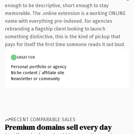
enough to be descriptive, short enough to stay
memorable. The .online extension is a working ONLINE
name with everything pre-indexed. For agencies
rebranding a flagship client looking to launch
something distinctive, this is the kind of pickup that
pays for itself the first time someone reads it out loud.
GREAT FOR
Personal portfolio or agency
Niche content / affiliate site
Newsletter or community
RECENT COMPARABLE SALES
Premium domains sell every day