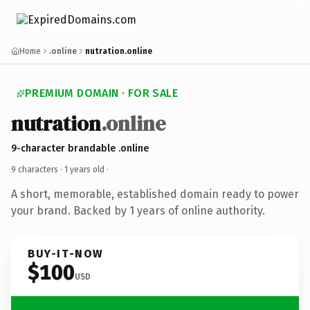
Home
.online
nutration.online
PREMIUM DOMAIN · FOR SALE
nutration
.online
9-character brandable .online
9 characters ·
1 years old
·
A short, memorable, established domain ready to power
your brand. Backed by 1 years of online authority.
BUY-IT-NOW
$100
USD