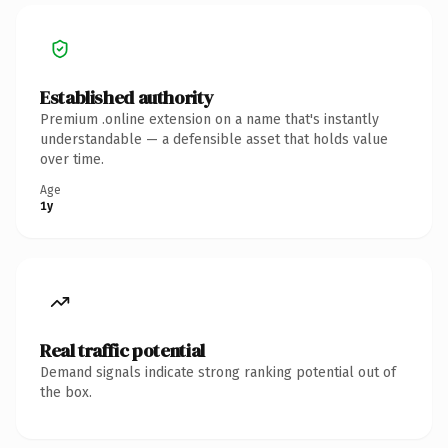
Established authority
Premium .online extension on a name that's instantly
understandable — a defensible asset that holds value
over time.
Age
1y
Real traffic potential
Demand signals indicate strong ranking potential out of
the box.