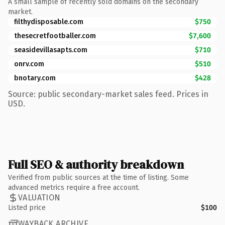
A small sample of recently sold domains on the secondary
market.
filthydisposable.com
$750
thesecretfootballer.com
$7,600
seasidevillasapts.com
$710
onrv.com
$510
bnotary.com
$428
Source: public secondary-market sales feed. Prices in
USD.
Full SEO & authority breakdown
Verified from public sources at the time of listing. Some
advanced metrics require a free account.
VALUATION
Listed price
$100
WAYBACK ARCHIVE