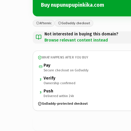
Buy nupunupupinkika.com
Afternic
GoDaddy checkout
Not interested in buying this domain?
Browse relevant content instead
WHAT HAPPENS AFTER YOU BUY
Pay
Secure checkout on GoDaddy
Verify
2
Ownership confirmed
Push
3
Delivered within 24h
GoDaddy-protected checkout