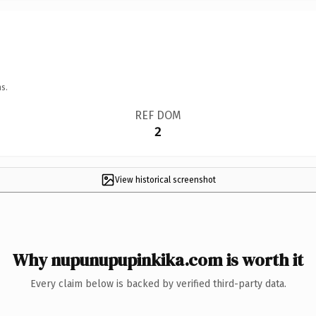
s.
REF DOM
2
View historical screenshot
Why nupunupupinkika.com is worth it
Every claim below is backed by verified third-party data.