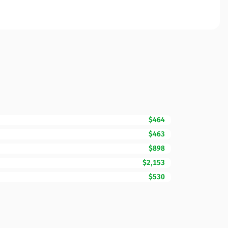
$464
$463
$898
$2,153
$530