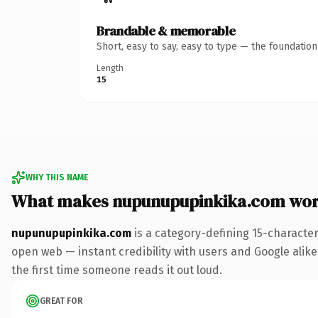
Brandable & memorable
Short, easy to say, easy to type — the foundatio
Length
15
WHY THIS NAME
What makes nupunupupinkika.com wor
nupunupupinkika.com
is a category-defining 15-characte
open web — instant credibility with users and Google alike. 
the first time someone reads it out loud.
GREAT FOR