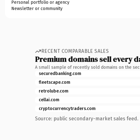
Personal portfolio or agency
Newsletter or community
RECENT COMPARABLE SALES
Premium domains sell every d
A small sample of recently sold domains on the se
securedbanking.com
fleetscape.com
retrolube.com
cellai.com
cryptocurrencytraders.com
Source: public secondary-market sales feed. 