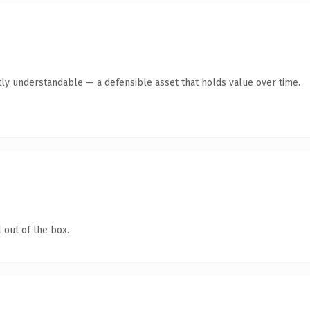
ly understandable — a defensible asset that holds value over time.
 out of the box.