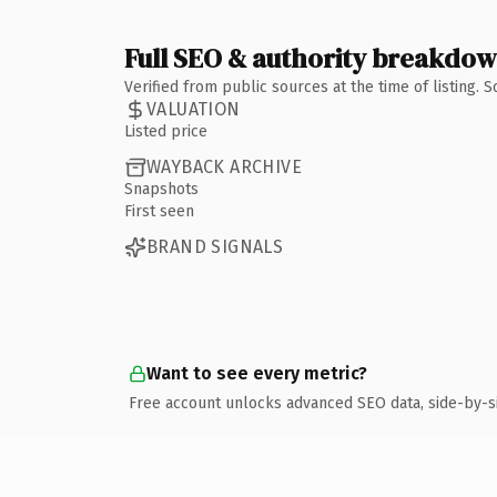
Full SEO & authority breakdo
Verified from public sources at the time of listing.
VALUATION
Listed price
WAYBACK ARCHIVE
Snapshots
First seen
BRAND SIGNALS
Want to see every metric?
Free account unlocks advanced SEO data, side-by-s