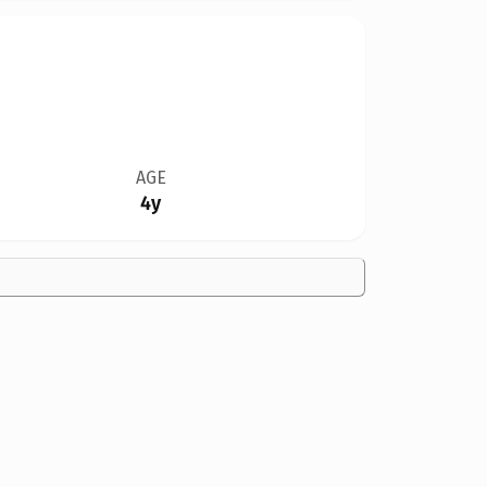
AGE
4y