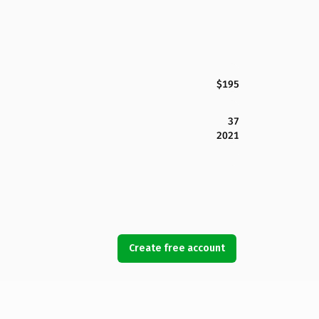
$195
37
2021
Create free account