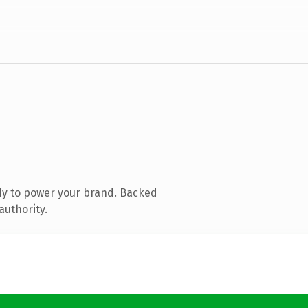
dy to power your brand. Backed
authority.