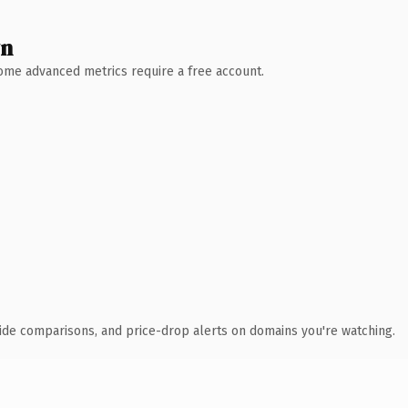
wn
 Some advanced metrics require a free account.
ide comparisons, and price-drop alerts on domains you're watching.