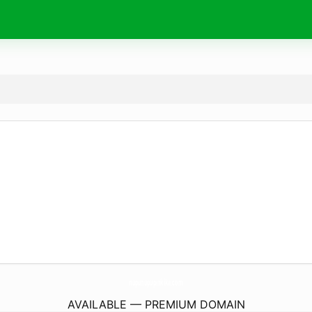
nupunupupinkika.
com
AVAILABLE — PREMIUM DOMAIN