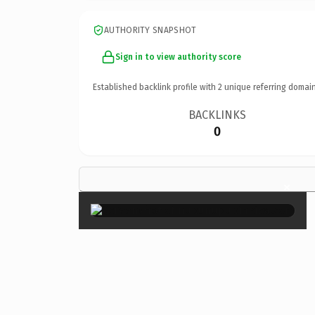
AUTHORITY SNAPSHOT
Sign in to view authority score
Established backlink profile with
2
unique referring domain
BACKLINKS
0
×