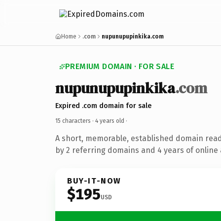
Home
.com
nupunupupinkika.com
PREMIUM DOMAIN · FOR SALE
nupunupupinkika
.com
Expired .com domain for sale
15 characters ·
4 years old
·
A short, memorable, established domain rea
by 2 referring domains and 4 years of online 
BUY-IT-NOW
$195
USD