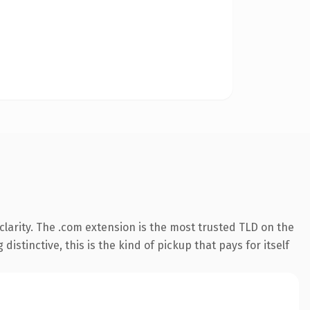
larity. The .com extension is the most trusted TLD on the
istinctive, this is the kind of pickup that pays for itself