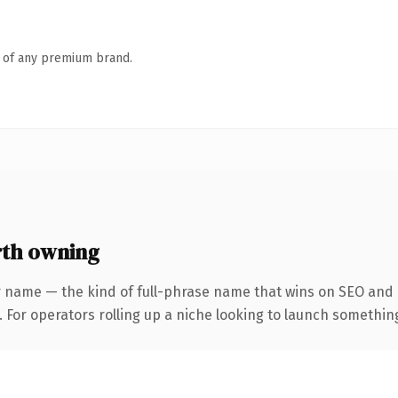
n of any premium brand.
th owning
r name — the kind of full-phrase name that wins on SEO and c
For operators rolling up a niche looking to launch something d