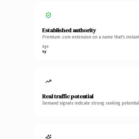
Established authority
Premium .com extension on a name that's instant
Age
4y
Real traffic potential
Demand signals indicate strong ranking potential