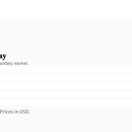
ay
condary market.
Prices in USD.