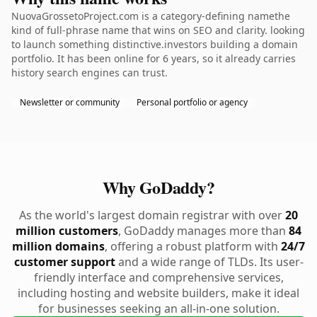
NuovaGrossetoProject.com is a category-defining namethe
kind of full-phrase name that wins on SEO and clarity. looking
to launch something distinctive.investors building a domain
portfolio. It has been online for 6 years, so it already carries
history search engines can trust.
Newsletter or community
Personal portfolio or agency
Why GoDaddy?
As the world's largest domain registrar with over
20
million customers
, GoDaddy manages more than
84
million domains
, offering a robust platform with
24/7
customer support
and a wide range of TLDs. Its user-
friendly interface and comprehensive services,
including hosting and website builders, make it ideal
for businesses seeking an all-in-one solution.