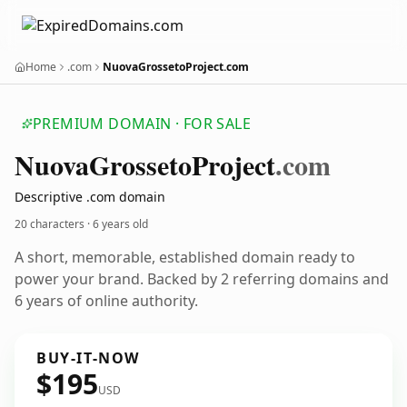
Home
.com
NuovaGrossetoProject.com
PREMIUM DOMAIN · FOR SALE
Nuova
Grosseto
Project
.com
Descriptive .com domain
20 characters ·
6 years old
A short, memorable, established domain ready to
power your brand. Backed by 2 referring domains and
6 years of online authority.
BUY-IT-NOW
$195
USD