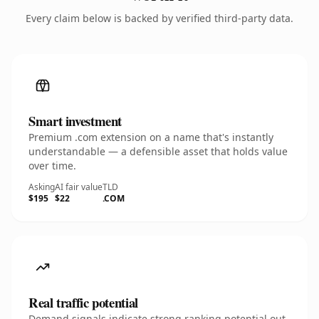
Every claim below is backed by verified third-party data.
Smart investment
Premium .com extension on a name that's instantly
understandable — a defensible asset that holds value
over time.
Asking
AI fair value
TLD
$195
$22
.COM
Real traffic potential
Demand signals indicate strong ranking potential out