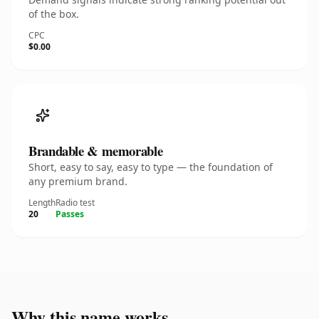
of the box.
CPC
$0.00
Brandable & memorable
Short, easy to say, easy to type — the foundation of
any premium brand.
Length
Radio test
20
Passes
Why this name works