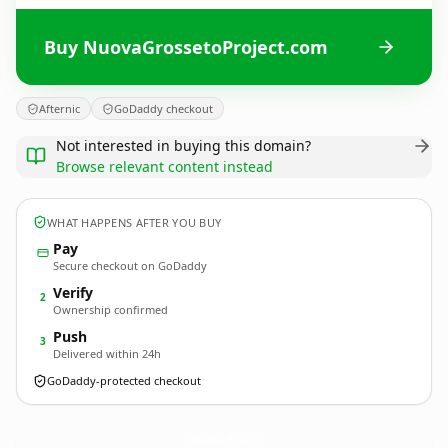
Buy NuovaGrossetoProject.com
Afternic
GoDaddy checkout
Not interested in buying this domain?
Browse relevant content instead
WHAT HAPPENS AFTER YOU BUY
Pay
Secure checkout on GoDaddy
Verify
2
Ownership confirmed
Push
3
Delivered within 24h
GoDaddy-protected checkout
NuovaGrossetoProject.
com