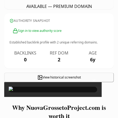
AVAILABLE — PREMIUM DOMAIN
AUTHORITY SNAPSHOT
Sign in to view authority score
Established backlink profile with
2
unique referring domains.
BACKLINKS
REF DOM
AGE
0
2
6y
View historical screenshot
×
Why NuovaGrossetoProject.com is
worth it