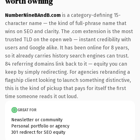
worth owning
NumberNineBAndB.com
is a category-defining 15-
character name — the kind of full-phrase name that
wins on SEO and clarity. The .com extension is the most
trusted TLD on the open web — instant credibility with
users and Google alike. It has been online for 8 years,
so it already carries history search engines can trust.
84 referring domains link back to it — equity you can
keep by simply redirecting. For agencies rebranding a
flagship client looking to launch something distinctive,
this is the kind of pickup that pays for itself the first
time someone reads it out loud.
GREAT FOR
Newsletter or community
Personal portfolio or agency
301 redirect for SEO equity