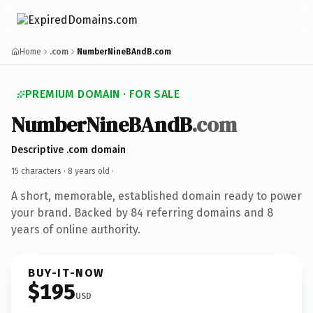
Home
.com
NumberNineBAndB.com
PREMIUM DOMAIN · FOR SALE
NumberNineBAndB
.com
Descriptive .com domain
15 characters ·
8 years old
·
A short, memorable, established domain ready to power
your brand. Backed by 84 referring domains and 8
years of online authority.
BUY-IT-NOW
$195
USD