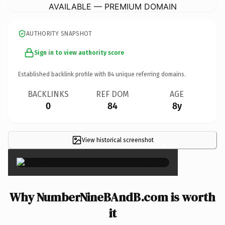
AVAILABLE — PREMIUM DOMAIN
AUTHORITY SNAPSHOT
Sign in to view authority score
Established backlink profile with
84
unique referring domains.
BACKLINKS
REF DOM
AGE
0
84
8y
View historical screenshot
×
Why NumberNineBAndB.com is worth
it