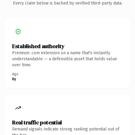
Every claim below is backed by verified third-party data.
Established authority
Premium .com extension on a name that's instantly
understandable — a defensible asset that holds value
over time.
Age
8y
Real traffic potential
Demand signals indicate strong ranking potential out of