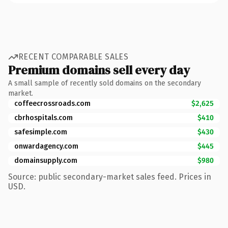
RECENT COMPARABLE SALES
Premium domains sell every day
A small sample of recently sold domains on the secondary
market.
coffeecrossroads.com
$2,625
cbrhospitals.com
$410
safesimple.com
$430
onwardagency.com
$445
domainsupply.com
$980
Source: public secondary-market sales feed. Prices in
USD.