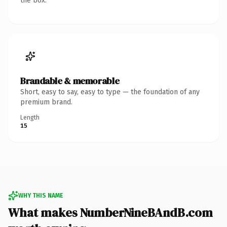
the box.
Brandable & memorable
Short, easy to say, easy to type — the foundation of any
premium brand.
Length
15
WHY THIS NAME
What makes NumberNineBAndB.com