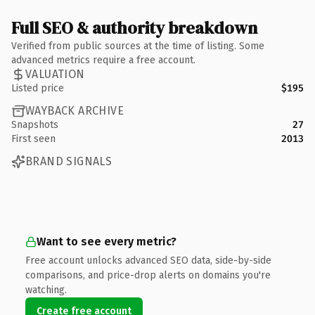
Full SEO & authority breakdown
Verified from public sources at the time of listing. Some
advanced metrics require a free account.
VALUATION
Listed price
$195
WAYBACK ARCHIVE
Snapshots
27
First seen
2013
BRAND SIGNALS
Want to see every metric?
Free account unlocks advanced SEO data, side-by-side
comparisons, and price-drop alerts on domains you're
watching.
Create free account