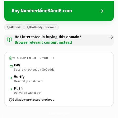
Buy NumberNineBAndB.com
Afternic
GoDaddy checkout
Not interested in buying this domain?
Browse relevant content instead
WHAT HAPPENS AFTER YOU BUY
Pay
Secure checkout on GoDaddy
Verify
2
Ownership confirmed
Push
3
Delivered within 24h
GoDaddy-protected checkout
NumberNineBAndB.
com