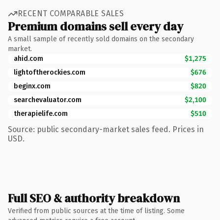
RECENT COMPARABLE SALES
Premium domains sell every day
A small sample of recently sold domains on the secondary
market.
ahid.com
$1,275
lightoftherockies.com
$676
beginx.com
$820
searchevaluator.com
$2,100
therapielife.com
$510
Source: public secondary-market sales feed. Prices in
USD.
Full SEO & authority breakdown
Verified from public sources at the time of listing. Some