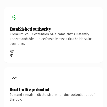
Established authority
Premium .co.uk extension on a name that's instantly
understandable — a defensible asset that holds value
over time.
Age
7y
Real traffic potential
Demand signals indicate strong ranking potential out of
the box.