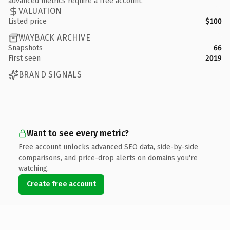
advanced metrics require a free account.
VALUATION
Listed price
$100
WAYBACK ARCHIVE
Snapshots
66
First seen
2019
BRAND SIGNALS
Want to see every metric?
Free account unlocks advanced SEO data, side-by-side
comparisons, and price-drop alerts on domains you're
watching.
Create free account