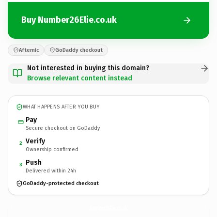
Buy Number26Elie.co.uk
Afternic
GoDaddy checkout
Not interested in buying this domain?
Browse relevant content instead
WHAT HAPPENS AFTER YOU BUY
Pay
Secure checkout on GoDaddy
Verify
2
Ownership confirmed
Push
3
Delivered within 24h
GoDaddy-protected checkout
Number26Elie.
co.uk