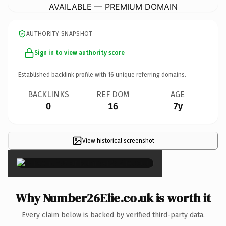
AVAILABLE — PREMIUM DOMAIN
AUTHORITY SNAPSHOT
Sign in to view authority score
Established backlink profile with
16
unique referring domains.
BACKLINKS
REF DOM
AGE
0
16
7y
View historical screenshot
×
Why Number26Elie.co.uk is worth it
Every claim below is backed by verified third-party data.