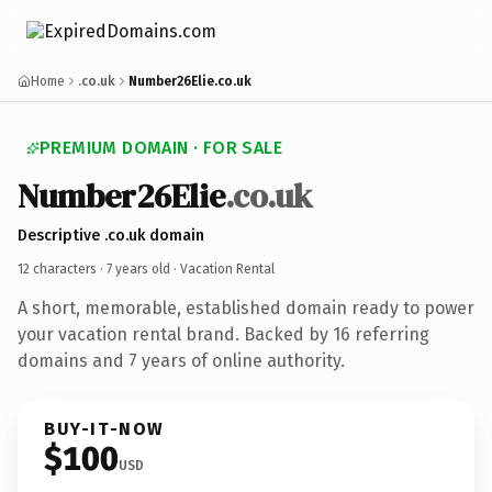
Home
.co.uk
Number26Elie.co.uk
PREMIUM DOMAIN · FOR SALE
Number26Elie
.co.uk
Descriptive .co.uk domain
12 characters ·
7 years old
· Vacation Rental
A short, memorable, established domain ready to power
your vacation rental brand. Backed by 16 referring
domains and 7 years of online authority.
BUY-IT-NOW
$100
USD