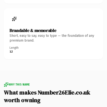
Brandable & memorable
Short, easy to say, easy to type — the foundation of any
premium brand.
Length
12
WHY THIS NAME
What makes Number26Elie.co.uk
worth owning