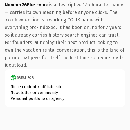
Number26Elie.co.uk
is a descriptive 12-character name
— carries its own meaning before anyone clicks. The
.co.uk extension is a working CO.UK name with
everything pre-indexed. It has been online for 7 years,
so it already carries history search engines can trust.
For founders launching their next product looking to
own the vacation rental conversation, this is the kind of
pickup that pays for itself the first time someone reads
it out loud.
GREAT FOR
Niche content / affiliate site
Newsletter or community
Personal portfolio or agency