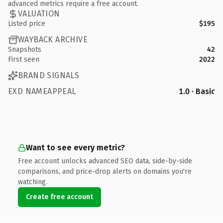
advanced metrics require a free account.
VALUATION
Listed price
$195
WAYBACK ARCHIVE
Snapshots
42
First seen
2022
BRAND SIGNALS
EXD NAMEAPPEAL
1.0 · Basic
Want to see every metric?
Free account unlocks advanced SEO data, side-by-side
comparisons, and price-drop alerts on domains you're
watching.
Create free account