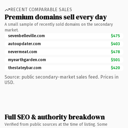
RECENT COMPARABLE SALES
Premium domains sell every day
A small sample of recently sold domains on the secondary
market.
sevenbelleville.com
$475
autoupdater.com
$403
nevermeat.com
$478
myearthgarden.com
$501
thestateybar.com
$420
Source: public secondary-market sales feed. Prices in
USD.
Full SEO & authority breakdown
Verified from public sources at the time of listing. Some