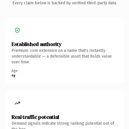
Every claim below is backed by verified third-party data.
Established authority
Premium .com extension on a name that's instantly
understandable — a defensible asset that holds value
over time.
Age
4y
Real traffic potential
Demand signals indicate strong ranking potential out of