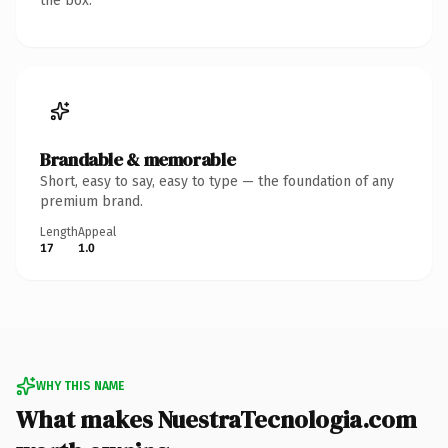
the box.
Brandable & memorable
Short, easy to say, easy to type — the foundation of any
premium brand.
Length
Appeal
17
1.0
WHY THIS NAME
What makes NuestraTecnologia.com