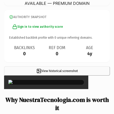
AVAILABLE — PREMIUM DOMAIN
AUTHORITY SNAPSHOT
Sign in to view authority score
Established backlink profile with
0
unique referring domains.
BACKLINKS
REF DOM
AGE
0
0
4y
View historical screenshot
×
Why NuestraTecnologia.com is worth
it