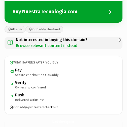
Buy NuestraTecnologia.com
Afternic
GoDaddy checkout
Not interested in buying this domain?
Browse relevant content instead
WHAT HAPPENS AFTER YOU BUY
Pay
Secure checkout on GoDaddy
Verify
2
Ownership confirmed
Push
3
Delivered within 24h
GoDaddy-protected checkout
NuestraTecnologia.
com