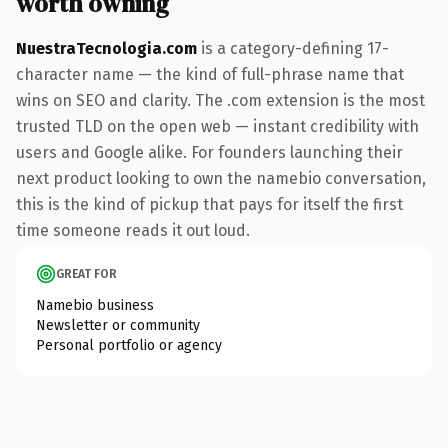
worth owning
NuestraTecnologia.com
is a category-defining 17-
character name — the kind of full-phrase name that
wins on SEO and clarity. The .com extension is the most
trusted TLD on the open web — instant credibility with
users and Google alike. For founders launching their
next product looking to own the namebio conversation,
this is the kind of pickup that pays for itself the first
time someone reads it out loud.
GREAT FOR
Namebio business
Newsletter or community
Personal portfolio or agency