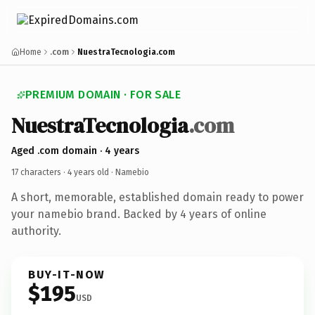
Home
.com
NuestraTecnologia.com
PREMIUM DOMAIN · FOR SALE
NuestraTecnologia
.com
Aged .com domain · 4 years
17 characters ·
4 years old
· Namebio
A short, memorable, established domain ready to power
your namebio brand. Backed by 4 years of online
authority.
BUY-IT-NOW
$195
USD