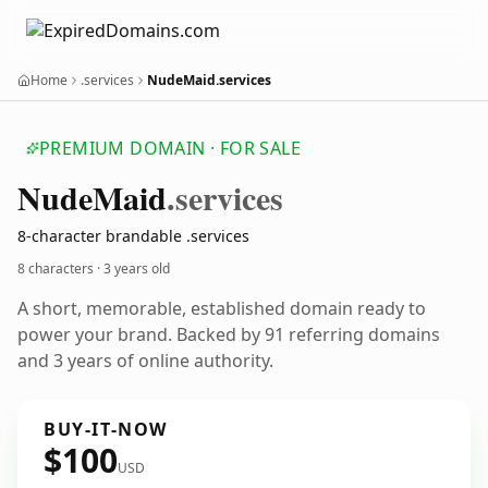
Home
.services
NudeMaid.services
PREMIUM DOMAIN · FOR SALE
Nude
Maid
.services
8-character brandable .services
8 characters ·
3 years old
A short, memorable, established domain ready to
power your brand. Backed by 91 referring domains
and 3 years of online authority.
BUY-IT-NOW
$100
USD