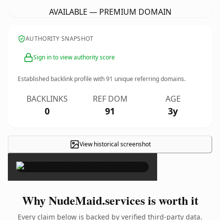
AVAILABLE — PREMIUM DOMAIN
AUTHORITY SNAPSHOT
Sign in to view authority score
Established backlink profile with
91
unique referring domains.
BACKLINKS
REF DOM
AGE
0
91
3y
View historical screenshot
×
Why NudeMaid.services is worth it
Every claim below is backed by verified third-party data.