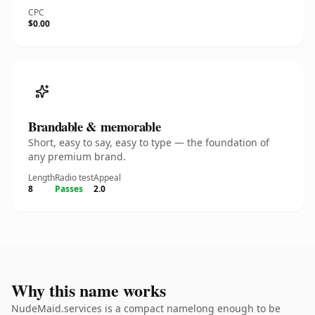
CPC
$0.00
Brandable & memorable
Short, easy to say, easy to type — the foundation of
any premium brand.
Length
Radio test
Appeal
8
Passes
2.0
Why this name works
NudeMaid.services is a compact namelong enough to be