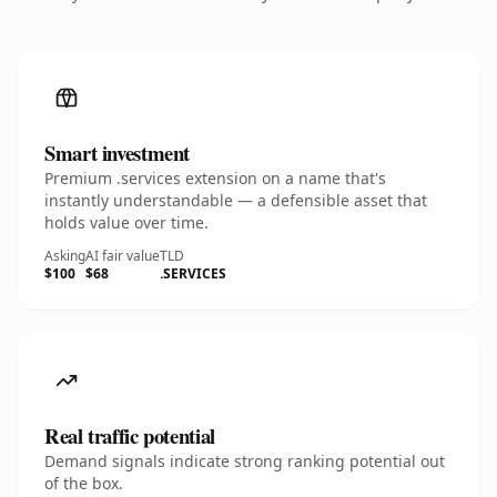
Smart investment
Premium .services extension on a name that's
instantly understandable — a defensible asset that
holds value over time.
Asking
AI fair value
TLD
$100
$68
.SERVICES
Real traffic potential
Demand signals indicate strong ranking potential out
of the box.