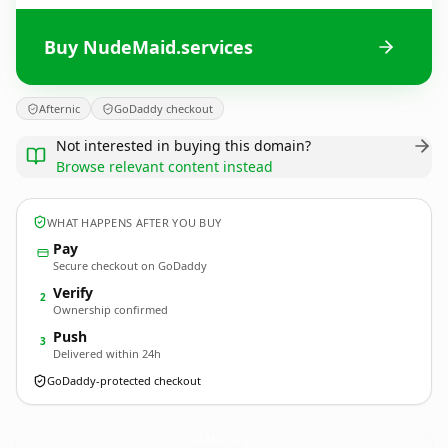
Buy NudeMaid.services
Afternic
GoDaddy checkout
Not interested in buying this domain?
Browse relevant content instead
WHAT HAPPENS AFTER YOU BUY
Pay
Secure checkout on GoDaddy
Verify
2
Ownership confirmed
Push
3
Delivered within 24h
GoDaddy-protected checkout
NudeMaid.
services