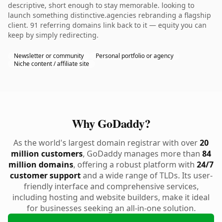
descriptive, short enough to stay memorable. looking to
launch something distinctive.agencies rebranding a flagship
client. 91 referring domains link back to it — equity you can
keep by simply redirecting.
Newsletter or community
Personal portfolio or agency
Niche content / affiliate site
Why GoDaddy?
As the world's largest domain registrar with over
20
million customers
, GoDaddy manages more than
84
million domains
, offering a robust platform with
24/7
customer support
and a wide range of TLDs. Its user-
friendly interface and comprehensive services,
including hosting and website builders, make it ideal
for businesses seeking an all-in-one solution.