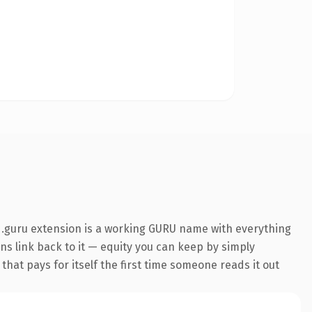
 .guru extension is a working GURU name with everything
ins link back to it — equity you can keep by simply
 that pays for itself the first time someone reads it out