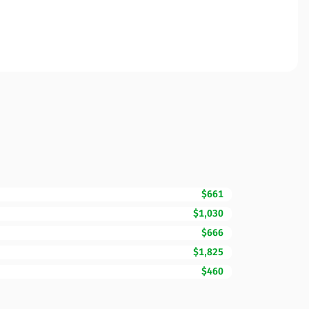
$661
$1,030
$666
$1,825
$460