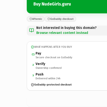
Buy NudeGirls.guru
Afternic
GoDaddy checkout
Not interested in buying this domain?
Browse relevant content instead
WHAT HAPPENS AFTER YOU BUY
Pay
Secure checkout on GoDaddy
Verify
2
Ownership confirmed
Push
3
Delivered within 24h
GoDaddy-protected checkout