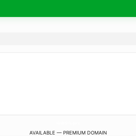
NudeGirls.
guru
AVAILABLE — PREMIUM DOMAIN