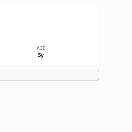
AGE
5y