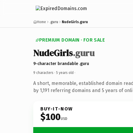
Home
.guru
NudeGirls.guru
PREMIUM DOMAIN · FOR SALE
NudeGirls
.guru
9-character brandable .guru
9 characters ·
5 years old
·
A short, memorable, established domain rea
by 1,191 referring domains and 5 years of onli
BUY-IT-NOW
$100
USD