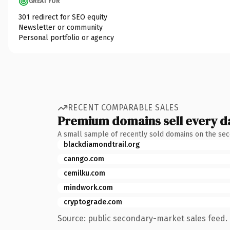
GREAT FOR
301 redirect for SEO equity
Newsletter or community
Personal portfolio or agency
RECENT COMPARABLE SALES
Premium domains sell every d
A small sample of recently sold domains on the se
blackdiamondtrail.org
canngo.com
cemilku.com
mindwork.com
cryptograde.com
Source: public secondary-market sales feed. 