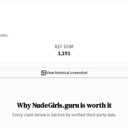
mains.
REF DOM
1,191
View historical screenshot
Why NudeGirls.guru is worth it
Every claim below is backed by verified third-party data.