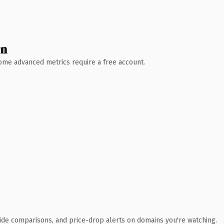
wn
 Some advanced metrics require a free account.
ide comparisons, and price-drop alerts on domains you're watching.