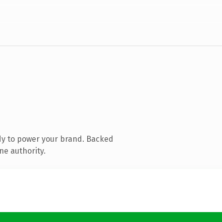
dy to power your brand. Backed
ne authority.