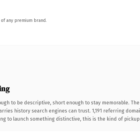
n of any premium brand.
ing
gh to be descriptive, short enough to stay memorable. The
carries history search engines can trust. 1,191 referring doma
ng to launch something distinctive, this is the kind of pickup