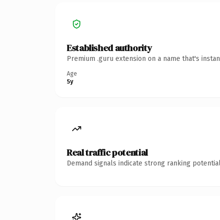
Established authority
Premium .guru extension on a name that's instan
Age
5y
Real traffic potential
Demand signals indicate strong ranking potential