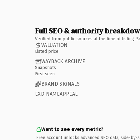
Full SEO & authority breakdo
Verified from public sources at the time of listing.
VALUATION
Listed price
WAYBACK ARCHIVE
Snapshots
First seen
BRAND SIGNALS
EXD NAMEAPPEAL
Want to see every metric?
Free account unlocks advanced SEO data, side-by-s