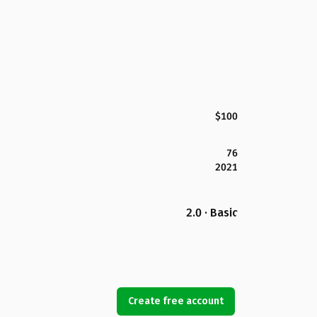
$100
76
2021
2.0 · Basic
Create free account