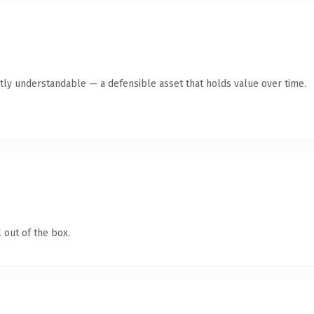
tly understandable — a defensible asset that holds value over time.
 out of the box.