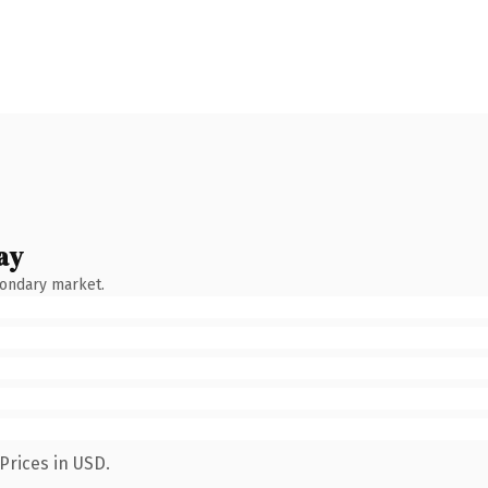
ay
condary market.
Prices in USD.