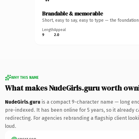
Brandable & memorable
Short, easy to say, easy to type — the foundatio
Length
Appeal
9
2.0
WHY THIS NAME
What makes NudeGirls.guru worth own
NudeGirls.guru
is a compact 9-character name — long enou
pre-indexed. It has been online for 5 years, so it already 
redirecting. For agencies rebranding a flagship client looki
loud.