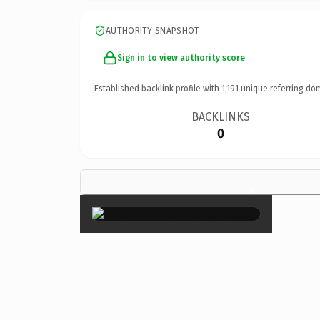
AUTHORITY SNAPSHOT
Sign in to view authority score
Established backlink profile with
1,191
unique referring do
BACKLINKS
0
×