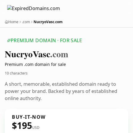
Home
.com
NucryoVasc.com
PREMIUM DOMAIN · FOR SALE
Nucryo
Vasc
.com
Premium .com domain for sale
10 characters
A short, memorable, established domain ready to
power your brand. Backed by years of established
online authority.
BUY-IT-NOW
$195
USD