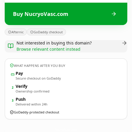
Buy NucryoVasc.com
Afternic
GoDaddy checkout
Not interested in buying this domain?
Browse relevant content instead
WHAT HAPPENS AFTER YOU BUY
Pay
Secure checkout on GoDaddy
Verify
2
Ownership confirmed
Push
3
Delivered within 24h
GoDaddy-protected checkout
NucryoVasc.
com