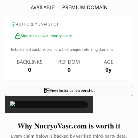
AVAILABLE — PREMIUM DOMAIN
AUTHORITY SNAPSHOT
Sign in to view authority score
Established backlink profile with
0
unique referring domains.
BACKLINKS
REF DOM
AGE
0
0
0y
View historical screenshot
×
Why NucryoVasc.com is worth it
Every claim below is backed by verified third-party data.