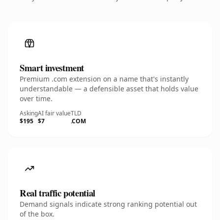
Smart investment
Premium .com extension on a name that's instantly
understandable — a defensible asset that holds value
over time.
Asking
AI fair value
TLD
$195
$7
.COM
Real traffic potential
Demand signals indicate strong ranking potential out
of the box.