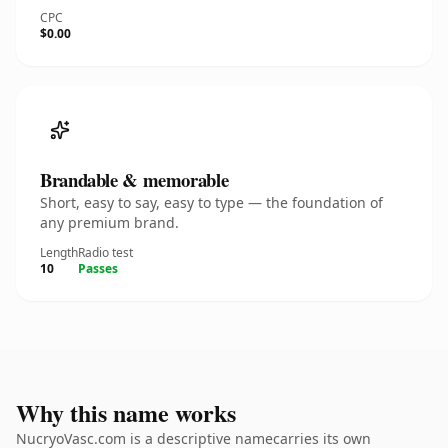
CPC
$0.00
Brandable & memorable
Short, easy to say, easy to type — the foundation of
any premium brand.
Length
Radio test
10
Passes
Why this name works
NucryoVasc.com is a descriptive namecarries its own