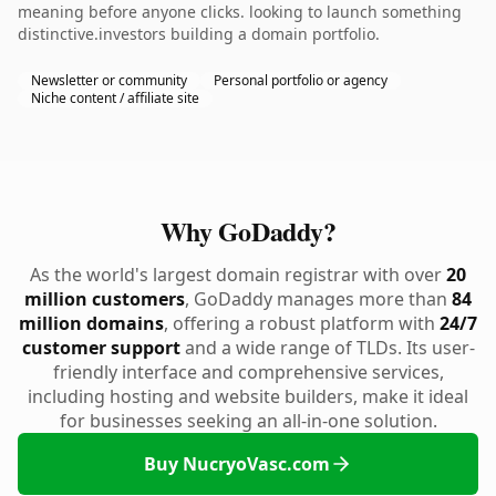
meaning before anyone clicks. looking to launch something
distinctive.investors building a domain portfolio.
Newsletter or community
Personal portfolio or agency
Niche content / affiliate site
Why GoDaddy?
As the world's largest domain registrar with over
20
million customers
, GoDaddy manages more than
84
million domains
, offering a robust platform with
24/7
customer support
and a wide range of TLDs. Its user-
friendly interface and comprehensive services,
including hosting and website builders, make it ideal
for businesses seeking an all-in-one solution.
Buy NucryoVasc.com