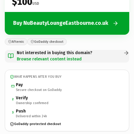
$100
USD
Buy NuBeautyLoungeEastbourne.co.uk
Afternic
GoDaddy checkout
Not interested in buying this domain?
Browse relevant content instead
WHAT HAPPENS AFTER YOU BUY
Pay
Secure checkout on GoDaddy
Verify
2
Ownership confirmed
Push
3
Delivered within 24h
GoDaddy-protected checkout