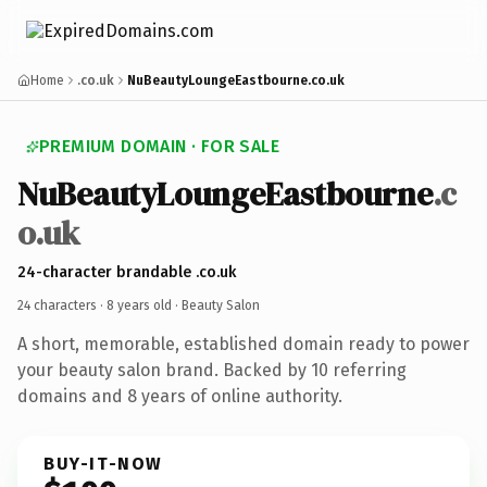
Home
.co.uk
NuBeautyLoungeEastbourne.co.uk
PREMIUM DOMAIN · FOR SALE
NuBeautyLoungeEastbourne
.c
o.uk
24-character brandable .co.uk
24 characters ·
8 years old
· Beauty Salon
A short, memorable, established domain ready to power
your beauty salon brand. Backed by 10 referring
domains and 8 years of online authority.
BUY-IT-NOW