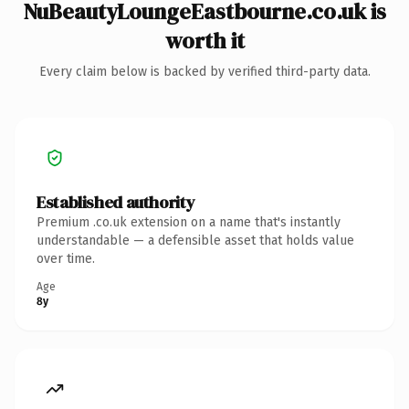
NuBeautyLoungeEastbourne.co.uk is
worth it
Every claim below is backed by verified third-party data.
Established authority
Premium .co.uk extension on a name that's instantly
understandable — a defensible asset that holds value
over time.
Age
8y