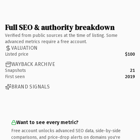
Full SEO & authority breakdown
Verified from public sources at the time of listing. Some
advanced metrics require a free account.
VALUATION
Listed price
$100
WAYBACK ARCHIVE
Snapshots
21
First seen
2019
BRAND SIGNALS
Want to see every metric?
Free account unlocks advanced SEO data, side-by-side
comparisons, and price-drop alerts on domains you're