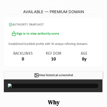
NuBeautyLoungeEastbourne.
co.uk
AVAILABLE — PREMIUM DOMAIN
AUTHORITY SNAPSHOT
Sign in to view authority score
Established backlink profile with
10
unique referring domains.
BACKLINKS
REF DOM
AGE
0
10
8y
View historical screenshot
×
Why