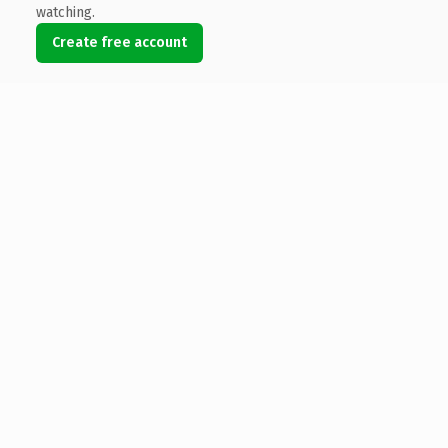
watching.
Create free account