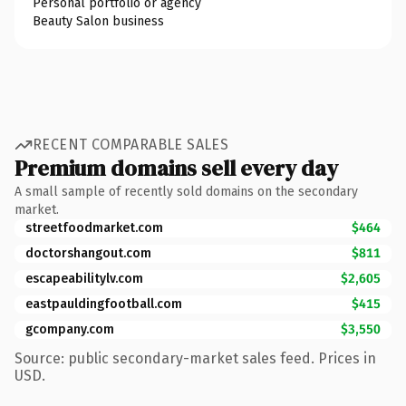
Personal portfolio or agency
Beauty Salon business
RECENT COMPARABLE SALES
Premium domains sell every day
A small sample of recently sold domains on the secondary
market.
streetfoodmarket.com
$464
doctorshangout.com
$811
escapeabilitylv.com
$2,605
eastpauldingfootball.com
$415
gcompany.com
$3,550
Source: public secondary-market sales feed. Prices in
USD.