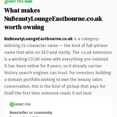
WHY THIS NAME
What makes
NuBeautyLoungeEastbourne.co.uk
worth owning
NuBeautyLoungeEastbourne.co.uk
is a category-
defining 24-character name — the kind of full-phrase
name that wins on SEO and clarity. The .co.uk extension
is a working CO.UK name with everything pre-indexed.
It has been online for 8 years, so it already carries
history search engines can trust. For investors building
a domain portfolio looking to own the beauty salon
conversation, this is the kind of pickup that pays for
itself the first time someone reads it out loud.
GREAT FOR
Newsletter or community