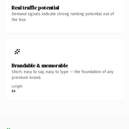
Real traffic potential
Demand signals indicate strong ranking potential out of
the box.
Brandable & memorable
Short, easy to say, easy to type — the foundation of any
premium brand.
Length
24