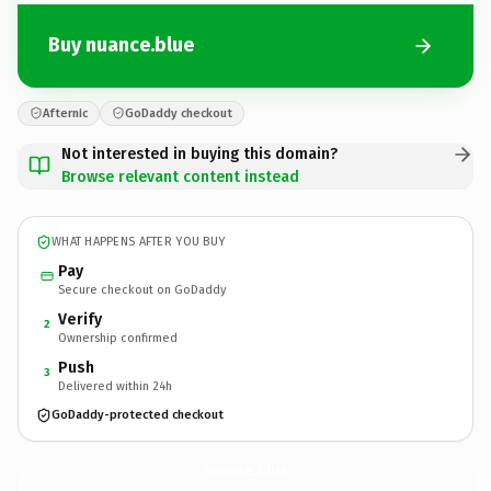
Buy nuance.blue
Afternic
GoDaddy checkout
Not interested in buying this domain?
Browse relevant content instead
WHAT HAPPENS AFTER YOU BUY
Pay
Secure checkout on GoDaddy
Verify
2
Ownership confirmed
Push
3
Delivered within 24h
GoDaddy-protected checkout
nuance.
blue