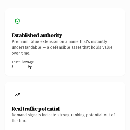
Established authority
Premium .blue extension on a name that's instantly
understandable — a defensible asset that holds value
over time.
Trust Flow
Age
3
9y
Real traffic potential
Demand signals indicate strong ranking potential out of
the box.