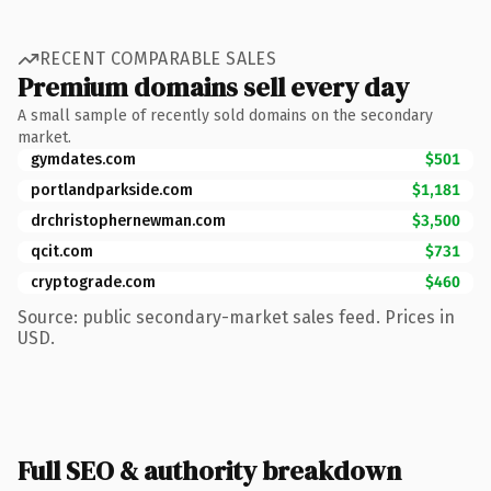
RECENT COMPARABLE SALES
Premium domains sell every day
A small sample of recently sold domains on the secondary
market.
gymdates.com
$501
portlandparkside.com
$1,181
drchristophernewman.com
$3,500
qcit.com
$731
cryptograde.com
$460
Source: public secondary-market sales feed. Prices in
USD.
Full SEO & authority breakdown