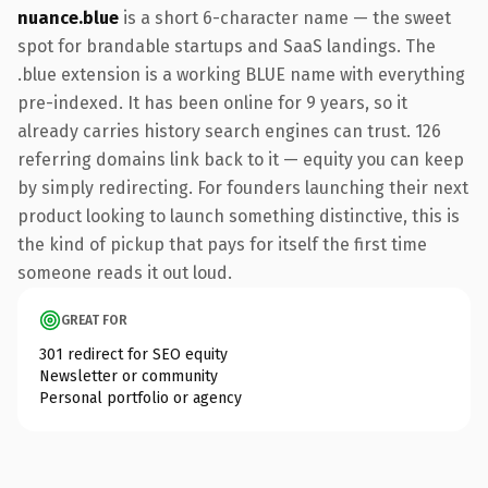
nuance.blue
is a short 6-character name — the sweet
spot for brandable startups and SaaS landings. The
.blue extension is a working BLUE name with everything
pre-indexed. It has been online for 9 years, so it
already carries history search engines can trust. 126
referring domains link back to it — equity you can keep
by simply redirecting. For founders launching their next
product looking to launch something distinctive, this is
the kind of pickup that pays for itself the first time
someone reads it out loud.
GREAT FOR
301 redirect for SEO equity
Newsletter or community
Personal portfolio or agency