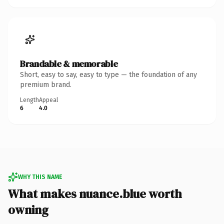
Brandable & memorable
Short, easy to say, easy to type — the foundation of any
premium brand.
Length
Appeal
6
4.0
WHY THIS NAME
What makes nuance.blue worth
owning