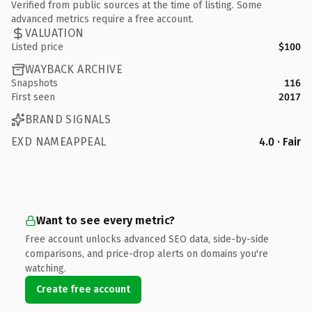
Verified from public sources at the time of listing. Some
advanced metrics require a free account.
VALUATION
Listed price
$100
WAYBACK ARCHIVE
Snapshots
116
First seen
2017
BRAND SIGNALS
EXD NAMEAPPEAL
4.0 · Fair
Want to see every metric?
Free account unlocks advanced SEO data, side-by-side
comparisons, and price-drop alerts on domains you're
watching.
Create free account