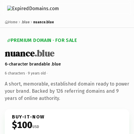
Home
.blue
nuance.blue
PREMIUM DOMAIN · FOR SALE
nuance
.blue
6-character brandable .blue
6 characters ·
9 years old
·
A short, memorable, established domain ready to power
your brand. Backed by 126 referring domains and 9
years of online authority.
BUY-IT-NOW
$100
USD