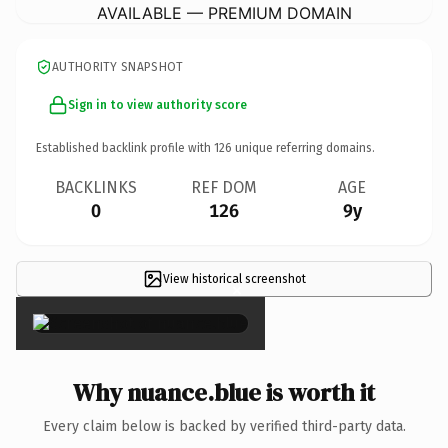
AVAILABLE — PREMIUM DOMAIN
AUTHORITY SNAPSHOT
Sign in to view authority score
Established backlink profile with
126
unique referring domains.
BACKLINKS
REF DOM
AGE
0
126
9y
View historical screenshot
×
Why nuance.blue is worth it
Every claim below is backed by verified third-party data.