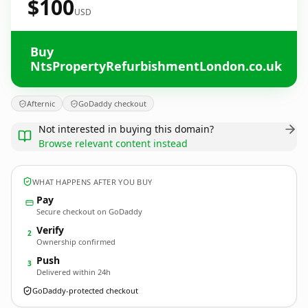
$100
USD
Buy
NtsPropertyRefurbishmentLondon.co.uk
Afternic
GoDaddy checkout
Not interested in buying this domain?
Browse relevant content instead
WHAT HAPPENS AFTER YOU BUY
Pay
Secure checkout on GoDaddy
Verify
2
Ownership confirmed
Push
3
Delivered within 24h
GoDaddy-protected checkout