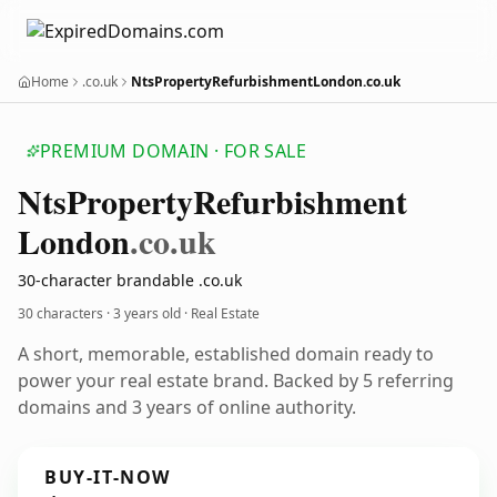
Home
.co.uk
NtsPropertyRefurbishmentLondon.co.uk
PREMIUM DOMAIN · FOR SALE
Nts
Property
Refurbishment
London
.co.uk
30-character brandable .co.uk
30 characters ·
3 years old
· Real Estate
A short, memorable, established domain ready to
power your real estate brand. Backed by 5 referring
domains and 3 years of online authority.
BUY-IT-NOW