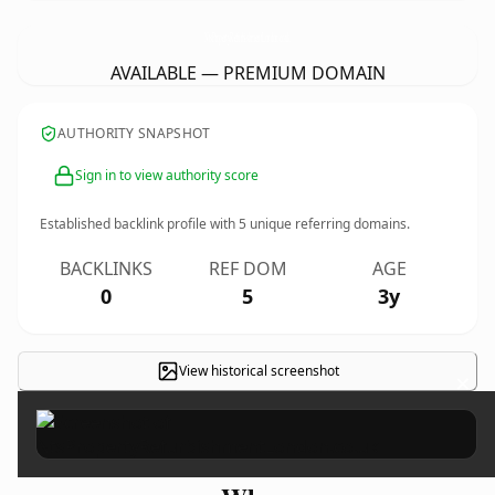
NtsPropertyRefurbishmentLondon.
co.uk
AVAILABLE — PREMIUM DOMAIN
AUTHORITY SNAPSHOT
Sign in to view authority score
Established backlink profile with
5
unique referring domains.
BACKLINKS
REF DOM
AGE
0
5
3y
View historical screenshot
×