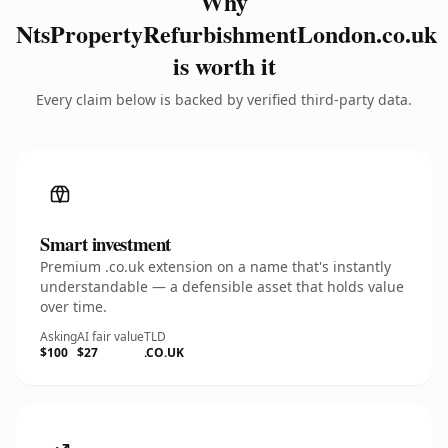
Why
NtsPropertyRefurbishmentLondon.co.uk
is worth it
Every claim below is backed by verified third-party data.
Smart investment
Premium .co.uk extension on a name that's instantly
understandable — a defensible asset that holds value
over time.
Asking
AI fair value
TLD
$100
$27
.CO.UK