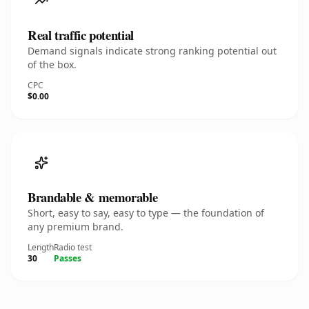
Real traffic potential
Demand signals indicate strong ranking potential out
of the box.
CPC
$0.00
Brandable & memorable
Short, easy to say, easy to type — the foundation of
any premium brand.
Length
Radio test
30
Passes