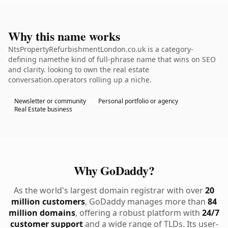
Why this name works
NtsPropertyRefurbishmentLondon.co.uk is a category-
defining namethe kind of full-phrase name that wins on SEO
and clarity. looking to own the real estate
conversation.operators rolling up a niche.
Newsletter or community
Personal portfolio or agency
Real Estate business
Why GoDaddy?
As the world's largest domain registrar with over
20
million customers
, GoDaddy manages more than
84
million domains
, offering a robust platform with
24/7
customer support
and a wide range of TLDs. Its user-