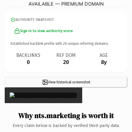
AVAILABLE — PREMIUM DOMAIN
AUTHORITY SNAPSHOT
Sign in to view authority score
Established backlink profile with
20
unique referring domains.
BACKLINKS
REF DOM
AGE
0
20
8y
View historical screenshot
×
Why nts.marketing is worth it
Every claim below is backed by verified third-party data.