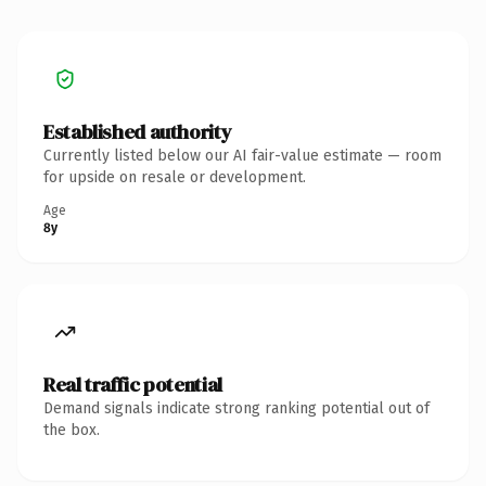
Established authority
Currently listed below our AI fair-value estimate — room
for upside on resale or development.
Age
8y
Real traffic potential
Demand signals indicate strong ranking potential out of
the box.