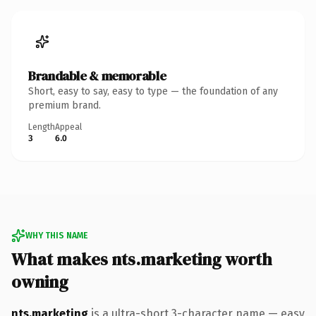
Brandable & memorable
Short, easy to say, easy to type — the foundation of any
premium brand.
Length
Appeal
3
6.0
WHY THIS NAME
What makes nts.marketing worth
owning
nts.marketing
is a ultra-short 3-character name — easy