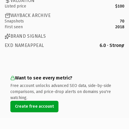
VALUATION
Listed price
$100
WAYBACK ARCHIVE
Snapshots
70
First seen
2018
BRAND SIGNALS
EXD NAMEAPPEAL
6.0 · Strong
Want to see every metric?
Free account unlocks advanced SEO data, side-by-side
comparisons, and price-drop alerts on domains you're
watching.
Create free account