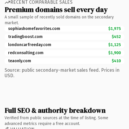
RECENT COMPARABLE SALES
Premium domains sell every day
A small sample of recently sold domains on the secondary
market.
sophiashomefavorites.com
$1,975
tradingboost.com
$452
londoncarfreeday.com
$1,125
redconsulting.com
$1,900
teaonly.com
$410
Source: public secondary-market sales feed. Prices in
USD.
Full SEO & authority breakdown
Verified from public sources at the time of listing. Some
advanced metrics require a free account.