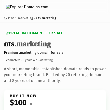
Home
.marketing
nts.marketing
PREMIUM DOMAIN · FOR SALE
nts
.marketing
Premium .marketing domain for sale
3 characters ·
8 years old
· Marketing
A short, memorable, established domain ready to power
your marketing brand. Backed by 20 referring domains
and 8 years of online authority.
BUY-IT-NOW
$100
USD