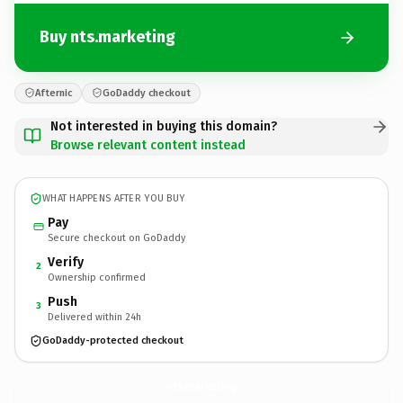
Buy nts.marketing
Afternic
GoDaddy checkout
Not interested in buying this domain?
Browse relevant content instead
WHAT HAPPENS AFTER YOU BUY
Pay
Secure checkout on GoDaddy
Verify
2
Ownership confirmed
Push
3
Delivered within 24h
GoDaddy-protected checkout
nts.
marketing