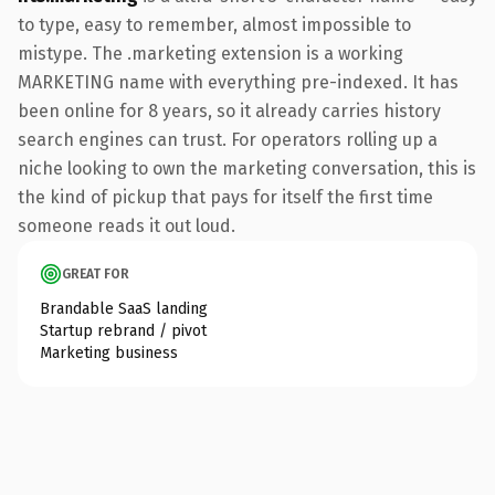
to type, easy to remember, almost impossible to
mistype. The .marketing extension is a working
MARKETING name with everything pre-indexed. It has
been online for 8 years, so it already carries history
search engines can trust. For operators rolling up a
niche looking to own the marketing conversation, this is
the kind of pickup that pays for itself the first time
someone reads it out loud.
GREAT FOR
Brandable SaaS landing
Startup rebrand / pivot
Marketing business