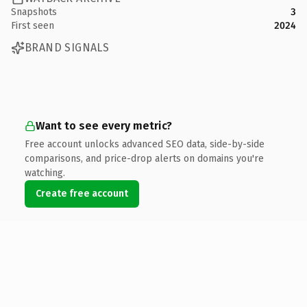
Snapshots
3
First seen
2024
BRAND SIGNALS
Want to see every metric?
Free account unlocks advanced SEO data, side-by-side
comparisons, and price-drop alerts on domains you're
watching.
Create free account