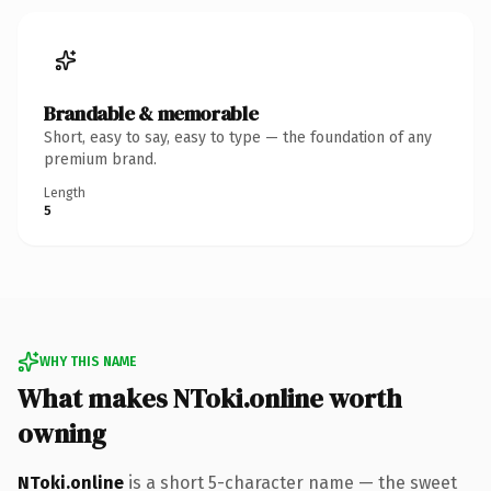
Brandable & memorable
Short, easy to say, easy to type — the foundation of any
premium brand.
Length
5
WHY THIS NAME
What makes NToki.online worth
owning
NToki.online
is a short 5-character name — the sweet