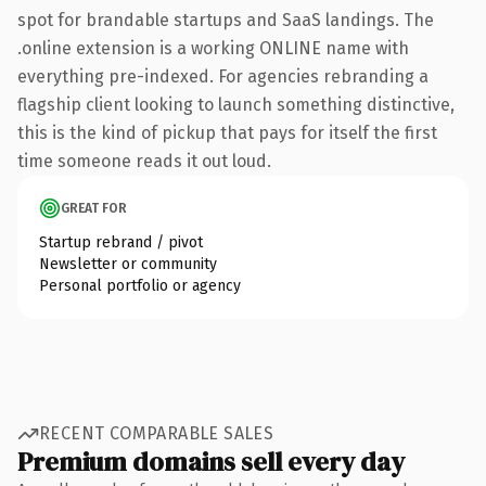
spot for brandable startups and SaaS landings. The
.online extension is a working ONLINE name with
everything pre-indexed. For agencies rebranding a
flagship client looking to launch something distinctive,
this is the kind of pickup that pays for itself the first
time someone reads it out loud.
GREAT FOR
Startup rebrand / pivot
Newsletter or community
Personal portfolio or agency
RECENT COMPARABLE SALES
Premium domains sell every day