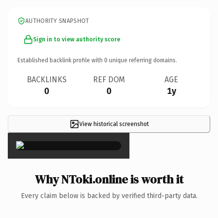
AUTHORITY SNAPSHOT
Sign in to view authority score
Established backlink profile with
0
unique referring domains.
BACKLINKS
REF DOM
AGE
0
0
1y
View historical screenshot
×
Why NToki.online is worth it
Every claim below is backed by verified third-party data.