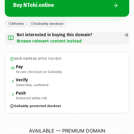
Buy NToki.online
Afternic
GoDaddy checkout
Not interested in buying this domain?
Browse relevant content instead
WHAT HAPPENS AFTER YOU BUY
Pay
Secure checkout on GoDaddy
Verify
2
Ownership confirmed
Push
3
Delivered within 24h
GoDaddy-protected checkout
NToki.
online
AVAILABLE — PREMIUM DOMAIN