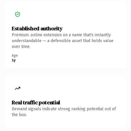
Established authority
Premium .online extension on a name that's instantly
understandable — a defensible asset that holds value
over time.
Age
1y
Real traffic potential
Demand signals indicate strong ranking potential out of
the box.