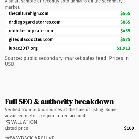
A small sample of recently sold domains on the secondary
market.
theculturehigh.com
$565
drdiegogarciatorres.com
$865
oldbikeshopcafe.com
$455
gitedulacdocteur.com
$575
iupac2017.org
$1,913
Source: public secondary-market sales feed. Prices in
USD.
Full SEO & authority breakdown
Verified from public sources at the time of listing. Some
advanced metrics require a free account.
VALUATION
Listed price
$100
WAYBACK ARCHIVE