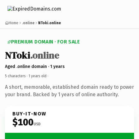
Home
.online
NToki.online
PREMIUM DOMAIN · FOR SALE
NToki
.online
Aged .online domain · 1 years
5 characters ·
1 years old
·
A short, memorable, established domain ready to power
your brand. Backed by 1 years of online authority.
BUY-IT-NOW
$100
USD