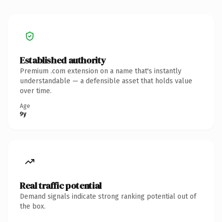
Established authority
Premium .com extension on a name that's instantly
understandable — a defensible asset that holds value
over time.
Age
9y
Real traffic potential
Demand signals indicate strong ranking potential out of
the box.