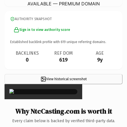
AVAILABLE — PREMIUM DOMAIN
AUTHORITY SNAPSHOT
Sign in to view authority score
Established backlink profile with
619
unique referring domains.
BACKLINKS
REF DOM
AGE
0
619
9y
View historical screenshot
×
Why NtcCasting.com is worth it
Every claim below is backed by verified third-party data.