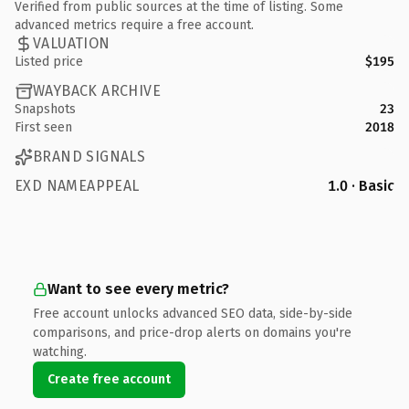
Verified from public sources at the time of listing. Some
advanced metrics require a free account.
VALUATION
Listed price
$195
WAYBACK ARCHIVE
Snapshots
23
First seen
2018
BRAND SIGNALS
EXD NAMEAPPEAL
1.0 · Basic
Want to see every metric?
Free account unlocks advanced SEO data, side-by-side
comparisons, and price-drop alerts on domains you're
watching.
Create free account