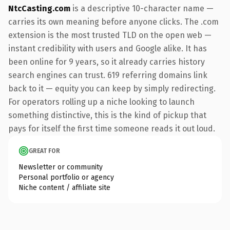
NtcCasting.com
is a descriptive 10-character name —
carries its own meaning before anyone clicks. The .com
extension is the most trusted TLD on the open web —
instant credibility with users and Google alike. It has
been online for 9 years, so it already carries history
search engines can trust. 619 referring domains link
back to it — equity you can keep by simply redirecting.
For operators rolling up a niche looking to launch
something distinctive, this is the kind of pickup that
pays for itself the first time someone reads it out loud.
GREAT FOR
Newsletter or community
Personal portfolio or agency
Niche content / affiliate site