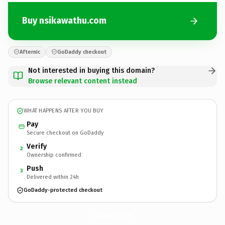
Buy nsikawathu.com
Afternic
GoDaddy checkout
Not interested in buying this domain?
Browse relevant content instead
WHAT HAPPENS AFTER YOU BUY
Pay
Secure checkout on GoDaddy
Verify
2
Ownership confirmed
Push
3
Delivered within 24h
GoDaddy-protected checkout
nsikawathu.
com