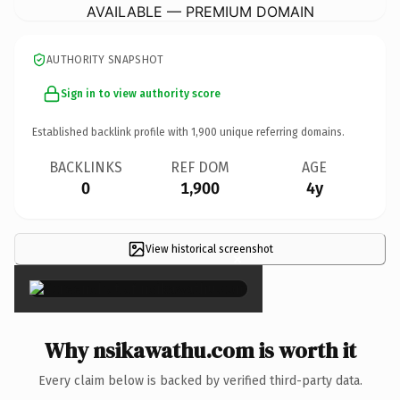
AVAILABLE — PREMIUM DOMAIN
AUTHORITY SNAPSHOT
Sign in to view authority score
Established backlink profile with
1,900
unique referring domains.
BACKLINKS
REF DOM
AGE
0
1,900
4y
View historical screenshot
×
Why nsikawathu.com is worth it
Every claim below is backed by verified third-party data.