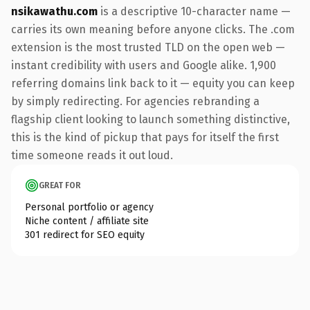
nsikawathu.com
is a descriptive 10-character name —
carries its own meaning before anyone clicks. The .com
extension is the most trusted TLD on the open web —
instant credibility with users and Google alike. 1,900
referring domains link back to it — equity you can keep
by simply redirecting. For agencies rebranding a
flagship client looking to launch something distinctive,
this is the kind of pickup that pays for itself the first
time someone reads it out loud.
GREAT FOR
Personal portfolio or agency
Niche content / affiliate site
301 redirect for SEO equity