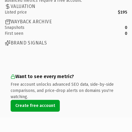
advanced metrics require a free account.
VALUATION
Listed price
$195
WAYBACK ARCHIVE
Snapshots
0
First seen
0
BRAND SIGNALS
Want to see every metric?
Free account unlocks advanced SEO data, side-by-side
comparisons, and price-drop alerts on domains you're
watching.
Create free account