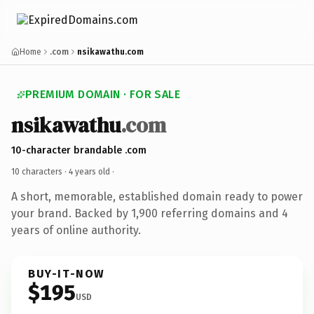
Home
.com
nsikawathu.com
PREMIUM DOMAIN · FOR SALE
nsikawathu
.com
10-character brandable .com
10 characters ·
4 years old
·
A short, memorable, established domain ready to power
your brand. Backed by 1,900 referring domains and 4
years of online authority.
BUY-IT-NOW
$195
USD