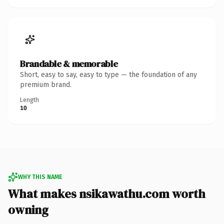
Brandable & memorable
Short, easy to say, easy to type — the foundation of any
premium brand.
Length
10
WHY THIS NAME
What makes nsikawathu.com worth
owning