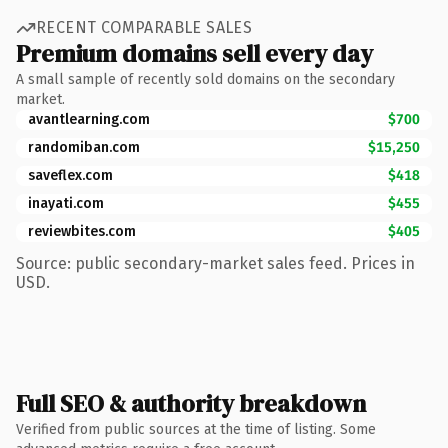
RECENT COMPARABLE SALES
Premium domains sell every day
A small sample of recently sold domains on the secondary
market.
avantlearning.com
$700
randomiban.com
$15,250
saveflex.com
$418
inayati.com
$455
reviewbites.com
$405
Source: public secondary-market sales feed. Prices in
USD.
Full SEO & authority breakdown
Verified from public sources at the time of listing. Some