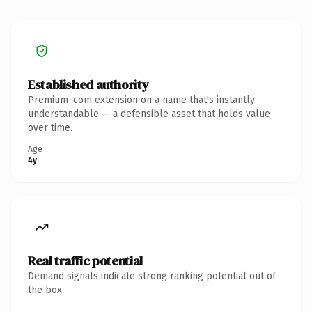
Established authority
Premium .com extension on a name that's instantly
understandable — a defensible asset that holds value
over time.
Age
4y
Real traffic potential
Demand signals indicate strong ranking potential out of
the box.