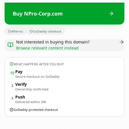
Buy NPro-Corp.com
Afternic
GoDaddy checkout
Not interested in buying this domain?
Browse relevant content instead
WHAT HAPPENS AFTER YOU BUY
Pay
Secure checkout on GoDaddy
Verify
2
Ownership confirmed
Push
3
Delivered within 24h
GoDaddy-protected checkout
NPro-Corp.
com