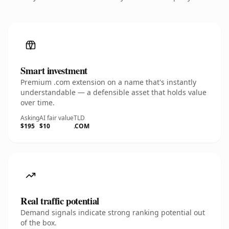
Smart investment
Premium .com extension on a name that's instantly
understandable — a defensible asset that holds value
over time.
Asking
AI fair value
TLD
$195
$10
.COM
Real traffic potential
Demand signals indicate strong ranking potential out
of the box.