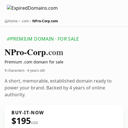
Home
.com
NPro-Corp.com
PREMIUM DOMAIN · FOR SALE
NPro-Corp
.com
Premium .com domain for sale
9 characters ·
4 years old
A short, memorable, established domain ready to
power your brand. Backed by 4 years of online
authority.
BUY-IT-NOW
$195
USD