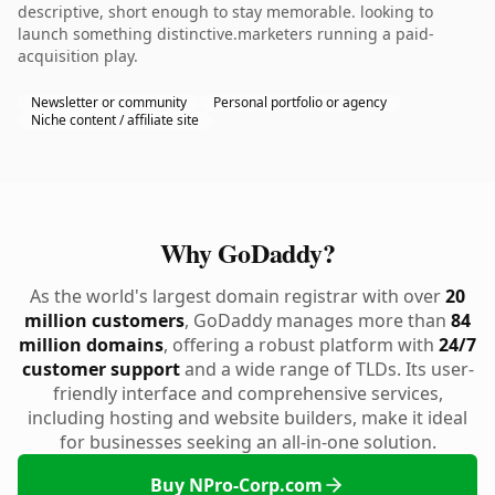
descriptive, short enough to stay memorable. looking to
launch something distinctive.marketers running a paid-
acquisition play.
Newsletter or community
Personal portfolio or agency
Niche content / affiliate site
Why GoDaddy?
As the world's largest domain registrar with over
20
million customers
, GoDaddy manages more than
84
million domains
, offering a robust platform with
24/7
customer support
and a wide range of TLDs. Its user-
friendly interface and comprehensive services,
including hosting and website builders, make it ideal
for businesses seeking an all-in-one solution.
Buy NPro-Corp.com