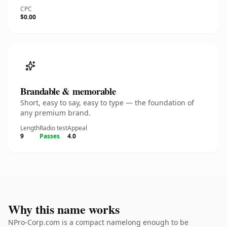
CPC
$0.00
Brandable & memorable
Short, easy to say, easy to type — the foundation of
any premium brand.
Length
Radio test
Appeal
9
Passes
4.0
Why this name works
NPro-Corp.com is a compact namelong enough to be