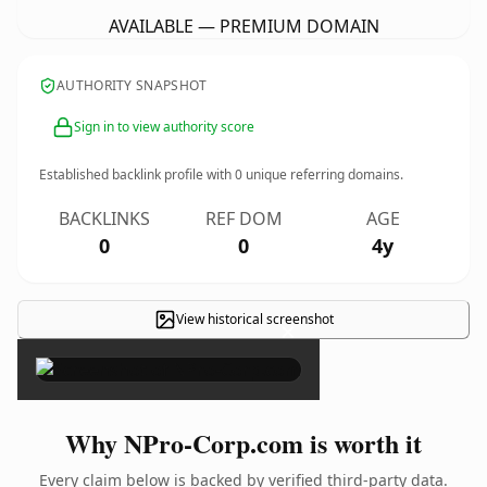
AVAILABLE — PREMIUM DOMAIN
AUTHORITY SNAPSHOT
Sign in to view authority score
Established backlink profile with
0
unique referring domains.
BACKLINKS
REF DOM
AGE
0
0
4y
View historical screenshot
×
Why NPro-Corp.com is worth it
Every claim below is backed by verified third-party data.