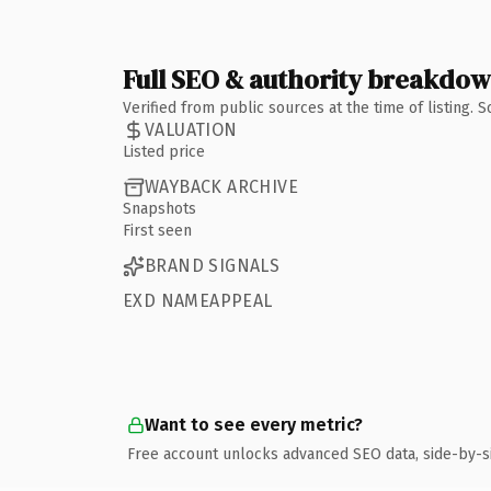
Full SEO & authority breakdo
Verified from public sources at the time of listing.
VALUATION
Listed price
WAYBACK ARCHIVE
Snapshots
First seen
BRAND SIGNALS
EXD NAMEAPPEAL
Want to see every metric?
Free account unlocks advanced SEO data, side-by-s