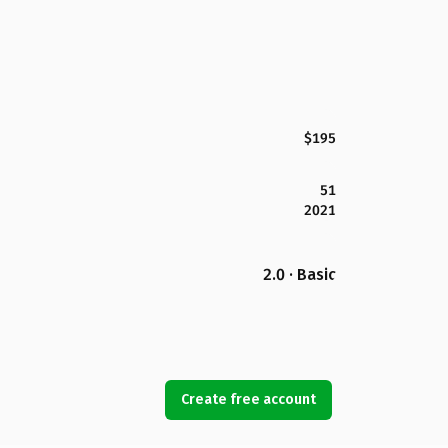
$195
51
2021
2.0 · Basic
Create free account