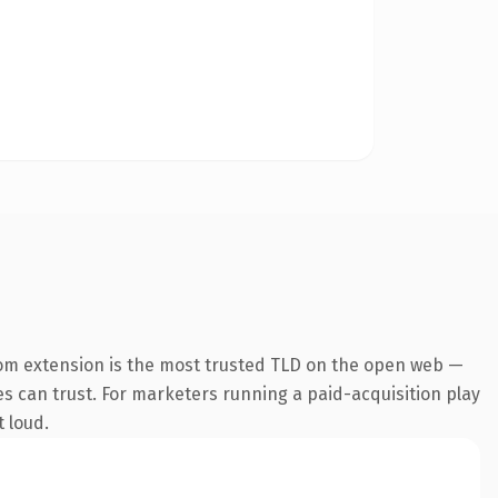
om extension is the most trusted TLD on the open web —
nes can trust. For marketers running a paid-acquisition play
t loud.