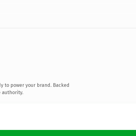
dy to power your brand. Backed
 authority.