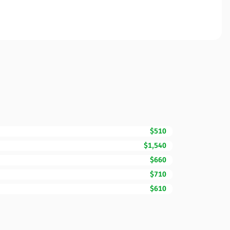
$510
$1,540
$660
$710
$610