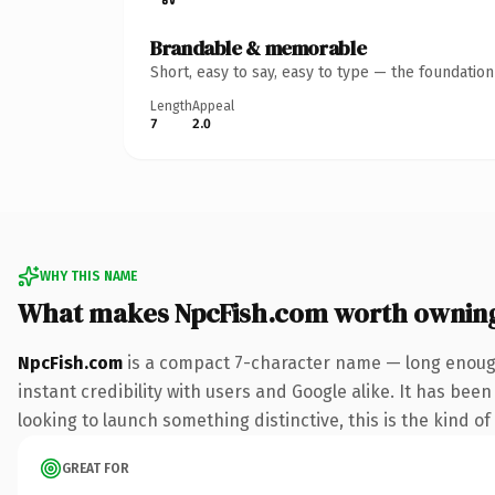
Brandable & memorable
Short, easy to say, easy to type — the foundatio
Length
Appeal
7
2.0
WHY THIS NAME
What makes NpcFish.com worth ownin
NpcFish.com
is a compact 7-character name — long enough
instant credibility with users and Google alike. It has bee
looking to launch something distinctive, this is the kind of
GREAT FOR