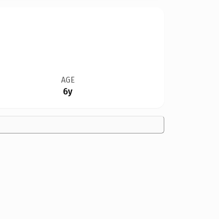
AGE
6y