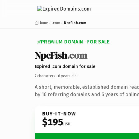
Home
.com
NpcFish.com
PREMIUM DOMAIN · FOR SALE
NpcFish
.com
Expired .com domain for sale
7 characters ·
6 years old
·
A short, memorable, established domain rea
by 16 referring domains and 6 years of online
BUY-IT-NOW
$195
USD