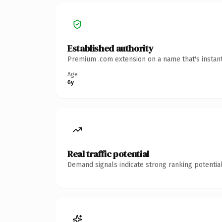
Established authority
Premium .com extension on a name that's instant
Age
6y
Real traffic potential
Demand signals indicate strong ranking potential