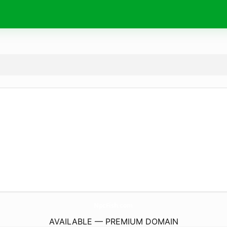
NpcFish.
com
AVAILABLE — PREMIUM DOMAIN