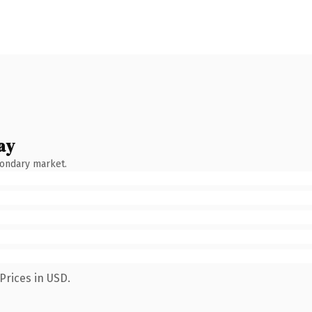
ay
condary market.
Prices in USD.