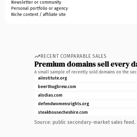
Newsletter or community
Personal portfolio or agency
Niche content / affiliate site
RECENT COMPARABLE SALES
Premium domains sell every d
A small sample of recently sold domains on the se
aiinstitute.org
beerthugbrew.com
alodias.com
defendwomensrights.org
steakhousecheshire.com
Source: public secondary-market sales feed. 