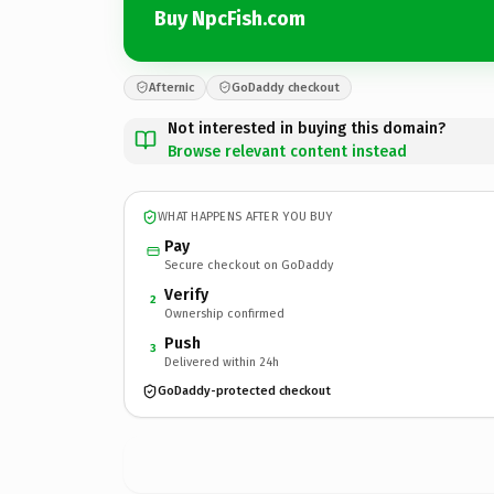
Buy NpcFish.com
Afternic
GoDaddy checkout
Not interested in buying this domain?
Browse relevant content instead
WHAT HAPPENS AFTER YOU BUY
Pay
Secure checkout on GoDaddy
Verify
2
Ownership confirmed
Push
3
Delivered within 24h
GoDaddy-protected checkout