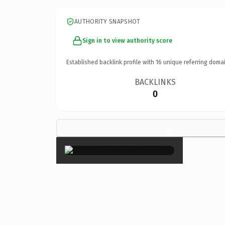
AUTHORITY SNAPSHOT
Sign in to view authority score
Established backlink profile with
16
unique referring domai
BACKLINKS
0
×