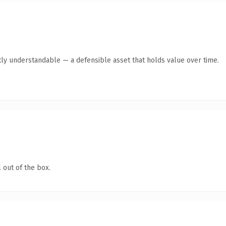
ly understandable — a defensible asset that holds value over time.
 out of the box.