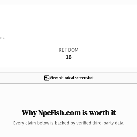
ns.
REF DOM
16
View historical screenshot
Why NpcFish.com is worth it
Every claim below is backed by verified third-party data.