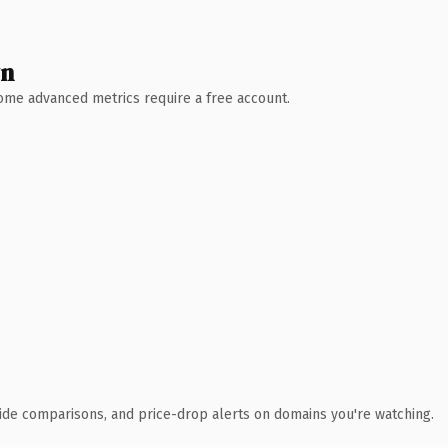
wn
 Some advanced metrics require a free account.
ide comparisons, and price-drop alerts on domains you're watching.