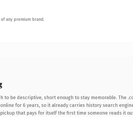
n of any premium brand.
g
 to be descriptive, short enough to stay memorable. The .c
n online for 6 years, so it already carries history search engi
 pickup that pays for itself the first time someone reads it ou