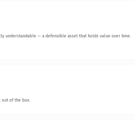
ly understandable — a defensible asset that holds value over time.
 out of the box.