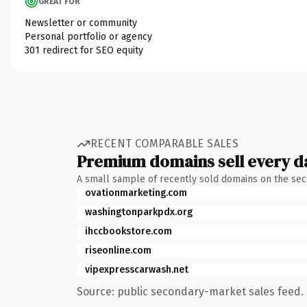
GREAT FOR
Newsletter or community
Personal portfolio or agency
301 redirect for SEO equity
RECENT COMPARABLE SALES
Premium domains sell every d
A small sample of recently sold domains on the se
ovationmarketing.com
washingtonparkpdx.org
ihccbookstore.com
riseonline.com
vipexpresscarwash.net
Source: public secondary-market sales feed. 