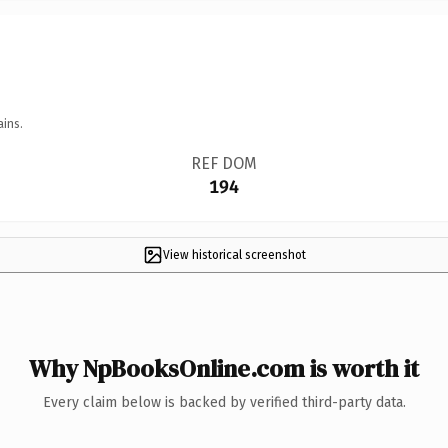
ains.
REF DOM
194
View historical screenshot
Why NpBooksOnline.com is worth it
Every claim below is backed by verified third-party data.