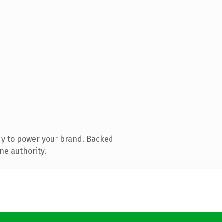
dy to power your brand. Backed
ne authority.