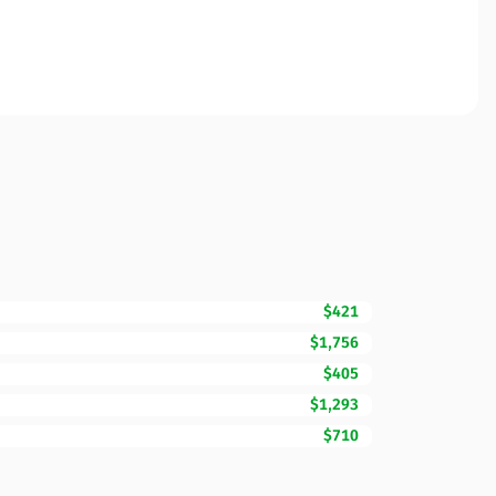
$421
$1,756
$405
$1,293
$710