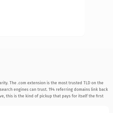
rity. The .com extension is the most trusted TLD on the
y search engines can trust. 194 referring domains link back
 this is the kind of pickup that pays for itself the first