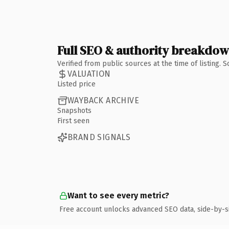
Full SEO & authority breakdo
Verified from public sources at the time of listing.
VALUATION
Listed price
WAYBACK ARCHIVE
Snapshots
First seen
BRAND SIGNALS
Want to see every metric?
Free account unlocks advanced SEO data, side-by-s