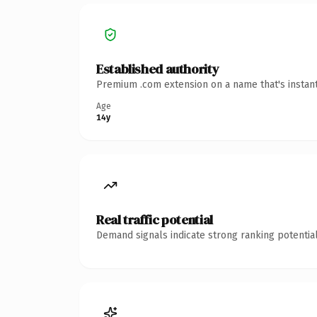
Established authority
Premium .com extension on a name that's instant
Age
14y
Real traffic potential
Demand signals indicate strong ranking potential