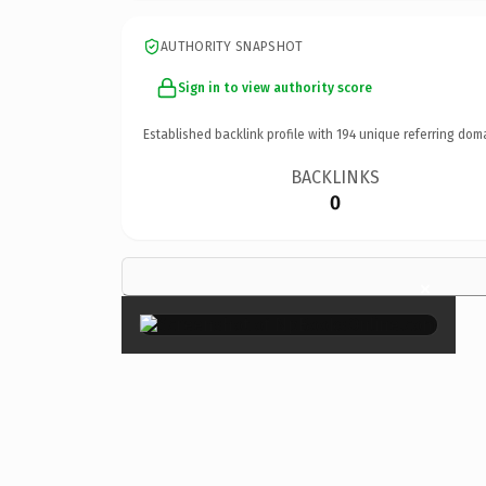
AUTHORITY SNAPSHOT
Sign in to view authority score
Established backlink profile with
194
unique referring dom
BACKLINKS
0
×