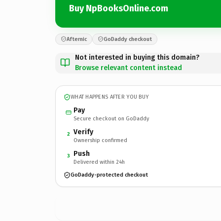
Buy NpBooksOnline.com
Afternic
GoDaddy checkout
Not interested in buying this domain?
Browse relevant content instead
WHAT HAPPENS AFTER YOU BUY
Pay
Secure checkout on GoDaddy
Verify
2
Ownership confirmed
Push
3
Delivered within 24h
GoDaddy-protected checkout