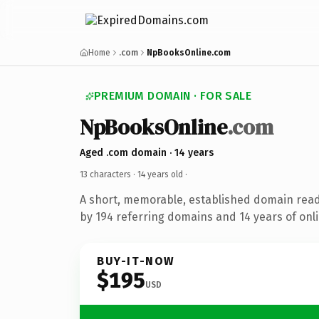
Home
.com
NpBooksOnline.com
PREMIUM DOMAIN · FOR SALE
NpBooksOnline
.com
Aged .com domain · 14 years
13 characters ·
14 years old
·
A short, memorable, established domain rea
by 194 referring domains and 14 years of onli
BUY-IT-NOW
$195
USD