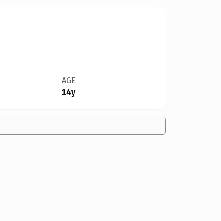
AGE
14y