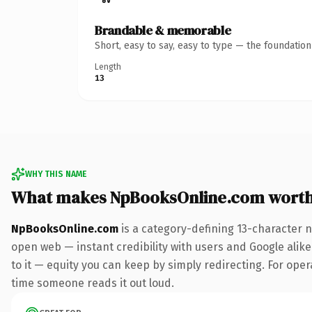
Brandable & memorable
Short, easy to say, easy to type — the foundatio
Length
13
WHY THIS NAME
What makes NpBooksOnline.com wort
NpBooksOnline.com
is a category-defining 13-character 
open web — instant credibility with users and Google alike.
to it — equity you can keep by simply redirecting. For opera
time someone reads it out loud.