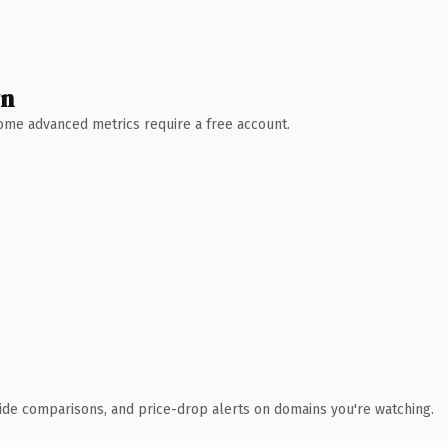
wn
 Some advanced metrics require a free account.
ide comparisons, and price-drop alerts on domains you're watching.