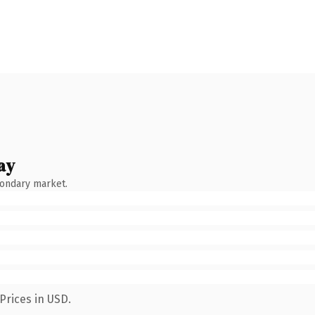
ay
condary market.
Prices in USD.