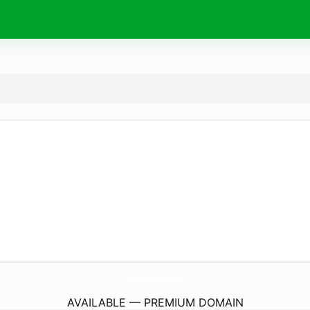
NpBooksOnline.
com
AVAILABLE — PREMIUM DOMAIN