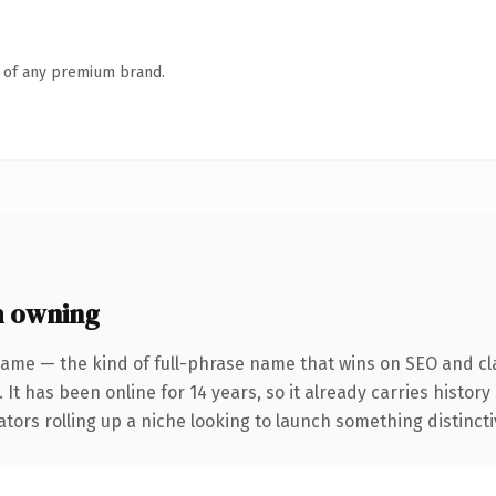
n of any premium brand.
h owning
name — the kind of full-phrase name that wins on SEO and cla
 It has been online for 14 years, so it already carries histor
tors rolling up a niche looking to launch something distinctive,