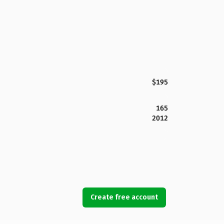
$195
165
2012
Create free account