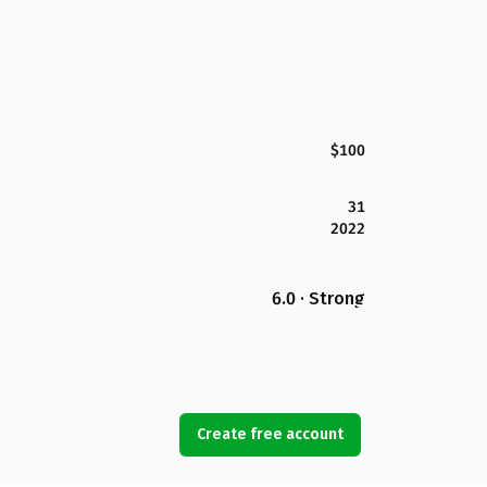
$100
31
2022
6.0 · Strong
Create free account