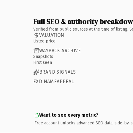
Full SEO & authority breakdo
Verified from public sources at the time of listing.
VALUATION
Listed price
WAYBACK ARCHIVE
Snapshots
First seen
BRAND SIGNALS
EXD NAMEAPPEAL
Want to see every metric?
Free account unlocks advanced SEO data, side-by-s