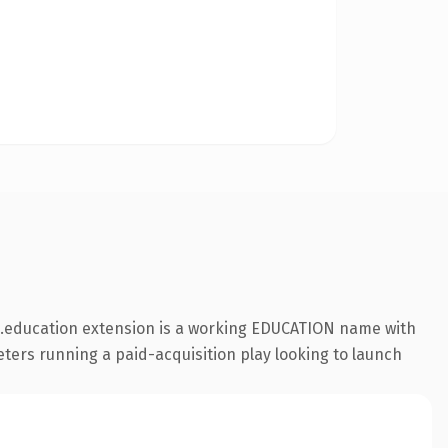
e .education extension is a working EDUCATION name with
eters running a paid-acquisition play looking to launch