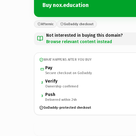
Buy nox.education
Afternic
GoDaddy checkout
Not interested in buying this domain?
Browse relevant content instead
WHAT HAPPENS AFTER YOU BUY
Pay
Secure checkout on GoDaddy
Verify
2
Ownership confirmed
Push
3
Delivered within 24h
GoDaddy-protected checkout