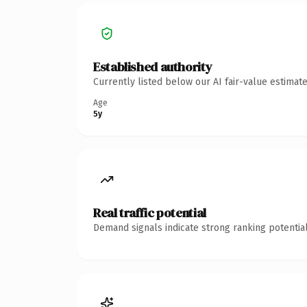
Established authority
Currently listed below our AI fair-value estima
Age
5y
Real traffic potential
Demand signals indicate strong ranking potential