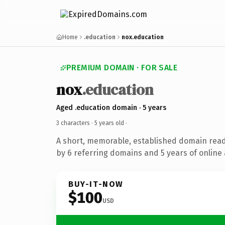
Home
.education
nox.education
PREMIUM DOMAIN · FOR SALE
nox
.education
Aged .education domain · 5 years
3 characters ·
5 years old
·
A short, memorable, established domain rea
by 6 referring domains and 5 years of online 
BUY-IT-NOW
$100
USD