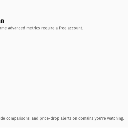
wn
 Some advanced metrics require a free account.
ide comparisons, and price-drop alerts on domains you're watching.