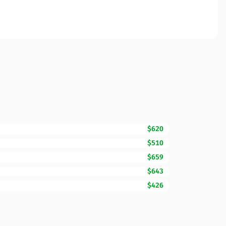
$620
$510
$659
$643
$426