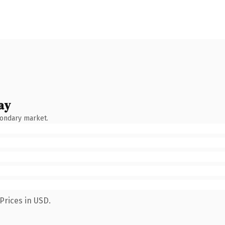
ay
condary market.
Prices in USD.