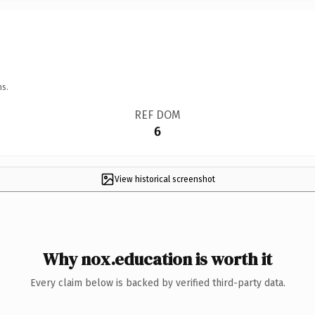
ns.
REF DOM
6
View historical screenshot
Why nox.education is worth it
Every claim below is backed by verified third-party data.