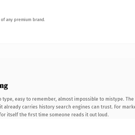
n of any premium brand.
ing
o type, easy to remember, almost impossible to mistype. Th
 it already carries history search engines can trust. For mark
or itself the first time someone reads it out loud.