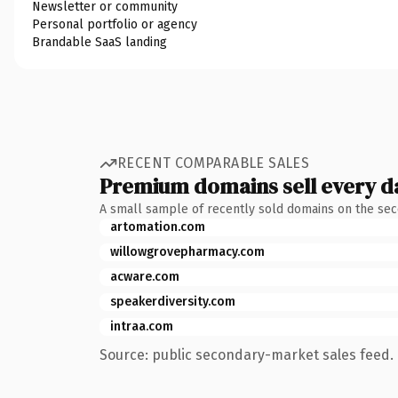
Newsletter or community
Personal portfolio or agency
Brandable SaaS landing
RECENT COMPARABLE SALES
Premium domains sell every d
A small sample of recently sold domains on the se
artomation.com
willowgrovepharmacy.com
acware.com
speakerdiversity.com
intraa.com
Source: public secondary-market sales feed. 