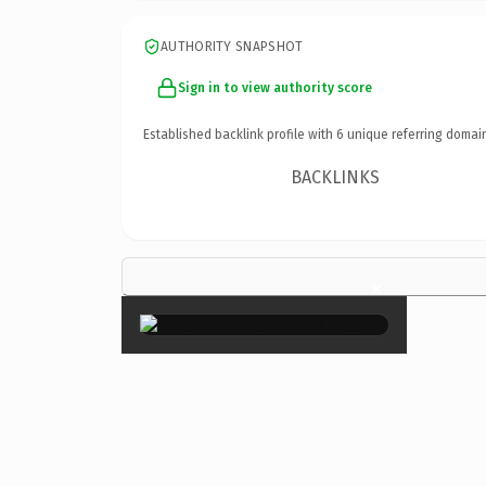
AUTHORITY SNAPSHOT
Sign in to view authority score
Established backlink profile with
6
unique referring domai
BACKLINKS
×