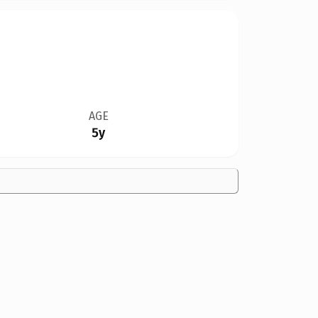
AGE
5y