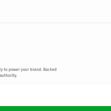
dy to power your brand. Backed
authority.