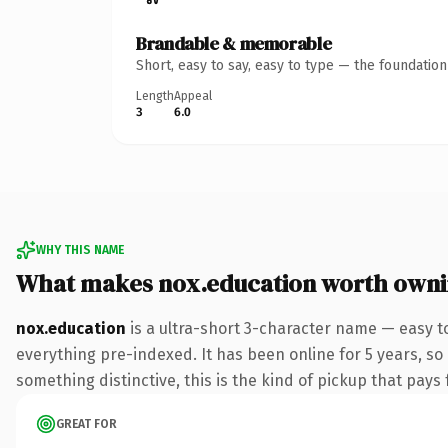
Brandable & memorable
Short, easy to say, easy to type — the foundatio
Length
Appeal
3
6.0
WHY THIS NAME
What makes nox.education worth own
nox.education
is a ultra-short 3-character name — easy t
everything pre-indexed. It has been online for 5 years, so
something distinctive, this is the kind of pickup that pays f
GREAT FOR