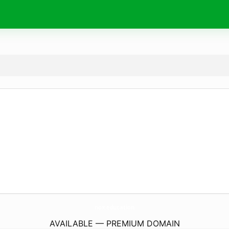
nox.
education
AVAILABLE — PREMIUM DOMAIN