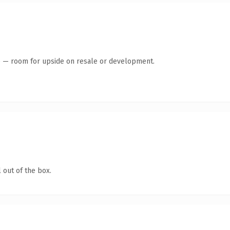
te — room for upside on resale or development.
 out of the box.