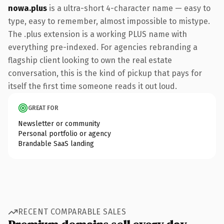
nowa.plus
is a ultra-short 4-character name — easy to
type, easy to remember, almost impossible to mistype.
The .plus extension is a working PLUS name with
everything pre-indexed. For agencies rebranding a
flagship client looking to own the real estate
conversation, this is the kind of pickup that pays for
itself the first time someone reads it out loud.
GREAT FOR
Newsletter or community
Personal portfolio or agency
Brandable SaaS landing
RECENT COMPARABLE SALES