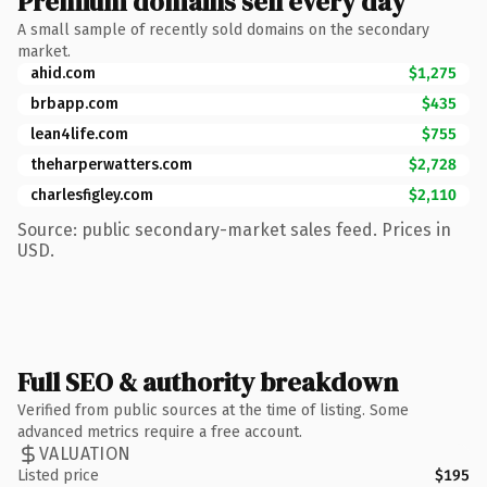
Premium domains sell every day
A small sample of recently sold domains on the secondary
market.
ahid.com
$1,275
brbapp.com
$435
lean4life.com
$755
theharperwatters.com
$2,728
charlesfigley.com
$2,110
Source: public secondary-market sales feed. Prices in
USD.
Full SEO & authority breakdown
Verified from public sources at the time of listing. Some
advanced metrics require a free account.
VALUATION
Listed price
$195