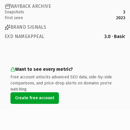
WAYBACK ARCHIVE
Snapshots
3
First seen
2023
BRAND SIGNALS
EXD NAMEAPPEAL
3.0 · Basic
Want to see every metric?
Free account unlocks advanced SEO data, side-by-side
comparisons, and price-drop alerts on domains you're
watching.
Create free account