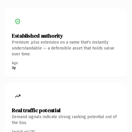
Established authority
Premium .plus extension on a name that's instantly
understandable — a defensible asset that holds value
over time.
Age
3y
Real traffic potential
Demand signals indicate strong ranking potential out of
the box.
Search vol.
CPC