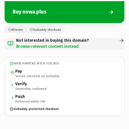
Buy nowa.plus
Afternic
GoDaddy checkout
Not interested in buying this domain?
Browse relevant content instead
WHAT HAPPENS AFTER YOU BUY
Pay
Secure checkout on GoDaddy
Verify
2
Ownership confirmed
Push
3
Delivered within 24h
GoDaddy-protected checkout
nowa.
plus