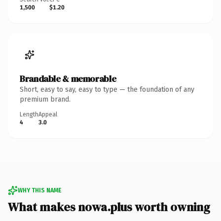
1,500
$1.20
Brandable & memorable
Short, easy to say, easy to type — the foundation of any
premium brand.
Length
Appeal
4
3.0
WHY THIS NAME
What makes nowa.plus worth owning