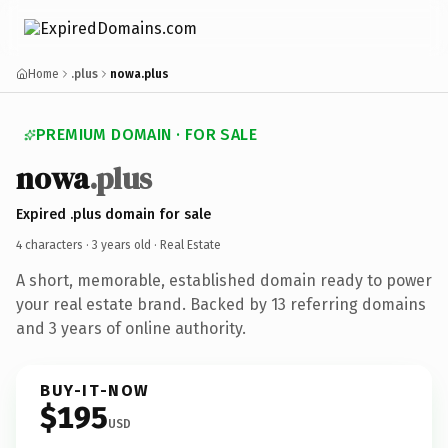
Home
.plus
nowa.plus
PREMIUM DOMAIN · FOR SALE
nowa
.plus
Expired .plus domain for sale
4 characters ·
3 years old
· Real Estate
A short, memorable, established domain ready to power
your real estate brand. Backed by 13 referring domains
and 3 years of online authority.
BUY-IT-NOW
$195
USD