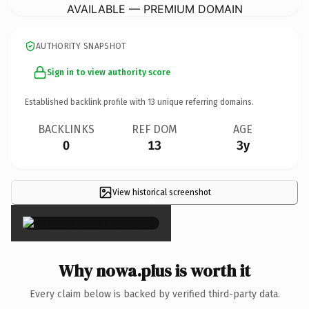
AVAILABLE — PREMIUM DOMAIN
AUTHORITY SNAPSHOT
Sign in to view authority score
Established backlink profile with
13
unique referring domains.
BACKLINKS
REF DOM
AGE
0
13
3y
View historical screenshot
×
Why nowa.plus is worth it
Every claim below is backed by verified third-party data.