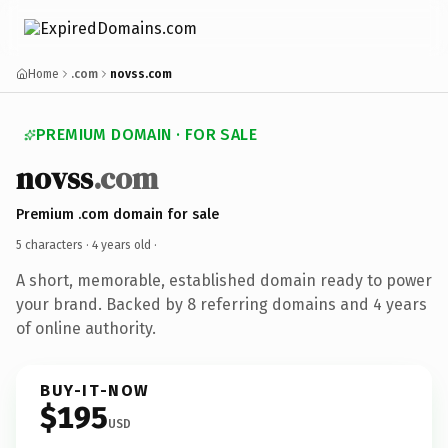
Home
.com
novss.com
PREMIUM DOMAIN · FOR SALE
novss
.com
Premium .com domain for sale
5 characters ·
4 years old
·
A short, memorable, established domain ready to power
your brand. Backed by 8 referring domains and 4 years
of online authority.
BUY-IT-NOW
$195
USD