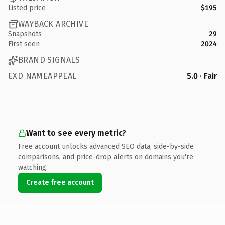
Listed price
$195
WAYBACK ARCHIVE
Snapshots
29
First seen
2024
BRAND SIGNALS
EXD NAMEAPPEAL
5.0 · Fair
Want to see every metric?
Free account unlocks advanced SEO data, side-by-side
comparisons, and price-drop alerts on domains you're
watching.
Create free account