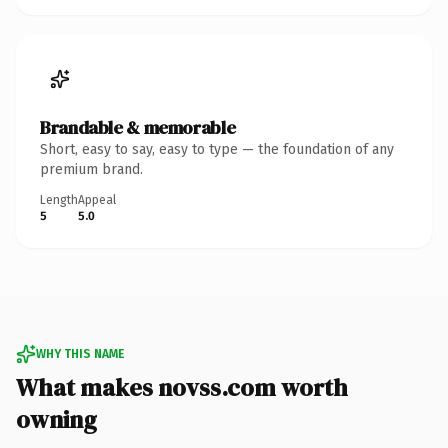
Brandable & memorable
Short, easy to say, easy to type — the foundation of any
premium brand.
Length
Appeal
5
5.0
WHY THIS NAME
What makes novss.com worth
owning