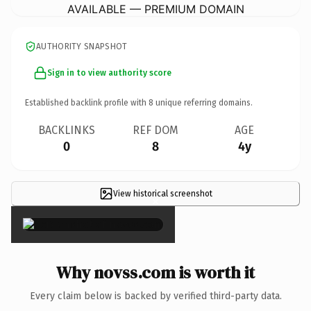
AVAILABLE — PREMIUM DOMAIN
AUTHORITY SNAPSHOT
Sign in to view authority score
Established backlink profile with
8
unique referring domains.
BACKLINKS
REF DOM
AGE
0
8
4y
View historical screenshot
×
Why novss.com is worth it
Every claim below is backed by verified third-party data.