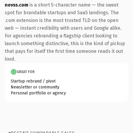
novss.com
is a short 5-character name — the sweet
spot for brandable startups and SaaS landings. The
.com extension is the most trusted TLD on the open
web — instant credibility with users and Google alike.
For agencies rebranding a flagship client looking to
launch something distinctive, this is the kind of pickup
that pays for itself the first time someone reads it out
loud.
GREAT FOR
Startup rebrand / pivot
Newsletter or community
Personal portfolio or agency