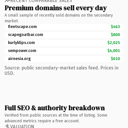
RECENT COMPARABLE SALES
Premium domains sell every day
A small sample of recently sold domains on the secondary
market.
fleetscape.com
$463
scapegoatbar.com
$800
kurlyklips.com
$2,025
sempower.com
$4,001
airnesia.org
$610
Source: public secondary-market sales feed. Prices in
USD.
Full SEO & authority breakdown
Verified from public sources at the time of listing. Some
advanced metrics require a free account.
VALUATION