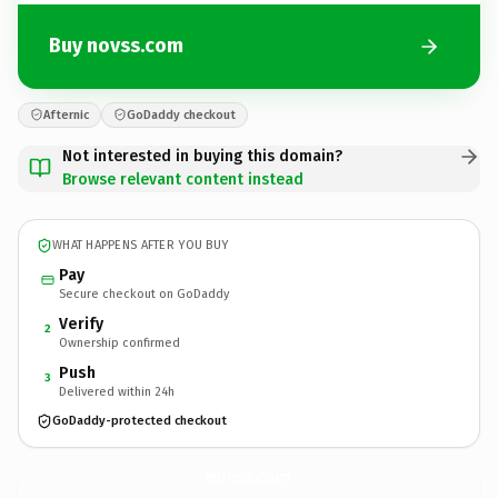
Buy novss.com
Afternic
GoDaddy checkout
Not interested in buying this domain?
Browse relevant content instead
WHAT HAPPENS AFTER YOU BUY
Pay
Secure checkout on GoDaddy
Verify
2
Ownership confirmed
Push
3
Delivered within 24h
GoDaddy-protected checkout
novss.
com