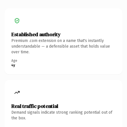
Established authority
Premium .com extension on a name that's instantly
understandable — a defensible asset that holds value
over time.
Age
4y
Real traffic potential
Demand signals indicate strong ranking potential out of
the box.