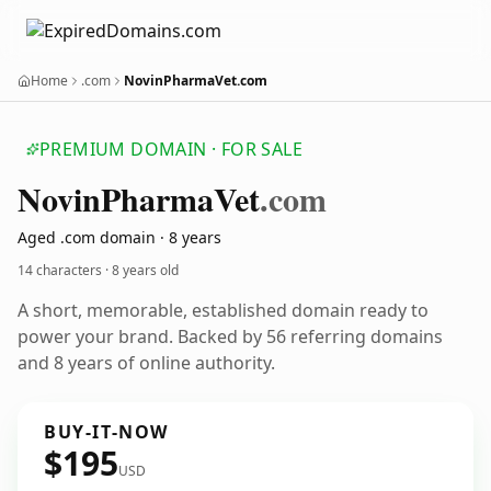
Home
.com
NovinPharmaVet.com
PREMIUM DOMAIN · FOR SALE
Novin
Pharma
Vet
.com
Aged .com domain · 8 years
14 characters ·
8 years old
A short, memorable, established domain ready to
power your brand. Backed by 56 referring domains
and 8 years of online authority.
BUY-IT-NOW
$195
USD