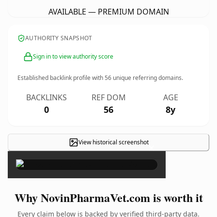
AVAILABLE — PREMIUM DOMAIN
AUTHORITY SNAPSHOT
Sign in to view authority score
Established backlink profile with
56
unique referring domains.
BACKLINKS
REF DOM
AGE
0
56
8y
View historical screenshot
×
Why NovinPharmaVet.com is worth it
Every claim below is backed by verified third-party data.