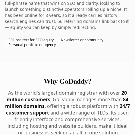
full-phrase name that wins on SEO and clarity. looking to
launch something distinctive.operators rolling up a niche. It
has been online for 8 years, so it already carries history
search engines can trust. 56 referring domains link back to it
— equity you can keep by simply redirecting.
301 redirect for SEO equity
Newsletter or community
Personal portfolio or agency
Why GoDaddy?
As the world's largest domain registrar with over
20
million customers
, GoDaddy manages more than
84
million domains
, offering a robust platform with
24/7
customer support
and a wide range of TLDs. Its user-
friendly interface and comprehensive services,
including hosting and website builders, make it ideal
for businesses seeking an all-in-one solution.