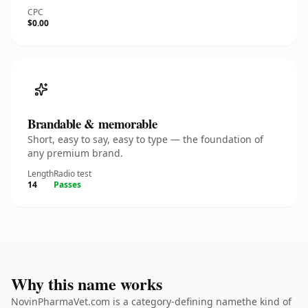
CPC
$0.00
Brandable & memorable
Short, easy to say, easy to type — the foundation of
any premium brand.
Length
Radio test
14
Passes
Why this name works
NovinPharmaVet.com is a category-defining namethe kind of