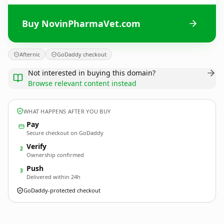
Buy NovinPharmaVet.com
Afternic
GoDaddy checkout
Not interested in buying this domain?
Browse relevant content instead
WHAT HAPPENS AFTER YOU BUY
Pay
Secure checkout on GoDaddy
Verify
2
Ownership confirmed
Push
3
Delivered within 24h
GoDaddy-protected checkout
NovinPharmaVet.
com