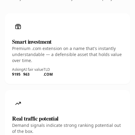
Smart investment
Premium .com extension on a name that's instantly
understandable — a defensible asset that holds value
over time.
Asking
AI fair value
TLD
$195
$63
.COM
Real traffic potential
Demand signals indicate strong ranking potential out
of the box.