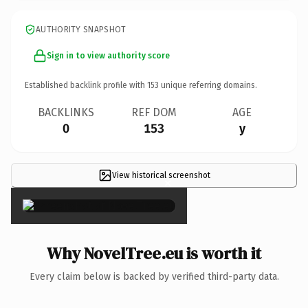
AUTHORITY SNAPSHOT
Sign in to view authority score
Established backlink profile with
153
unique referring domains.
BACKLINKS
REF DOM
AGE
0
153
y
View historical screenshot
×
Why NovelTree.eu is worth it
Every claim below is backed by verified third-party data.