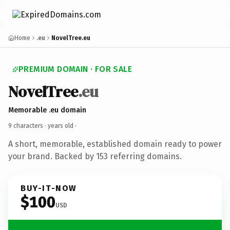
Home
.eu
NovelTree.eu
PREMIUM DOMAIN · FOR SALE
NovelTree
.eu
Memorable .eu domain
9 characters ·
years old
·
A short, memorable, established domain ready to power
your brand. Backed by 153 referring domains.
BUY-IT-NOW
$100
USD