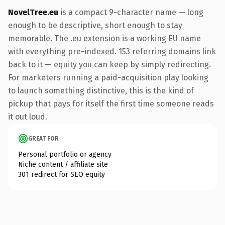
NovelTree.eu
is a compact 9-character name — long
enough to be descriptive, short enough to stay
memorable. The .eu extension is a working EU name
with everything pre-indexed. 153 referring domains link
back to it — equity you can keep by simply redirecting.
For marketers running a paid-acquisition play looking
to launch something distinctive, this is the kind of
pickup that pays for itself the first time someone reads
it out loud.
GREAT FOR
Personal portfolio or agency
Niche content / affiliate site
301 redirect for SEO equity