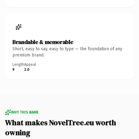
Brandable & memorable
Short, easy to say, easy to type — the foundation of any
premium brand.
Length
Appeal
9
2.0
WHY THIS NAME
What makes NovelTree.eu worth
owning