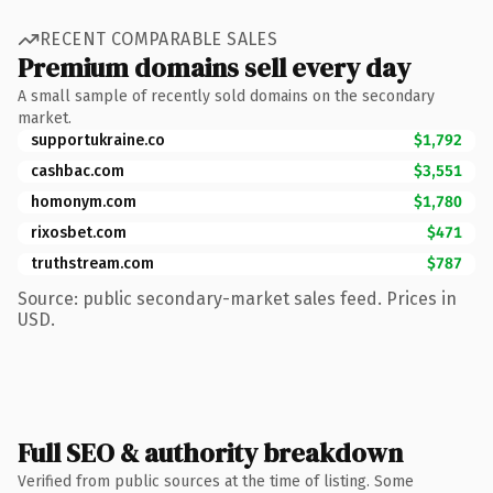
RECENT COMPARABLE SALES
Premium domains sell every day
A small sample of recently sold domains on the secondary
market.
supportukraine.co
$1,792
cashbac.com
$3,551
homonym.com
$1,780
rixosbet.com
$471
truthstream.com
$787
Source: public secondary-market sales feed. Prices in
USD.
Full SEO & authority breakdown
Verified from public sources at the time of listing. Some