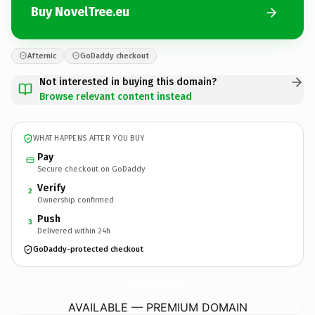
Buy NovelTree.eu
Afternic
GoDaddy checkout
Not interested in buying this domain?
Browse relevant content instead
WHAT HAPPENS AFTER YOU BUY
Pay
Secure checkout on GoDaddy
Verify
2
Ownership confirmed
Push
3
Delivered within 24h
GoDaddy-protected checkout
NovelTree.
eu
AVAILABLE — PREMIUM DOMAIN