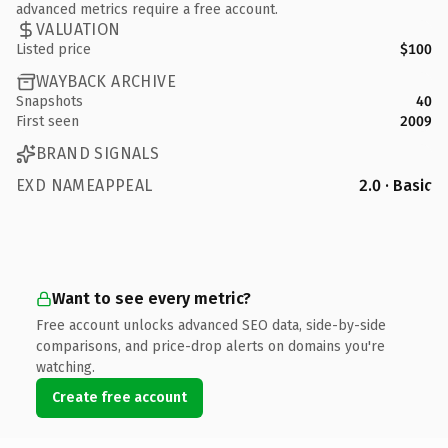
advanced metrics require a free account.
VALUATION
Listed price
$100
WAYBACK ARCHIVE
Snapshots
40
First seen
2009
BRAND SIGNALS
EXD NAMEAPPEAL
2.0 · Basic
Want to see every metric?
Free account unlocks advanced SEO data, side-by-side
comparisons, and price-drop alerts on domains you're
watching.
Create free account