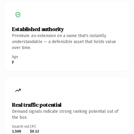
Established authority
Premium .eu extension on a name that's instantly
understandable — a defensible asset that holds value
over time.
Age
y
Real traffic potential
Demand signals indicate strong ranking potential out of
the box.
Search vol.
CPC
1,500
$0.12