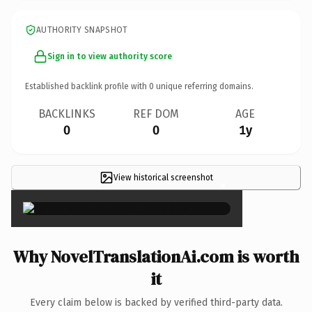
AUTHORITY SNAPSHOT
Sign in to view authority score
Established backlink profile with
0
unique referring domains.
BACKLINKS
REF DOM
AGE
0
0
1y
View historical screenshot
×
Why NovelTranslationAi.com is worth
it
Every claim below is backed by verified third-party data.