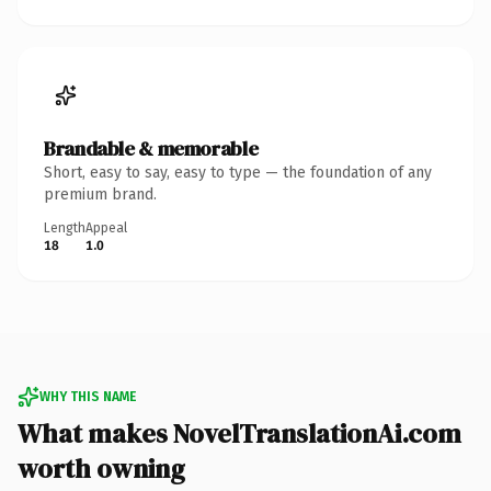
Brandable & memorable
Short, easy to say, easy to type — the foundation of any
premium brand.
Length
Appeal
18
1.0
WHY THIS NAME
What makes NovelTranslationAi.com
worth owning