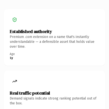
Established authority
Premium .com extension on a name that's instantly
understandable — a defensible asset that holds value
over time.
Age
1y
Real traffic potential
Demand signals indicate strong ranking potential out of
the box.