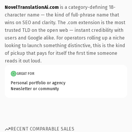
NovelTranslationAi.com
is a category-defining 18-
character name — the kind of full-phrase name that
wins on SEO and clarity. The .com extension is the most
trusted TLD on the open web — instant credibility with
users and Google alike. For operators rolling up a niche
looking to launch something distinctive, this is the kind
of pickup that pays for itself the first time someone
reads it out loud.
GREAT FOR
Personal portfolio or agency
Newsletter or community
RECENT COMPARABLE SALES