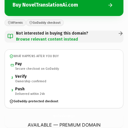
Buy NovelTranslationAi.com
Afternic
GoDaddy checkout
Not interested in buying this domain?
Browse relevant content instead
WHAT HAPPENS AFTER YOU BUY
Pay
Secure checkout on GoDaddy
Verify
2
Ownership confirmed
Push
3
Delivered within 24h
GoDaddy-protected checkout
NovelTranslationAi.
com
AVAILABLE — PREMIUM DOMAIN