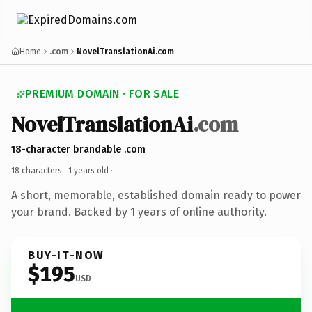
Home
.com
NovelTranslationAi.com
PREMIUM DOMAIN · FOR SALE
NovelTranslationAi
.com
18-character brandable .com
18 characters ·
1 years old
·
A short, memorable, established domain ready to power
your brand. Backed by 1 years of online authority.
BUY-IT-NOW
$195
USD