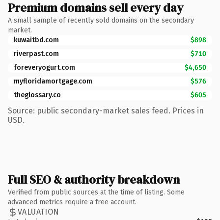
Premium domains sell every day
A small sample of recently sold domains on the secondary
market.
kuwaitbd.com
$898
riverpast.com
$710
foreveryogurt.com
$4,650
myfloridamortgage.com
$576
theglossary.co
$605
Source: public secondary-market sales feed. Prices in
USD.
Full SEO & authority breakdown
Verified from public sources at the time of listing. Some
advanced metrics require a free account.
VALUATION