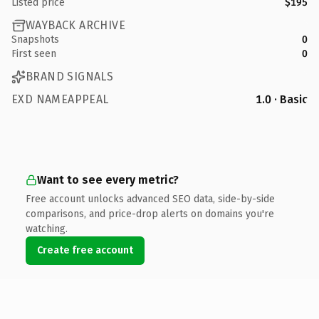
Listed price
$195
WAYBACK ARCHIVE
Snapshots
0
First seen
0
BRAND SIGNALS
EXD NAMEAPPEAL
1.0 · Basic
Want to see every metric?
Free account unlocks advanced SEO data, side-by-side
comparisons, and price-drop alerts on domains you're
watching.
Create free account