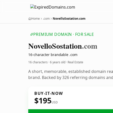
Home
.com
NovelloSostation.com
PREMIUM DOMAIN · FOR SALE
Novello
Sostation
.com
16-character brandable .com
16 characters ·
6 years old
· Real Estate
A short, memorable, established domain rea
brand. Backed by 326 referring domains and 
BUY-IT-NOW
$195
USD