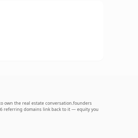
to own the real estate conversation.founders
26 referring domains link back to it — equity you