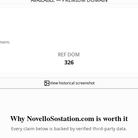
AVAILABLE — PREMIUM DOMAIN
mains.
REF DOM
326
View historical screenshot
Why NovelloSostation.com is worth it
Every claim below is backed by verified third-party data.