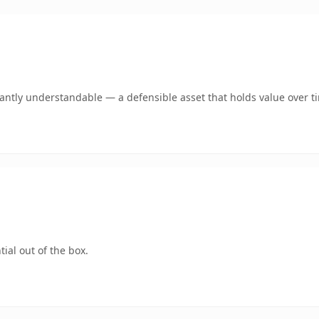
ntly understandable — a defensible asset that holds value over t
ial out of the box.