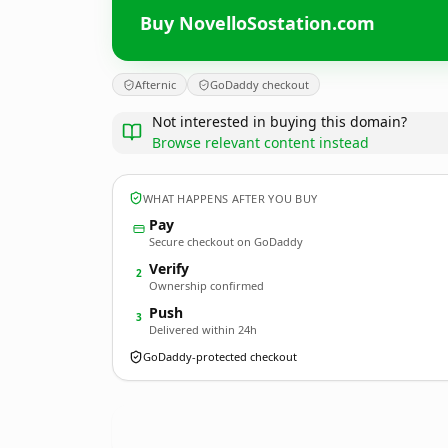
Buy NovelloSostation.com
Afternic
GoDaddy checkout
Not interested in buying this domain?
Browse relevant content instead
WHAT HAPPENS AFTER YOU BUY
Pay
Secure checkout on GoDaddy
Verify
2
Ownership confirmed
Push
3
Delivered within 24h
GoDaddy-protected checkout