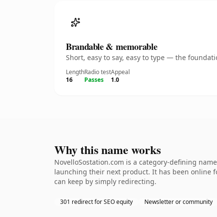
Brandable & memorable
Short, easy to say, easy to type — the founda
Length
Radio test
Appeal
16
Passes
1.0
Why this name works
NovelloSostation.com is a category-defining namet
launching their next product. It has been online fo
can keep by simply redirecting.
301 redirect for SEO equity
Newsletter or community