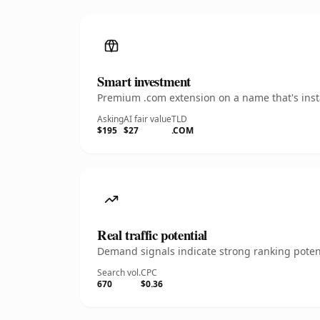
Smart investment
Premium .com extension on a name that's insta
Asking
AI fair value
TLD
$195
$27
.COM
Real traffic potential
Demand signals indicate strong ranking potent
Search vol.
CPC
670
$0.36