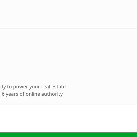
dy to power your real estate
6 years of online authority.