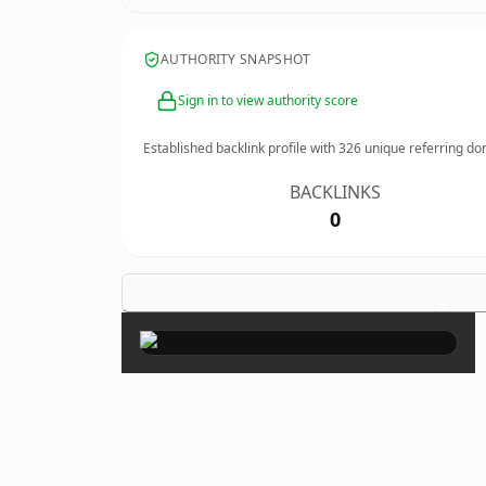
AUTHORITY SNAPSHOT
Sign in to view authority score
Established backlink profile with
326
unique referring do
BACKLINKS
0
×