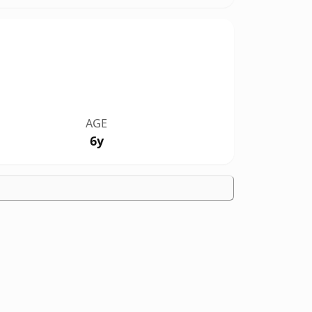
AGE
6y