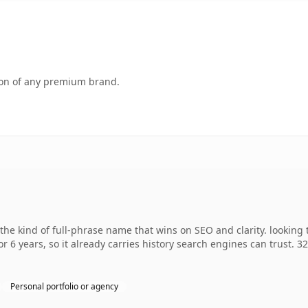
tion of any premium brand.
he kind of full-phrase name that wins on SEO and clarity. looking 
r 6 years, so it already carries history search engines can trust. 3
Personal portfolio or agency