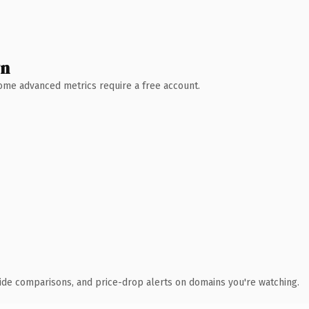
wn
 Some advanced metrics require a free account.
ide comparisons, and price-drop alerts on domains you're watching.