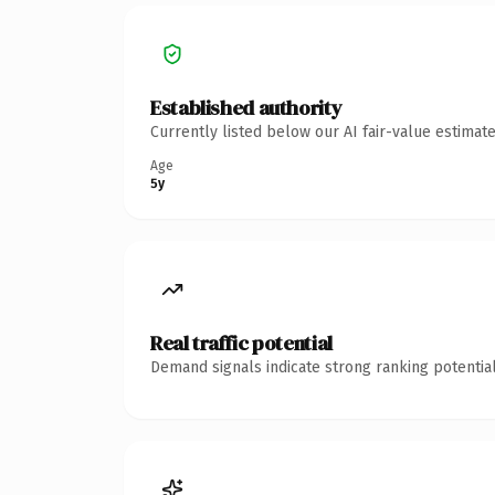
Established authority
Currently listed below our AI fair-value estima
Age
5y
Real traffic potential
Demand signals indicate strong ranking potential