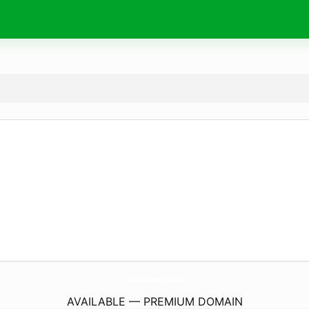
NovaWorldPhanThiet.
land
AVAILABLE — PREMIUM DOMAIN