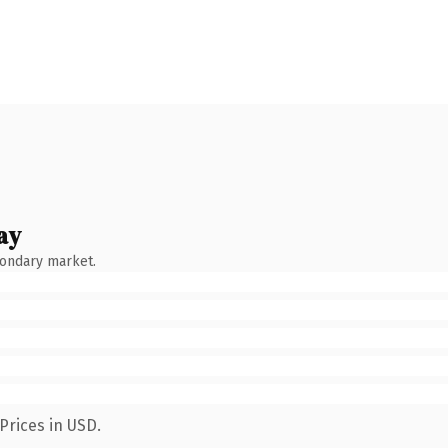
ay
condary market.
Prices in USD.