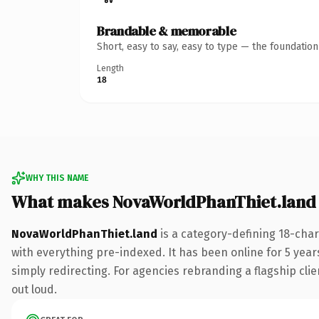
Brandable & memorable
Short, easy to say, easy to type — the foundatio
Length
18
WHY THIS NAME
What makes NovaWorldPhanThiet.land
NovaWorldPhanThiet.land
is a category-defining 18-cha
with everything pre-indexed. It has been online for 5 years
simply redirecting. For agencies rebranding a flagship clien
out loud.