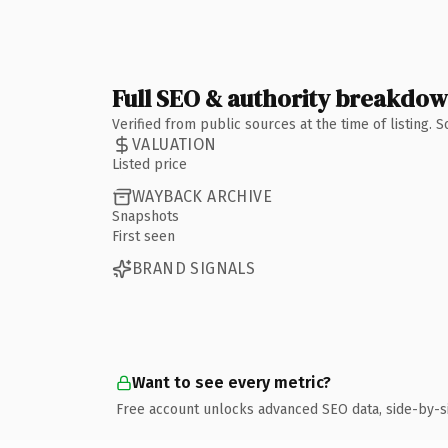
Full SEO & authority breakdo
Verified from public sources at the time of listing.
VALUATION
Listed price
WAYBACK ARCHIVE
Snapshots
First seen
BRAND SIGNALS
Want to see every metric?
Free account unlocks advanced SEO data, side-by-s