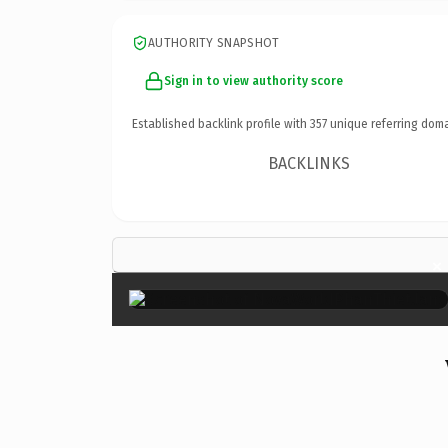
AUTHORITY SNAPSHOT
Sign in to view authority score
Established backlink profile with
357
unique referring doma
BACKLINKS
×