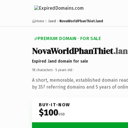
Home
.land
NovaWorldPhanThiet.land
PREMIUM DOMAIN · FOR SALE
NovaWorldPhanThiet
.la
Expired .land domain for sale
18 characters ·
5 years old
·
A short, memorable, established domain rea
by 357 referring domains and 5 years of onlin
BUY-IT-NOW
$100
USD