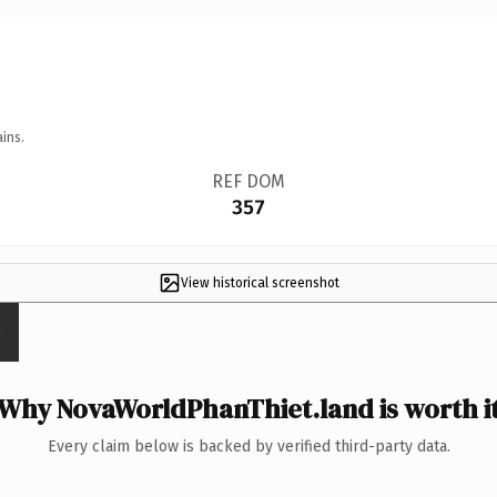
ins.
REF DOM
357
View historical screenshot
Why NovaWorldPhanThiet.land is worth i
Every claim below is backed by verified third-party data.