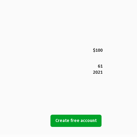
$100
61
2021
Create free account