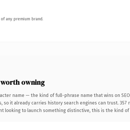
n of any premium brand.
 worth owning
racter name — the kind of full-phrase name that wins on SEO 
, so it already carries history search engines can trust. 357
t looking to launch something distinctive, this is the kind of