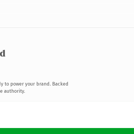
nd
dy to power your brand. Backed
e authority.