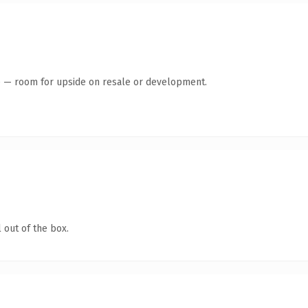
te — room for upside on resale or development.
 out of the box.