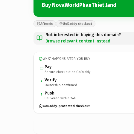
Buy NovaWorldPhanThiet.land
Afternic
GoDaddy checkout
Not interested in buying this domain?
Browse relevant content instead
WHAT HAPPENS AFTER YOU BUY
Pay
Secure checkout on GoDaddy
Verify
2
Ownership confirmed
Push
3
Delivered within 24h
GoDaddy-protected checkout