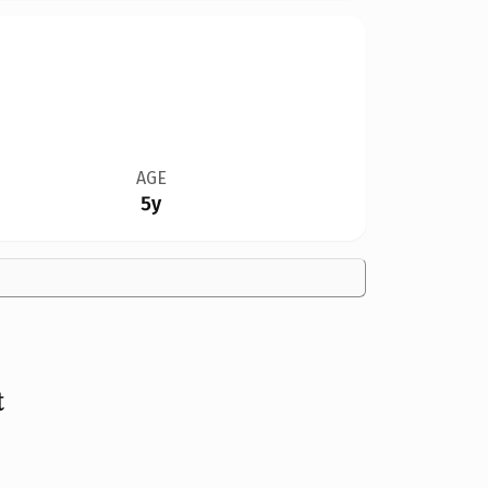
AGE
5y
t