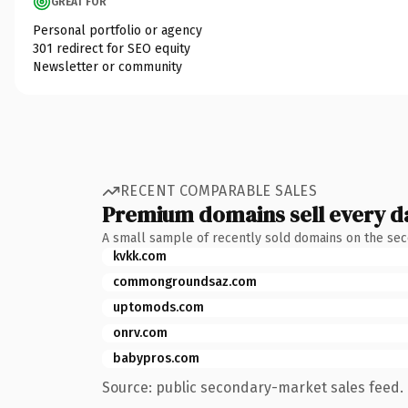
GREAT FOR
Personal portfolio or agency
301 redirect for SEO equity
Newsletter or community
RECENT COMPARABLE SALES
Premium domains sell every d
A small sample of recently sold domains on the se
kvkk.com
commongroundsaz.com
uptomods.com
onrv.com
babypros.com
Source: public secondary-market sales feed. 