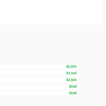
$2,031
$1,145
$2,024
$510
$510