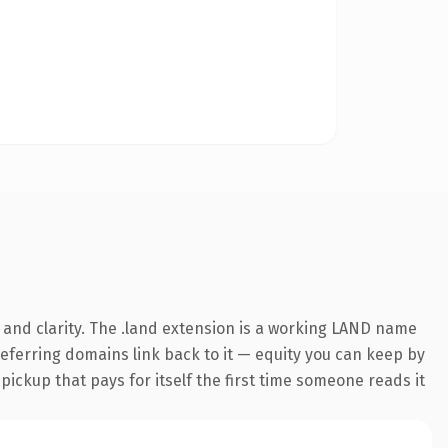
and clarity. The .land extension is a working LAND name
 referring domains link back to it — equity you can keep by
 pickup that pays for itself the first time someone reads it