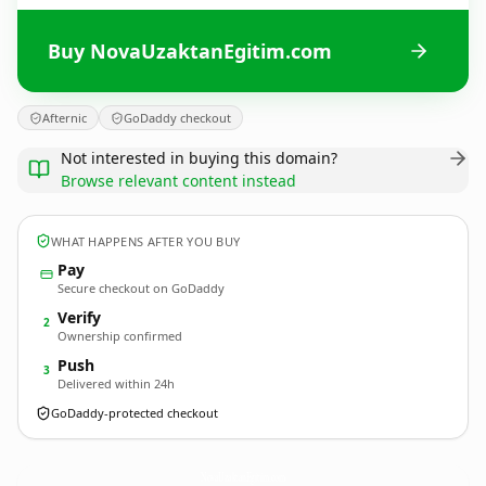
Buy NovaUzaktanEgitim.com
Afternic
GoDaddy checkout
Not interested in buying this domain?
Browse relevant content instead
WHAT HAPPENS AFTER YOU BUY
Pay
Secure checkout on GoDaddy
Verify
2
Ownership confirmed
Push
3
Delivered within 24h
GoDaddy-protected checkout
NovaUzaktanEgitim.
com