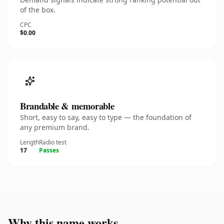
of the box.
CPC
$0.00
Brandable & memorable
Short, easy to say, easy to type — the foundation of
any premium brand.
Length
Radio test
17
Passes
Why this name works