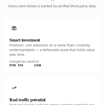
Every claim below is backed by verified third-party data.
Smart investment
Premium .com extension on a name that's instantly
understandable — a defensible asset that holds value
over time.
Asking
AI fair value
TLD
$195
$16
.COM
Real traffic potential
Demand signals indicate strong ranking potential out