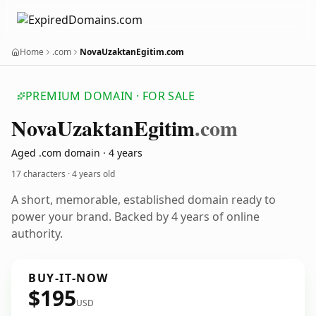
Home
.com
NovaUzaktanEgitim.com
PREMIUM DOMAIN · FOR SALE
Nova
Uzaktan
Egitim
.com
Aged .com domain · 4 years
17 characters ·
4 years old
A short, memorable, established domain ready to
power your brand. Backed by 4 years of online
authority.
BUY-IT-NOW
$195
USD