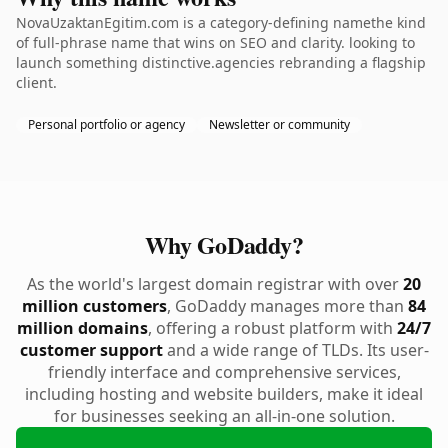
NovaUzaktanEgitim.com is a category-defining namethe kind
of full-phrase name that wins on SEO and clarity. looking to
launch something distinctive.agencies rebranding a flagship
client.
Personal portfolio or agency
Newsletter or community
Why GoDaddy?
As the world's largest domain registrar with over
20
million customers
, GoDaddy manages more than
84
million domains
, offering a robust platform with
24/7
customer support
and a wide range of TLDs. Its user-
friendly interface and comprehensive services,
including hosting and website builders, make it ideal
for businesses seeking an all-in-one solution.