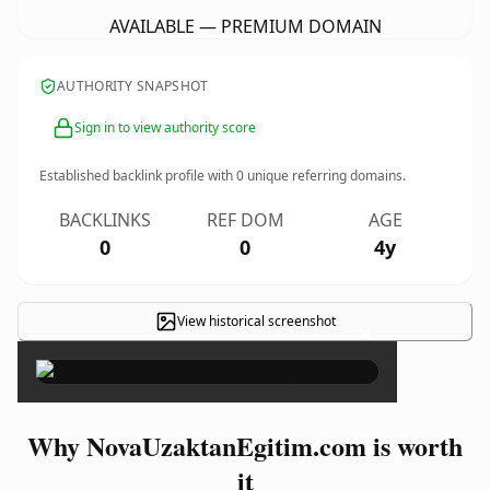
AVAILABLE — PREMIUM DOMAIN
AUTHORITY SNAPSHOT
Sign in to view authority score
Established backlink profile with
0
unique referring domains.
BACKLINKS
REF DOM
AGE
0
0
4y
View historical screenshot
×
Why NovaUzaktanEgitim.com is worth
it