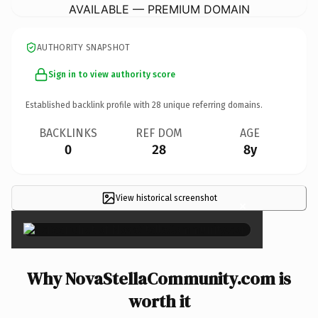
AVAILABLE — PREMIUM DOMAIN
AUTHORITY SNAPSHOT
Sign in to view authority score
Established backlink profile with
28
unique referring domains.
BACKLINKS
REF DOM
AGE
0
28
8y
View historical screenshot
×
Why NovaStellaCommunity.com is
worth it