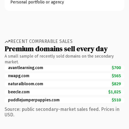
Personal portfolio or agency
RECENT COMPARABLE SALES
Premium domains sell every day
A small sample of recently sold domains on the secondary
market.
avantlearning.com
$700
nwapg.com
$565
naturalbloom.com
$829
beecle.com
$1,025
puddlejumperpuppies.com
$510
Source: public secondary-market sales feed. Prices in
USD.