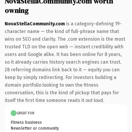
NovaStellaCommunity.com worth
owning
NovaStellaCommunity.com
is a category-defining 19-
character name — the kind of full-phrase name that
wins on SEO and clarity. The .com extension is the most
trusted TLD on the open web — instant credibility with
users and Google alike. It has been online for 8 years,
so it already carries history search engines can trust.
28 referring domains link back to it — equity you can
keep by simply redirecting. For investors building a
domain portfolio looking to own the fitness
conversation, this is the kind of pickup that pays for
itself the first time someone reads it out loud.
GREAT FOR
Fitness business
Newsletter or community