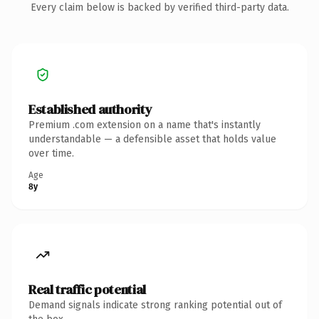
Every claim below is backed by verified third-party data.
Established authority
Premium .com extension on a name that's instantly
understandable — a defensible asset that holds value
over time.
Age
8y
Real traffic potential
Demand signals indicate strong ranking potential out of