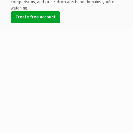
comparisons, and price-drop alerts on domains you're
watching.
Create free account