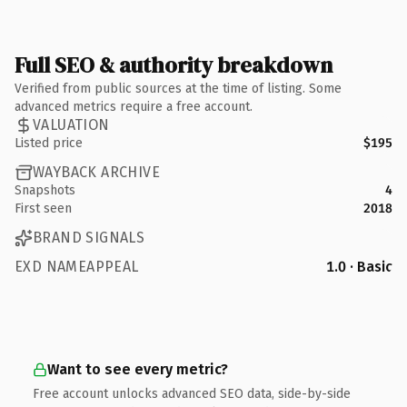
Full SEO & authority breakdown
Verified from public sources at the time of listing. Some
advanced metrics require a free account.
VALUATION
Listed price
$195
WAYBACK ARCHIVE
Snapshots
4
First seen
2018
BRAND SIGNALS
EXD NAMEAPPEAL
1.0 · Basic
Want to see every metric?
Free account unlocks advanced SEO data, side-by-side