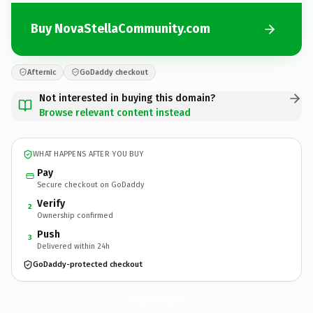
Buy NovaStellaCommunity.com
Afternic
GoDaddy checkout
Not interested in buying this domain?
Browse relevant content instead
WHAT HAPPENS AFTER YOU BUY
Pay
Secure checkout on GoDaddy
Verify
2
Ownership confirmed
Push
3
Delivered within 24h
GoDaddy-protected checkout
NovaStellaCommunity.
com