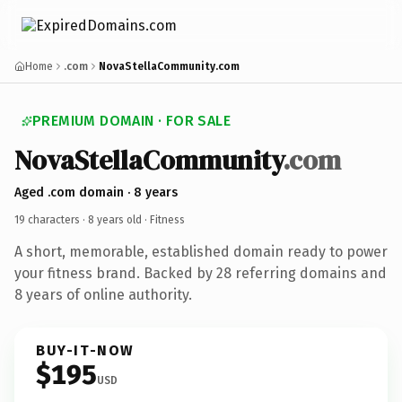
Home
.com
NovaStellaCommunity.com
PREMIUM DOMAIN · FOR SALE
NovaStellaCommunity
.com
Aged .com domain · 8 years
19 characters ·
8 years old
· Fitness
A short, memorable, established domain ready to power
your fitness brand. Backed by 28 referring domains and
8 years of online authority.
BUY-IT-NOW
$195
USD