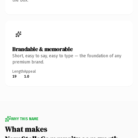
the box.
Brandable & memorable
Short, easy to say, easy to type — the foundation of any
premium brand.
Length
Appeal
19
1.0
WHY THIS NAME
What makes