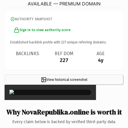
AVAILABLE — PREMIUM DOMAIN
AUTHORITY SNAPSHOT
Sign in to view authority score
Established backlink profile with
227
unique referring domains.
BACKLINKS
REF DOM
AGE
227
4y
View historical screenshot
×
Why NovaRepublika.online is worth it
Every claim below is backed by verified third-party data.