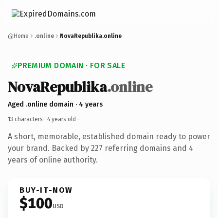
Home
.online
NovaRepublika.online
PREMIUM DOMAIN · FOR SALE
NovaRepublika
.online
Aged .online domain · 4 years
13 characters ·
4 years old
·
A short, memorable, established domain ready to power
your brand. Backed by 227 referring domains and 4
years of online authority.
BUY-IT-NOW
$100
USD