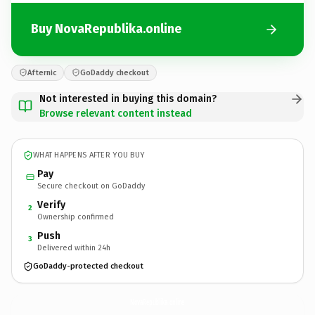
Buy NovaRepublika.online
Afternic
GoDaddy checkout
Not interested in buying this domain?
Browse relevant content instead
WHAT HAPPENS AFTER YOU BUY
Pay
Secure checkout on GoDaddy
Verify
2
Ownership confirmed
Push
3
Delivered within 24h
GoDaddy-protected checkout
NovaRepublika.
online