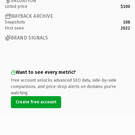
VALUATION
Listed price
$100
WAYBACK ARCHIVE
Snapshots
108
First seen
2022
BRAND SIGNALS
Want to see every metric?
Free account unlocks advanced SEO data, side-by-side
comparisons, and price-drop alerts on domains you're
watching.
Create free account