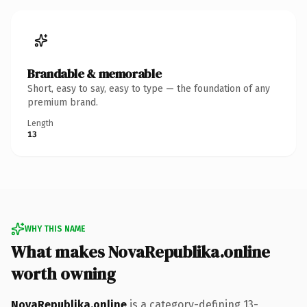
Brandable & memorable
Short, easy to say, easy to type — the foundation of any
premium brand.
Length
13
WHY THIS NAME
What makes NovaRepublika.online
worth owning
NovaRepublika.online
is a category-defining 13-