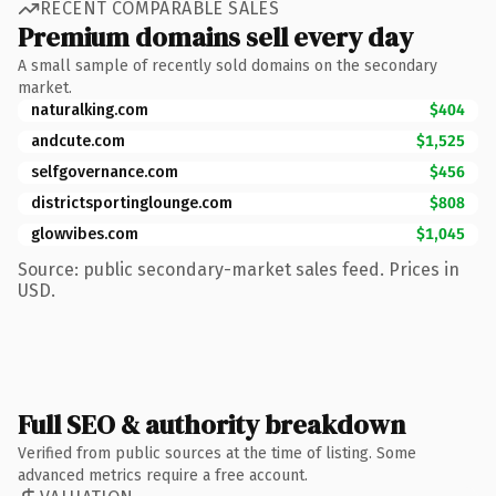
RECENT COMPARABLE SALES
Premium domains sell every day
A small sample of recently sold domains on the secondary
market.
naturalking.com
$404
andcute.com
$1,525
selfgovernance.com
$456
districtsportinglounge.com
$808
glowvibes.com
$1,045
Source: public secondary-market sales feed. Prices in
USD.
Full SEO & authority breakdown
Verified from public sources at the time of listing. Some
advanced metrics require a free account.