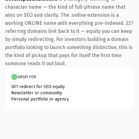
character name — the kind of full-phrase name that
wins on SEO and clarity. The .online extension is a
working ONLINE name with everything pre-indexed. 227
referring domains link back to it — equity you can keep
by simply redirecting. For investors building a domain
portfolio looking to launch something distinctive, this is
the kind of pickup that pays for itself the first time
someone reads it out loud.
GREAT FOR
301 redirect for SEO equity
Newsletter or community
Personal portfolio or agency