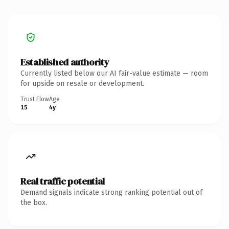
Established authority
Currently listed below our AI fair-value estimate — room
for upside on resale or development.
Trust Flow
Age
15
4y
Real traffic potential
Demand signals indicate strong ranking potential out of
the box.