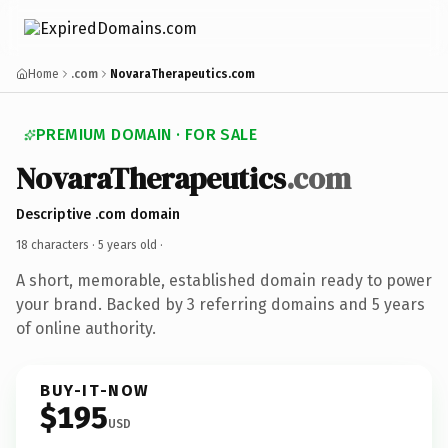
Home
.com
NovaraTherapeutics.com
PREMIUM DOMAIN · FOR SALE
NovaraTherapeutics
.com
Descriptive .com domain
18 characters ·
5 years old
·
A short, memorable, established domain ready to power
your brand. Backed by 3 referring domains and 5 years
of online authority.
BUY-IT-NOW
$195
USD