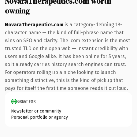
NovaraTherapeutics.com worth
owning
NovaraTherapeutics.com
is a category-defining 18-
character name — the kind of full-phrase name that
wins on SEO and clarity. The .com extension is the most
trusted TLD on the open web — instant credibility with
users and Google alike. It has been online for 5 years,
so it already carries history search engines can trust.
For operators rolling up a niche looking to launch
something distinctive, this is the kind of pickup that
pays for itself the first time someone reads it out loud.
GREAT FOR
Newsletter or community
Personal portfolio or agency