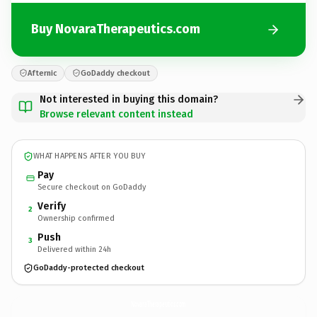
Buy NovaraTherapeutics.com
Afternic
GoDaddy checkout
Not interested in buying this domain?
Browse relevant content instead
WHAT HAPPENS AFTER YOU BUY
Pay
Secure checkout on GoDaddy
Verify
2
Ownership confirmed
Push
3
Delivered within 24h
GoDaddy-protected checkout
NovaraTherapeutics.
com