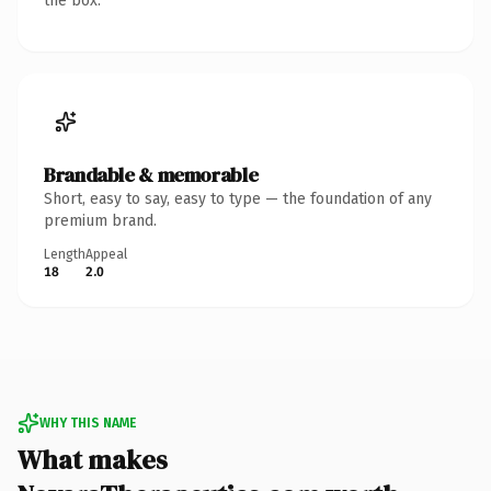
the box.
Brandable & memorable
Short, easy to say, easy to type — the foundation of any
premium brand.
Length
Appeal
18
2.0
WHY THIS NAME
What makes