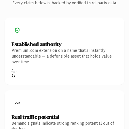
Every claim below is backed by verified third-party data.
Established authority
Premium .com extension on a name that's instantly
understandable — a defensible asset that holds value
over time.
Age
5y
Real traffic potential
Demand signals indicate strong ranking potential out of