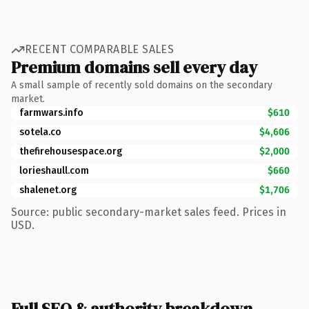
RECENT COMPARABLE SALES
Premium domains sell every day
A small sample of recently sold domains on the secondary
market.
farmwars.info
$610
sotela.co
$4,606
thefirehousespace.org
$2,000
lorieshaull.com
$660
shalenet.org
$1,706
Source: public secondary-market sales feed. Prices in
USD.
Full SEO & authority breakdown