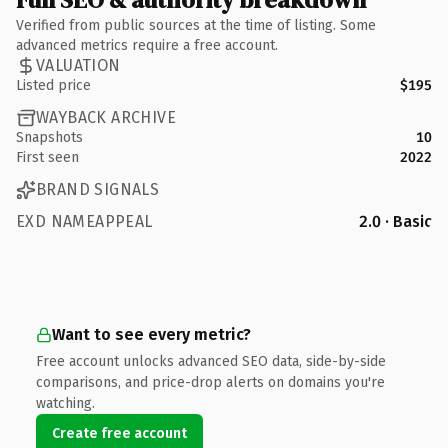
Verified from public sources at the time of listing. Some
advanced metrics require a free account.
VALUATION
Listed price
$195
WAYBACK ARCHIVE
Snapshots
10
First seen
2022
BRAND SIGNALS
EXD NAMEAPPEAL
2.0 · Basic
Want to see every metric?
Free account unlocks advanced SEO data, side-by-side
comparisons, and price-drop alerts on domains you're
watching.
Create free account