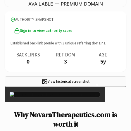
AVAILABLE — PREMIUM DOMAIN
AUTHORITY SNAPSHOT
Sign in to view authority score
Established backlink profile with
3
unique referring domains.
BACKLINKS
REF DOM
AGE
0
3
5y
View historical screenshot
×
Why NovaraTherapeutics.com is
worth it