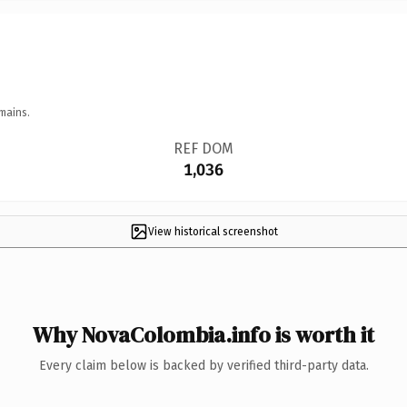
mains.
REF DOM
1,036
View historical screenshot
Why NovaColombia.info is worth it
Every claim below is backed by verified third-party data.