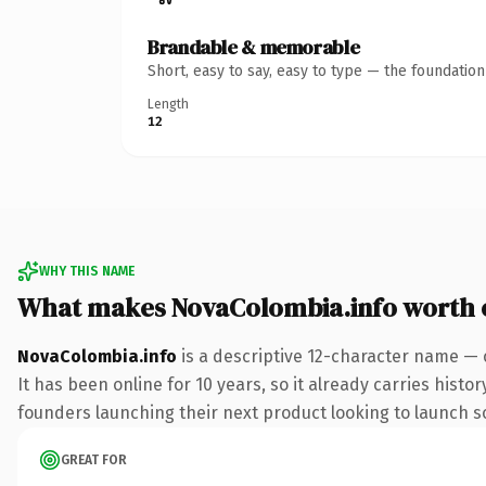
Brandable & memorable
Short, easy to say, easy to type — the foundatio
Length
12
WHY THIS NAME
What makes NovaColombia.info worth
NovaColombia.info
is a descriptive 12-character name — 
It has been online for 10 years, so it already carries hist
founders launching their next product looking to launch som
GREAT FOR