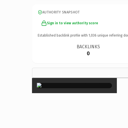
AUTHORITY SNAPSHOT
Sign in to view authority score
Established backlink profile with
1,036
unique referring do
BACKLINKS
0
×