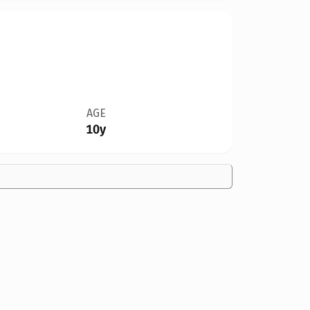
AGE
10y