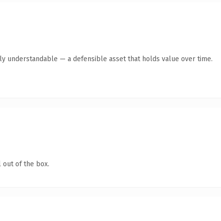
tly understandable — a defensible asset that holds value over time.
 out of the box.