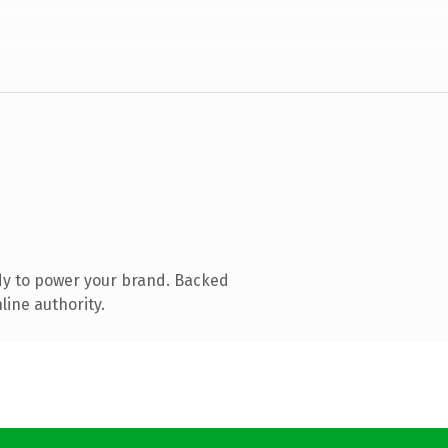
dy to power your brand. Backed
line authority.