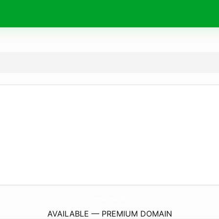
NovaColombia.
info
AVAILABLE — PREMIUM DOMAIN