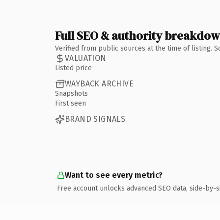
Full SEO & authority breakdo
Verified from public sources at the time of listing.
VALUATION
Listed price
WAYBACK ARCHIVE
Snapshots
First seen
BRAND SIGNALS
Want to see every metric?
Free account unlocks advanced SEO data, side-by-s