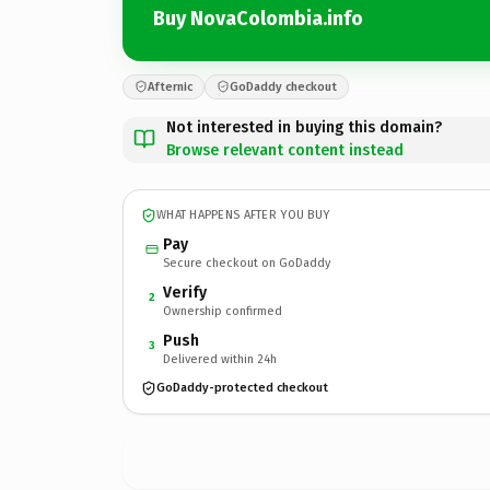
Buy NovaColombia.info
Afternic
GoDaddy checkout
Not interested in buying this domain?
Browse relevant content instead
WHAT HAPPENS AFTER YOU BUY
Pay
Secure checkout on GoDaddy
Verify
2
Ownership confirmed
Push
3
Delivered within 24h
GoDaddy-protected checkout