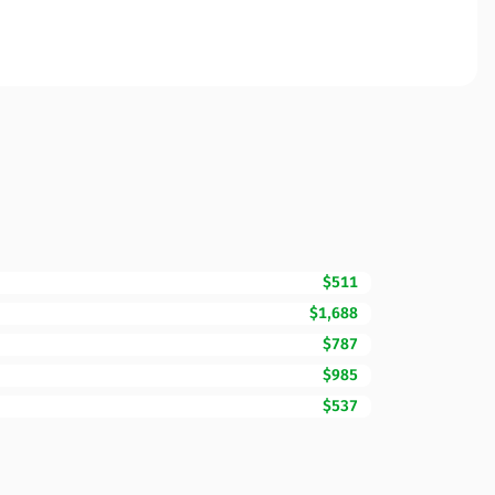
$511
$1,688
$787
$985
$537