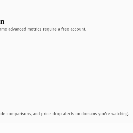
wn
 Some advanced metrics require a free account.
ide comparisons, and price-drop alerts on domains you're watching.