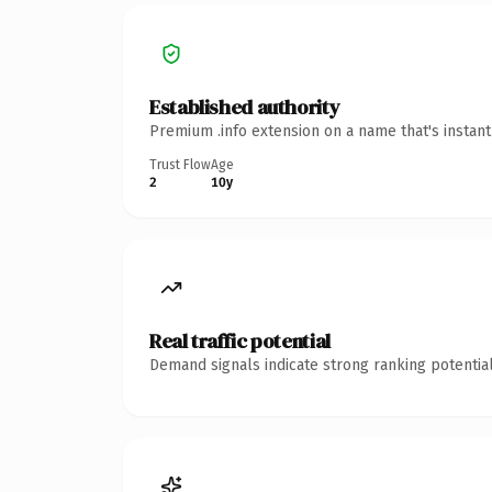
Established authority
Premium .info extension on a name that's instan
Trust Flow
Age
2
10y
Real traffic potential
Demand signals indicate strong ranking potential