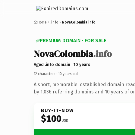
Home
.info
NovaColombia.info
PREMIUM DOMAIN · FOR SALE
NovaColombia
.info
Aged .info domain · 10 years
12 characters ·
10 years old
·
A short, memorable, established domain rea
by 1,036 referring domains and 10 years of on
BUY-IT-NOW
$100
USD