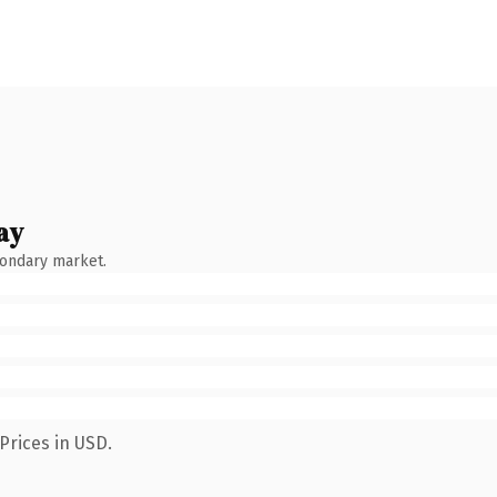
ay
condary market.
Prices in USD.