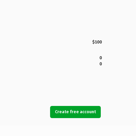
$100
0
0
Create free account