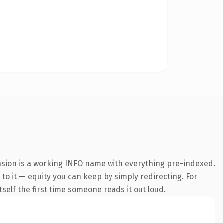
ension is a working INFO name with everything pre-indexed.
 to it — equity you can keep by simply redirecting. For
tself the first time someone reads it out loud.