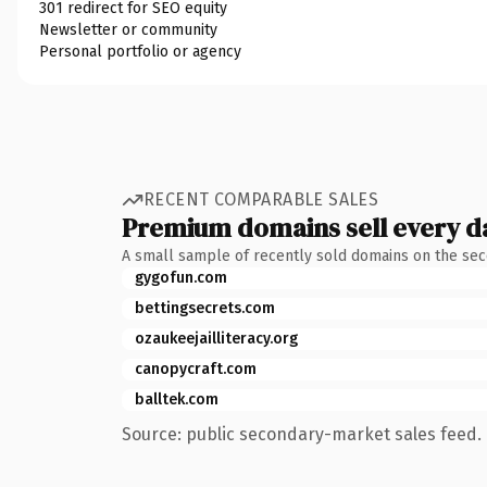
301 redirect for SEO equity
Newsletter or community
Personal portfolio or agency
RECENT COMPARABLE SALES
Premium domains sell every d
A small sample of recently sold domains on the se
gygofun.com
bettingsecrets.com
ozaukeejailliteracy.org
canopycraft.com
balltek.com
Source: public secondary-market sales feed. 