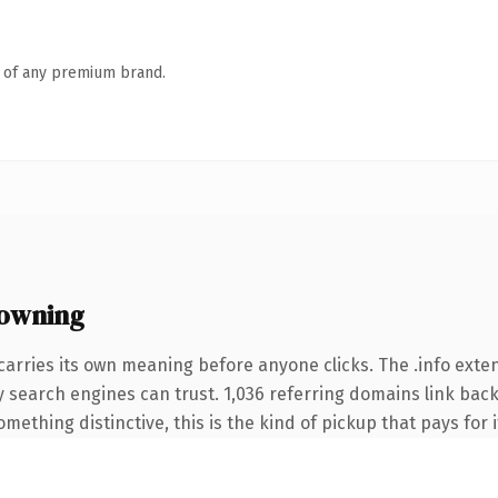
n of any premium brand.
 owning
carries its own meaning before anyone clicks. The .info ext
ory search engines can trust. 1,036 referring domains link back
ething distinctive, this is the kind of pickup that pays for i