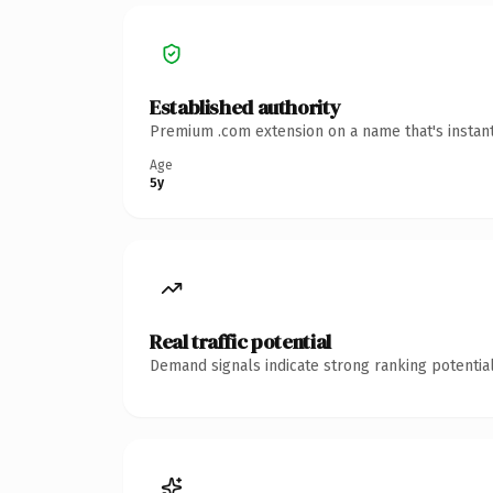
Established authority
Premium .com extension on a name that's instant
Age
5y
Real traffic potential
Demand signals indicate strong ranking potential