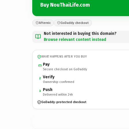
Buy NouThaiLife.com
Afternic
GoDaddy checkout
Not interested in buying this domain?
Browse relevant content instead
WHAT HAPPENS AFTER YOU BUY
Pay
Secure checkout on GoDaddy
Verify
2
Ownership confirmed
Push
3
Delivered within 24h
GoDaddy-protected checkout