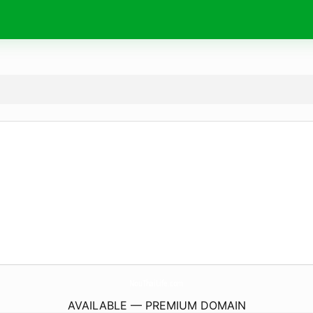
NouThaiLife.
com
AVAILABLE — PREMIUM DOMAIN