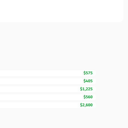
$575
$405
$1,225
$560
$2,600