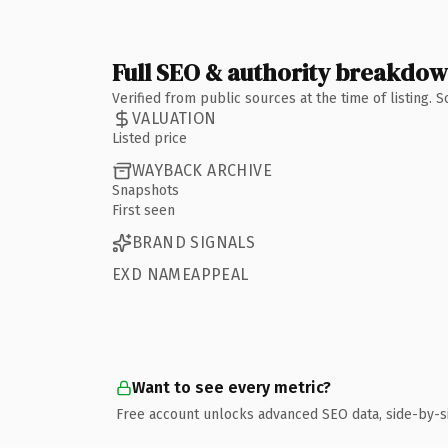
Full SEO & authority breakdo
Verified from public sources at the time of listing.
VALUATION
Listed price
WAYBACK ARCHIVE
Snapshots
First seen
BRAND SIGNALS
EXD NAMEAPPEAL
Want to see every metric?
Free account unlocks advanced SEO data, side-by-s