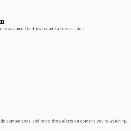
wn
 Some advanced metrics require a free account.
ide comparisons, and price-drop alerts on domains you're watching.