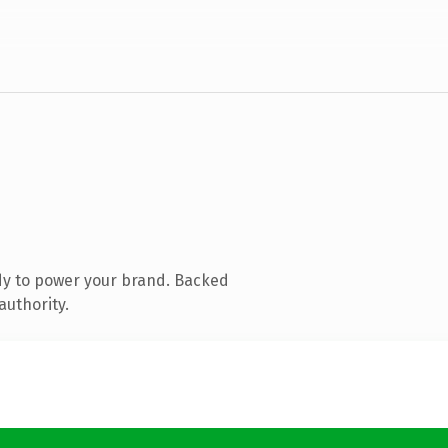
dy to power your brand. Backed
authority.