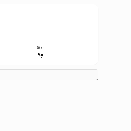
AGE
5y