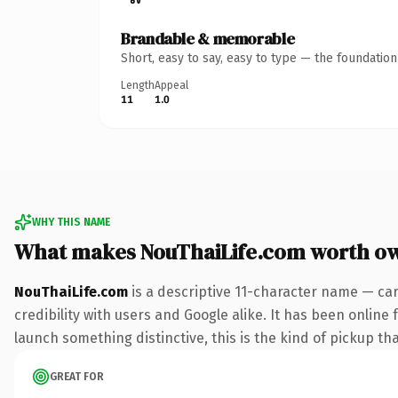
Brandable & memorable
Short, easy to say, easy to type — the foundatio
Length
Appeal
11
1.0
WHY THIS NAME
What makes NouThaiLife.com worth o
NouThaiLife.com
is a descriptive 11-character name — ca
credibility with users and Google alike. It has been online 
launch something distinctive, this is the kind of pickup tha
GREAT FOR