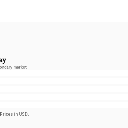
ay
condary market.
Prices in USD.