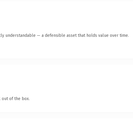
ly understandable — a defensible asset that holds value over time.
 out of the box.