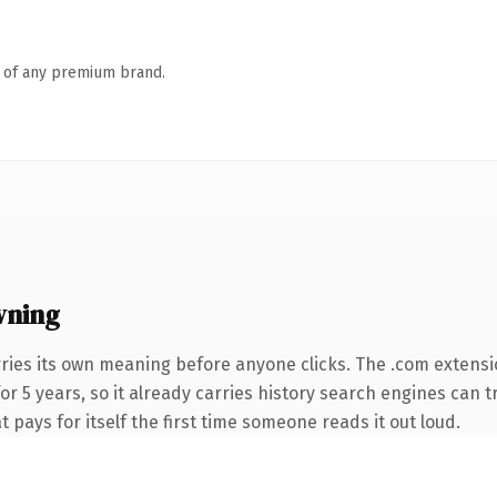
n of any premium brand.
wning
rries its own meaning before anyone clicks. The .com extens
for 5 years, so it already carries history search engines can t
t pays for itself the first time someone reads it out loud.