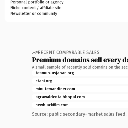
Personal portfolio or agency
Niche content / affiliate site
Newsletter or community
RECENT COMPARABLE SALES
Premium domains sell every d
A small sample of recently sold domains on the se
teamup-usjapan.org
ctahi.org
minutemandiner.com
agrawaldentalbhopal.com
newblackfilm.com
Source: public secondary-market sales feed. 