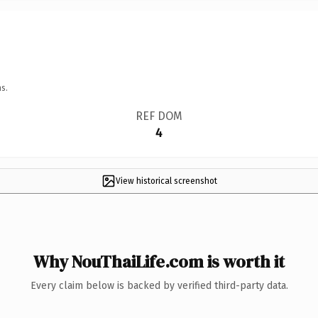
s.
REF DOM
4
View historical screenshot
Why NouThaiLife.com is worth it
Every claim below is backed by verified third-party data.