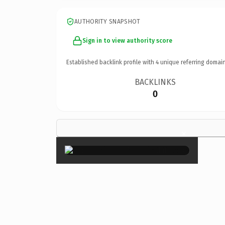
AUTHORITY SNAPSHOT
Sign in to view authority score
Established backlink profile with
4
unique referring domain
BACKLINKS
0
×