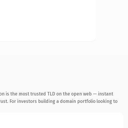
ion is the most trusted TLD on the open web — instant
rust. For investors building a domain portfolio looking to