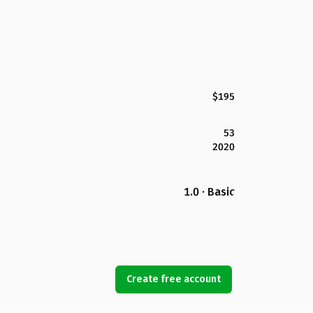
$195
53
2020
1.0 · Basic
Create free account