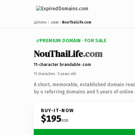
Home
.com
NouThaiLife.com
PREMIUM DOMAIN · FOR SALE
NouThaiLife
.com
11-character brandable .com
11 characters ·
5 years old
·
A short, memorable, established domain rea
by 4 referring domains and 5 years of online 
BUY-IT-NOW
$195
USD