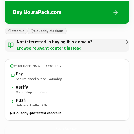
Buy NouraPack.com
Afternic
GoDaddy checkout
Not interested in buying this domain?
Browse relevant content instead
WHAT HAPPENS AFTER YOU BUY
Pay
Secure checkout on GoDaddy
Verify
2
Ownership confirmed
Push
3
Delivered within 24h
GoDaddy-protected checkout
NouraPack.
com