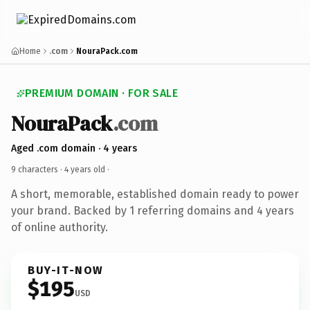
Home
.com
NouraPack.com
PREMIUM DOMAIN · FOR SALE
NouraPack
.com
Aged .com domain · 4 years
9 characters ·
4 years old
·
A short, memorable, established domain ready to power
your brand. Backed by 1 referring domains and 4 years
of online authority.
BUY-IT-NOW
$195
USD