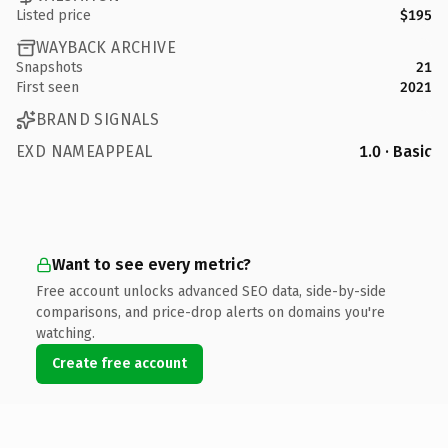
Listed price
$195
WAYBACK ARCHIVE
Snapshots
21
First seen
2021
BRAND SIGNALS
EXD NAMEAPPEAL
1.0 · Basic
Want to see every metric?
Free account unlocks advanced SEO data, side-by-side
comparisons, and price-drop alerts on domains you're
watching.
Create free account