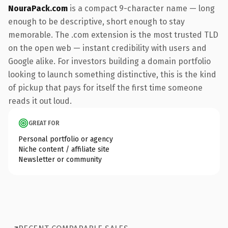
NouraPack.com
is a compact 9-character name — long
enough to be descriptive, short enough to stay
memorable. The .com extension is the most trusted TLD
on the open web — instant credibility with users and
Google alike. For investors building a domain portfolio
looking to launch something distinctive, this is the kind
of pickup that pays for itself the first time someone
reads it out loud.
GREAT FOR
Personal portfolio or agency
Niche content / affiliate site
Newsletter or community