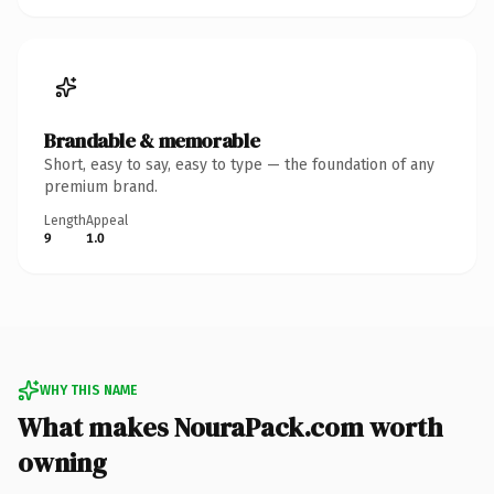
Brandable & memorable
Short, easy to say, easy to type — the foundation of any
premium brand.
Length
Appeal
9
1.0
WHY THIS NAME
What makes NouraPack.com worth
owning