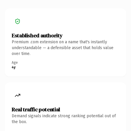
Established authority
Premium .com extension on a name that's instantly
understandable — a defensible asset that holds value
over time.
Age
4y
Real traffic potential
Demand signals indicate strong ranking potential out of
the box.