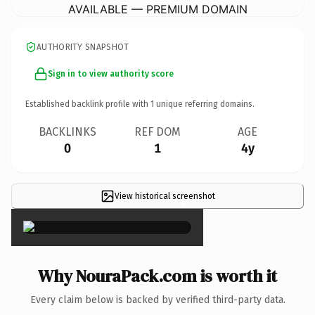
AVAILABLE — PREMIUM DOMAIN
AUTHORITY SNAPSHOT
Sign in to view authority score
Established backlink profile with
1
unique referring domains.
BACKLINKS
REF DOM
AGE
0
1
4y
View historical screenshot
×
Why NouraPack.com is worth it
Every claim below is backed by verified third-party data.