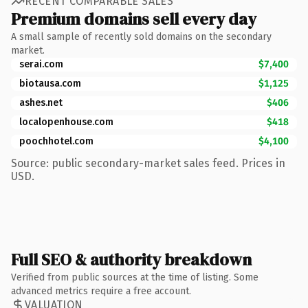
RECENT COMPARABLE SALES
Premium domains sell every day
A small sample of recently sold domains on the secondary
market.
serai.com
$7,400
biotausa.com
$1,125
ashes.net
$406
localopenhouse.com
$418
poochhotel.com
$4,100
Source: public secondary-market sales feed. Prices in
USD.
Full SEO & authority breakdown
Verified from public sources at the time of listing. Some
advanced metrics require a free account.
VALUATION