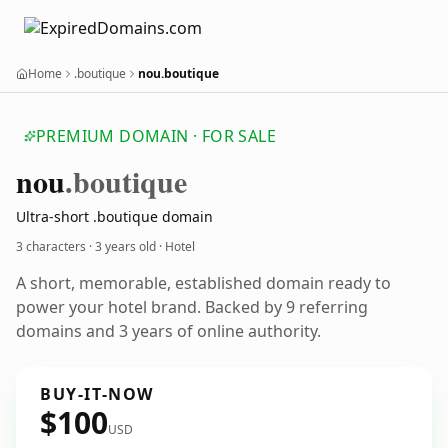
Home
.boutique
nou.boutique
PREMIUM DOMAIN · FOR SALE
nou
.boutique
Ultra-short .boutique domain
3 characters ·
3 years old
· Hotel
A short, memorable, established domain ready to
power your hotel brand. Backed by 9 referring
domains and 3 years of online authority.
BUY-IT-NOW
$100
USD