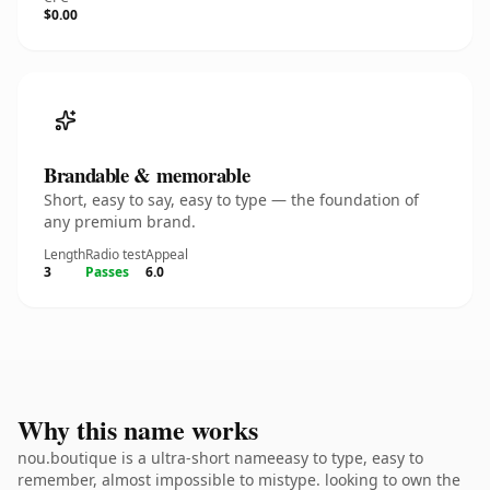
$0.00
Brandable & memorable
Short, easy to say, easy to type — the foundation of
any premium brand.
Length
Radio test
Appeal
3
Passes
6.0
Why this name works
nou.boutique is a ultra-short nameeasy to type, easy to
remember, almost impossible to mistype. looking to own the