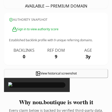
AVAILABLE — PREMIUM DOMAIN
AUTHORITY SNAPSHOT
Sign in to view authority score
Established backlink profile with
9
unique referring domains.
BACKLINKS
REF DOM
AGE
0
9
3y
View historical screenshot
×
Why nou.boutique is worth it
Every claim below is backed by verified third-party data.