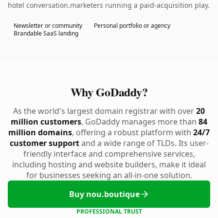
hotel conversation.marketers running a paid-acquisition play.
Newsletter or community
Personal portfolio or agency
Brandable SaaS landing
Why GoDaddy?
As the world's largest domain registrar with over
20
million customers
, GoDaddy manages more than
84
million domains
, offering a robust platform with
24/7
customer support
and a wide range of TLDs. Its user-
friendly interface and comprehensive services,
including hosting and website builders, make it ideal
for businesses seeking an all-in-one solution.
Buy nou.boutique
PROFESSIONAL TRUST