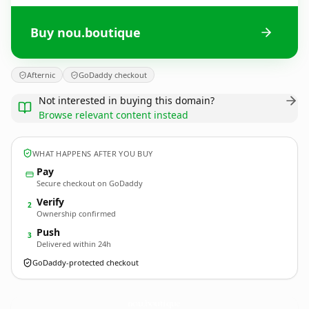
Buy nou.boutique
Afternic
GoDaddy checkout
Not interested in buying this domain?
Browse relevant content instead
WHAT HAPPENS AFTER YOU BUY
Pay
Secure checkout on GoDaddy
Verify
2
Ownership confirmed
Push
3
Delivered within 24h
GoDaddy-protected checkout
nou.
boutique