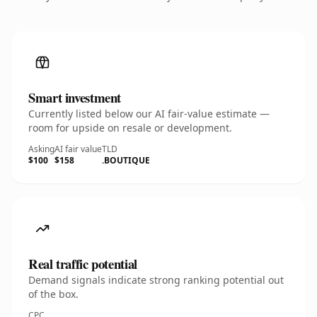
Smart investment
Currently listed below our AI fair-value estimate —
room for upside on resale or development.
Asking
AI fair value
TLD
$100
$158
.BOUTIQUE
Real traffic potential
Demand signals indicate strong ranking potential out
of the box.
CPC