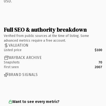
USD.
Full SEO & authority breakdown
Verified from public sources at the time of listing. Some
advanced metrics require a free account.
VALUATION
Listed price
$100
WAYBACK ARCHIVE
Snapshots
70
First seen
2007
BRAND SIGNALS
Want to see every metric?