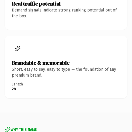
Real traffic potential
Demand signals indicate strong ranking potential out of
the box.
Brandable & memorable
Short, easy to say, easy to type — the foundation of any
premium brand.
Length
28
WHY THIS NAME