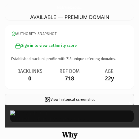
NottinghamFencingContractors.
co.uk
AVAILABLE — PREMIUM DOMAIN
AUTHORITY SNAPSHOT
Sign in to view authority score
Established backlink profile with
718
unique referring domains.
BACKLINKS
REF DOM
AGE
0
718
22y
View historical screenshot
×
Why