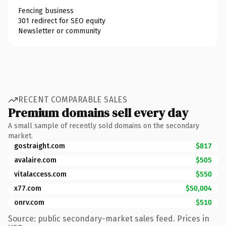
Fencing business
301 redirect for SEO equity
Newsletter or community
RECENT COMPARABLE SALES
Premium domains sell every day
A small sample of recently sold domains on the secondary
market.
gostraight.com
$817
avalaire.com
$505
vitalaccess.com
$550
x77.com
$50,004
onrv.com
$510
Source: public secondary-market sales feed. Prices in