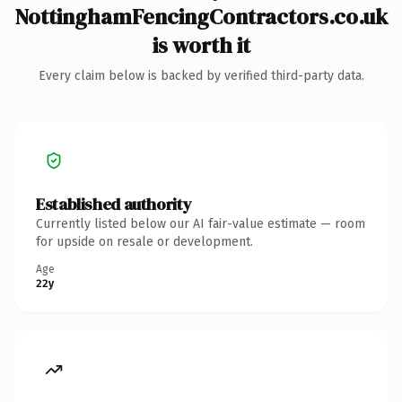
NottinghamFencingContractors.co.uk
is worth it
Every claim below is backed by verified third-party data.
Established authority
Currently listed below our AI fair-value estimate — room
for upside on resale or development.
Age
22y