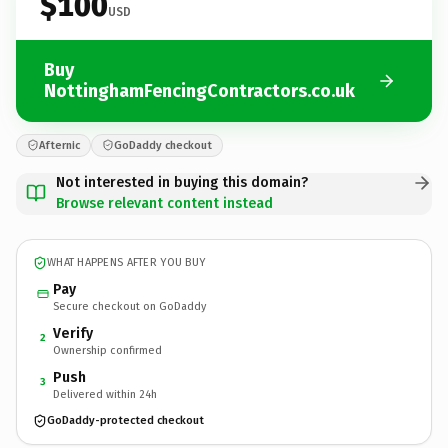
$100
USD
Buy
NottinghamFencingContractors.co.uk
Afternic
GoDaddy checkout
Not interested in buying this domain?
Browse relevant content instead
WHAT HAPPENS AFTER YOU BUY
Pay
Secure checkout on GoDaddy
Verify
2
Ownership confirmed
Push
3
Delivered within 24h
GoDaddy-protected checkout