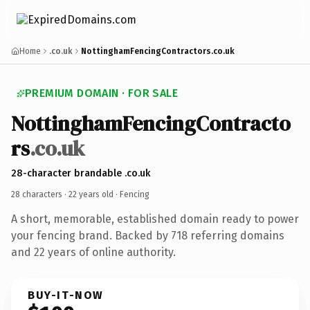
Home
.co.uk
NottinghamFencingContractors.co.uk
PREMIUM DOMAIN · FOR SALE
NottinghamFencingContracto
rs
.co.uk
28-character brandable .co.uk
28 characters ·
22 years old
· Fencing
A short, memorable, established domain ready to power
your fencing brand. Backed by 718 referring domains
and 22 years of online authority.
BUY-IT-NOW