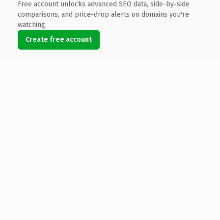
Free account unlocks advanced SEO data, side-by-side
comparisons, and price-drop alerts on domains you're
watching.
Create free account