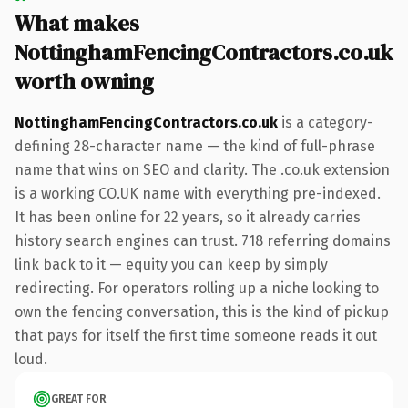
What makes
NottinghamFencingContractors.co.uk
worth owning
NottinghamFencingContractors.co.uk
is a category-
defining 28-character name — the kind of full-phrase
name that wins on SEO and clarity. The .co.uk extension
is a working CO.UK name with everything pre-indexed.
It has been online for 22 years, so it already carries
history search engines can trust. 718 referring domains
link back to it — equity you can keep by simply
redirecting. For operators rolling up a niche looking to
own the fencing conversation, this is the kind of pickup
that pays for itself the first time someone reads it out
loud.
GREAT FOR