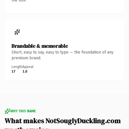
the box.
Brandable & memorable
Short, easy to say, easy to type — the foundation of any
premium brand.
Length
Appeal
17
1.0
WHY THIS NAME
What makes NotSouglyDuckling.com