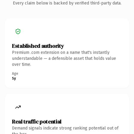
Every claim below is backed by verified third-party data.
Established authority
Premium .com extension on a name that's instantly
understandable — a defensible asset that holds value
over time.
Age
5y
Real traffic potential
Demand signals indicate strong ranking potential out of