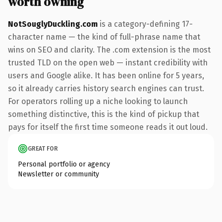
worth owning
NotSouglyDuckling.com
is a category-defining 17-
character name — the kind of full-phrase name that
wins on SEO and clarity. The .com extension is the most
trusted TLD on the open web — instant credibility with
users and Google alike. It has been online for 5 years,
so it already carries history search engines can trust.
For operators rolling up a niche looking to launch
something distinctive, this is the kind of pickup that
pays for itself the first time someone reads it out loud.
GREAT FOR
Personal portfolio or agency
Newsletter or community