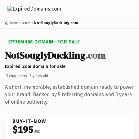
Home
.com
NotSouglyDuckling.com
PREMIUM DOMAIN · FOR SALE
NotSouglyDuckling
.com
Expired .com domain for sale
17 characters ·
5 years old
·
A short, memorable, established domain ready to power
your brand. Backed by 5 referring domains and 5 years
of online authority.
BUY-IT-NOW
$195
USD