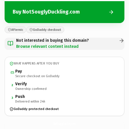
Buy NotSouglyDuckling.com
Afternic
GoDaddy checkout
Not interested in buying this domain?
Browse relevant content instead
WHAT HAPPENS AFTER YOU BUY
Pay
Secure checkout on GoDaddy
Verify
2
Ownership confirmed
Push
3
Delivered within 24h
GoDaddy-protected checkout
NotSouglyDuckling.
com