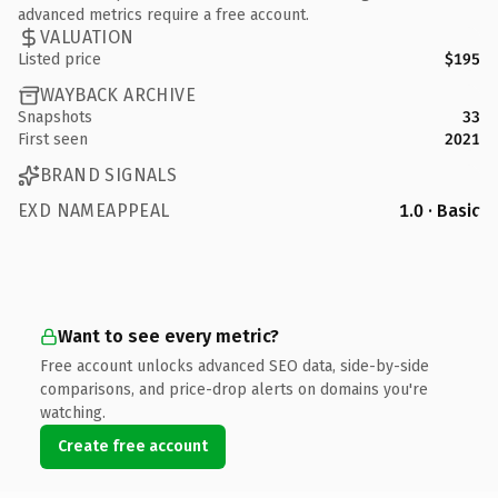
advanced metrics require a free account.
VALUATION
Listed price
$195
WAYBACK ARCHIVE
Snapshots
33
First seen
2021
BRAND SIGNALS
EXD NAMEAPPEAL
1.0 · Basic
Want to see every metric?
Free account unlocks advanced SEO data, side-by-side
comparisons, and price-drop alerts on domains you're
watching.
Create free account