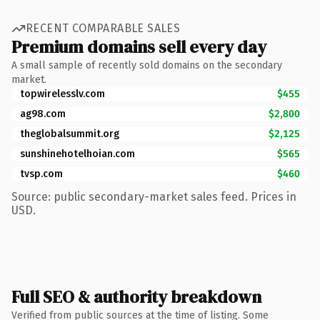
RECENT COMPARABLE SALES
Premium domains sell every day
A small sample of recently sold domains on the secondary
market.
topwirelesslv.com
$455
ag98.com
$2,800
theglobalsummit.org
$2,125
sunshinehotelhoian.com
$565
tvsp.com
$460
Source: public secondary-market sales feed. Prices in
USD.
Full SEO & authority breakdown
Verified from public sources at the time of listing. Some