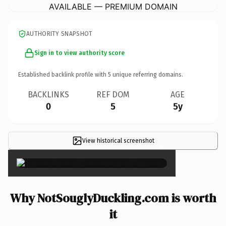
AVAILABLE — PREMIUM DOMAIN
AUTHORITY SNAPSHOT
Sign in to view authority score
Established backlink profile with
5
unique referring domains.
BACKLINKS
REF DOM
AGE
0
5
5y
View historical screenshot
×
Why NotSouglyDuckling.com is worth
it