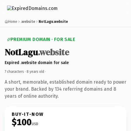
Home
.website
NotLagu.website
PREMIUM DOMAIN · FOR SALE
NotLagu
.website
Expired .website domain for sale
7 characters ·
8 years old
·
A short, memorable, established domain ready to power
your brand. Backed by 134 referring domains and 8
years of online authority.
BUY-IT-NOW
$100
USD