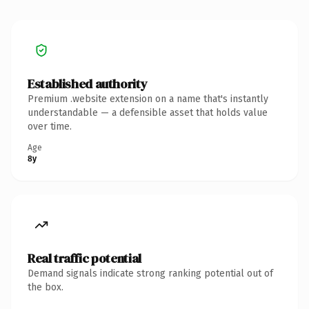
Established authority
Premium .website extension on a name that's instantly
understandable — a defensible asset that holds value
over time.
Age
8y
Real traffic potential
Demand signals indicate strong ranking potential out of
the box.