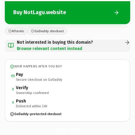
Buy NotLagu.website
Afternic
GoDaddy checkout
Not interested in buying this domain?
Browse relevant content instead
WHAT HAPPENS AFTER YOU BUY
Pay
Secure checkout on GoDaddy
Verify
2
Ownership confirmed
Push
3
Delivered within 24h
GoDaddy-protected checkout
NotLagu.
website