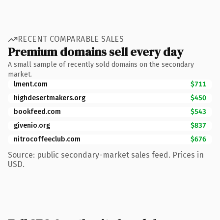
RECENT COMPARABLE SALES
Premium domains sell every day
A small sample of recently sold domains on the secondary
market.
lment.com
$711
highdesertmakers.org
$450
bookfeed.com
$543
givenio.org
$837
nitrocoffeeclub.com
$676
Source: public secondary-market sales feed. Prices in
USD.