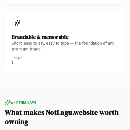
Brandable & memorable
Short, easy to say, easy to type — the foundation of any
premium brand.
Length
7
WHY THIS NAME
What makes NotLagu.website worth
owning