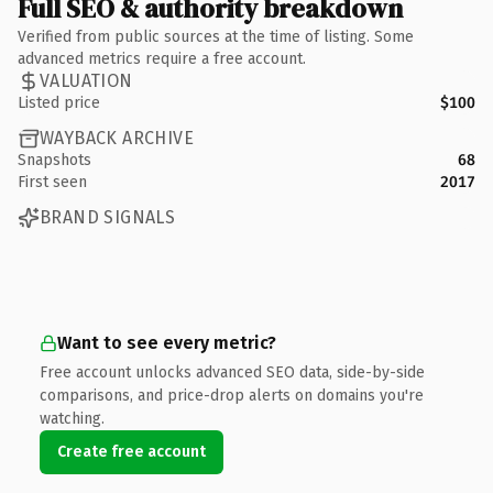
Full SEO & authority breakdown
Verified from public sources at the time of listing. Some
advanced metrics require a free account.
VALUATION
Listed price
$100
WAYBACK ARCHIVE
Snapshots
68
First seen
2017
BRAND SIGNALS
Want to see every metric?
Free account unlocks advanced SEO data, side-by-side
comparisons, and price-drop alerts on domains you're
watching.
Create free account