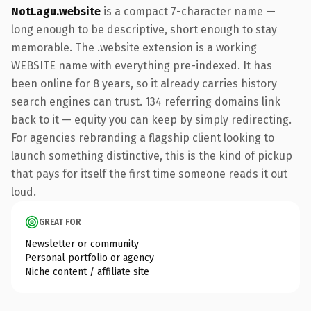
NotLagu.website
is a compact 7-character name —
long enough to be descriptive, short enough to stay
memorable. The .website extension is a working
WEBSITE name with everything pre-indexed. It has
been online for 8 years, so it already carries history
search engines can trust. 134 referring domains link
back to it — equity you can keep by simply redirecting.
For agencies rebranding a flagship client looking to
launch something distinctive, this is the kind of pickup
that pays for itself the first time someone reads it out
loud.
GREAT FOR
Newsletter or community
Personal portfolio or agency
Niche content / affiliate site