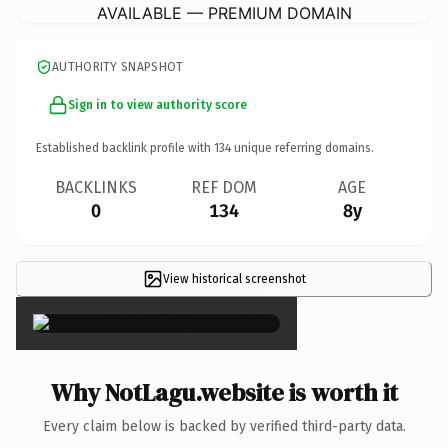
AVAILABLE — PREMIUM DOMAIN
AUTHORITY SNAPSHOT
Sign in to view authority score
Established backlink profile with
134
unique referring domains.
BACKLINKS
REF DOM
AGE
0
134
8y
View historical screenshot
×
Why NotLagu.website is worth it
Every claim below is backed by verified third-party data.